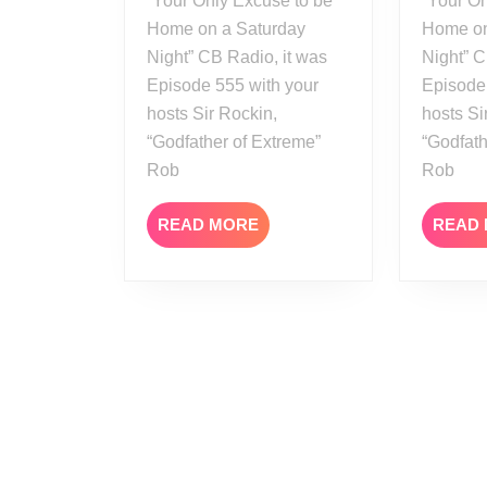
“Your Only Excuse to be
“Your On
Home on a Saturday
Home on
Night” CB Radio, it was
Night” C
Episode 555 with your
Episode
hosts Sir Rockin,
hosts Si
“Godfather of Extreme”
“Godfath
Rob
Rob
READ
READ MORE
READ
MORE