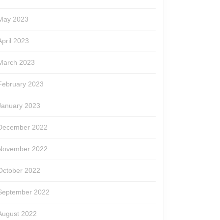
May 2023
April 2023
March 2023
February 2023
January 2023
December 2022
November 2022
October 2022
September 2022
August 2022