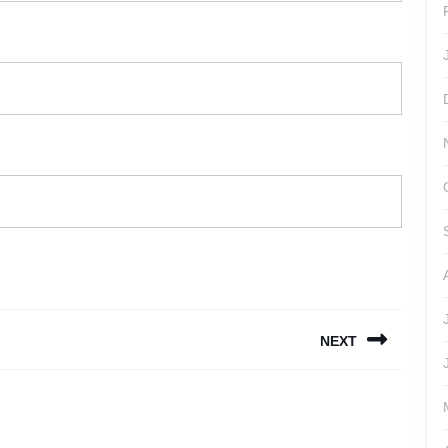
NEXT
Next
post: