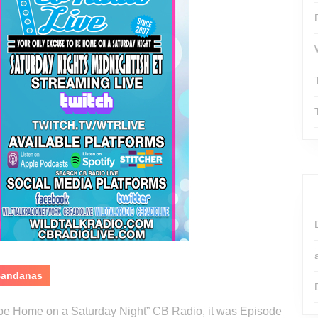
 Bandanas
o be Home on a Saturday Night” CB Radio, it was Episode