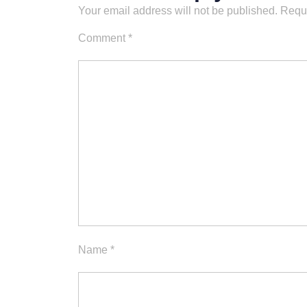
Your email address will not be published.
Requi
Comment
*
Name
*