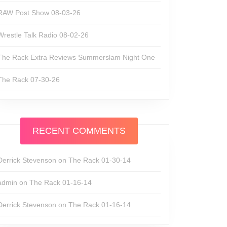
RAW Post Show 08-03-26
Wrestle Talk Radio 08-02-26
The Rack Extra Reviews Summerslam Night One
The Rack 07-30-26
RECENT COMMENTS
Derrick Stevenson
on
The Rack 01-30-14
admin
on
The Rack 01-16-14
Derrick Stevenson
on
The Rack 01-16-14