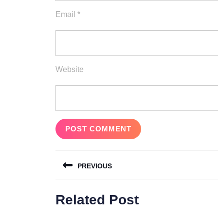
Email
*
Website
Post
PREVIOUS
navigation
Previous
Related Post
post: