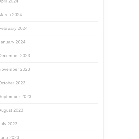
April 2024
March 2024
February 2024
January 2024
December 2023
November 2023
October 2023
September 2023
August 2023
July 2023
June 2023