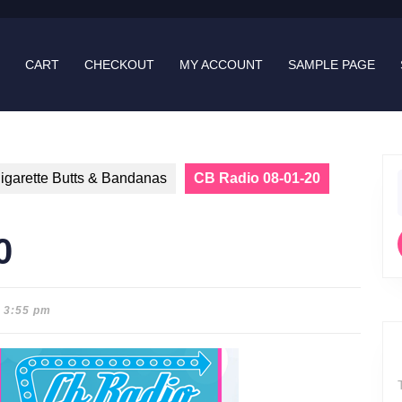
CART
CHECKOUT
MY ACCOUNT
SAMPLE PAGE
igarette Butts & Bandanas
CB Radio 08-01-20
f
0
3:55 pm