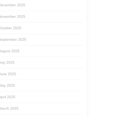
December 2025
November 2025
October 2025
September 2025
August 2025
July 2025
June 2025
May 2025
April 2025
March 2025