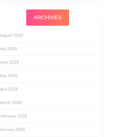
ARCHIVES
August 2026
July 2026
June 2026
May 2026
April 2026
March 2026
February 2026
January 2026