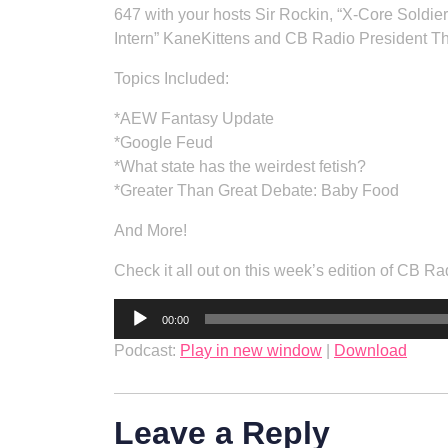
647 with your hosts Sir Rockin, “X-Core Soldie
Intern” KaneKittens and CB Radio President T
Topics Included:
*AEW Fantasy Update
*Google Feud
*What state has the weirdest fetish?
*Greater Than Great Debate: Baby Food
And More!
Check it all out on this week’s edition of CB
Audio
00:00
Player
Podcast:
Play in new window
|
Download
Leave a Reply