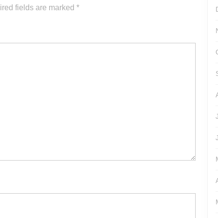
or
red fields are marked
*
decrease
volume.