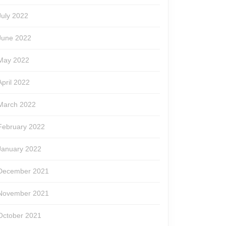
July 2022
June 2022
May 2022
April 2022
March 2022
February 2022
January 2022
December 2021
November 2021
October 2021