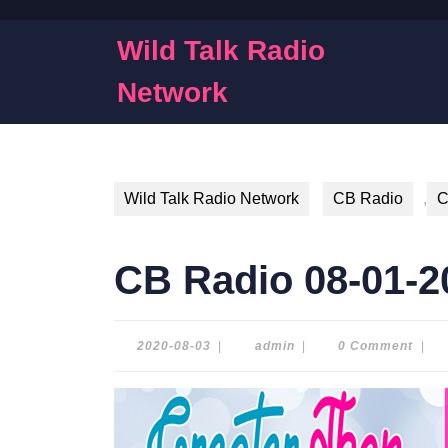
Skip
to
Wild Talk Radio
content
Skip
Network
to
content
Wild Talk Radio Network
CB Radio
,
C
CB Radio 08-01-2
2020-
admin
2020-08-03
|
admin
|
0 Comment
|
08-
03