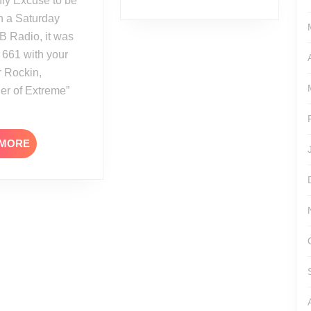
ly Excuse to be
 a Saturday
B Radio, it was
 661 with your
r Rockin,
er of Extreme”
READ
 MORE
MORE