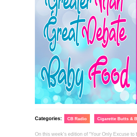
Categories:
CB Radio
Cigarette Butts &
On this week’s edition of “Your Only Excuse t