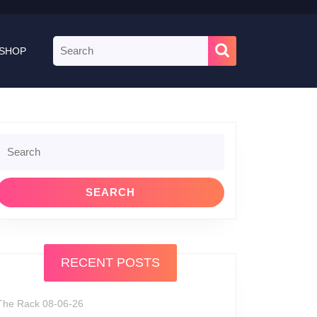
Search
SHOP
for:
Search
or:
RECENT POSTS
The Rack 08-06-26