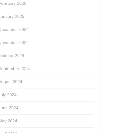
February 2025
January 2025
December 2024
November 2024
October 2024
September 2024
August 2024
July 2024
June 2024
May 2024