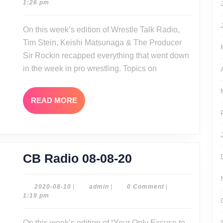
08-
1:26 pm
08-
10
09-
On this week’s edition of Wrestle Talk Radio,
20
Tim Stein, Keishi Matsunaga & The Producer
Sir Rockin recapped everything that went down
in the week in pro wrestling. Topics on
READ
READ MORE
MORE
CB
CB Radio 08-08-20
Radio
08-
2020-
admin
2020-08-10
|
admin
|
0 Comment
|
08-
1:19 pm
08-
10
20
On this week’s edition of “Your Only Excuse to