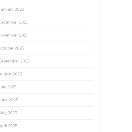
January 2026
December 2025
November 2025
October 2025
September 2025
August 2025
July 2025
June 2025
May 2025
April 2025