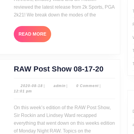
2k21
reviewed the latest release from 2k Sports, PGA
2k21! We break down the modes of the
READ
READ MORE
MORE
RAW
RAW Post Show 08-17-20
Post
Show
2020-
admin
2020-08-18
|
admin
|
0 Comment
|
08-
12:01 pm
08-
18
17-
On this week’s edition of the RAW Post Show,
20
Sir Rockin and Lindsey Ward recapped
everything that went down on this weeks edition
of Monday Night RAW. Topics on the