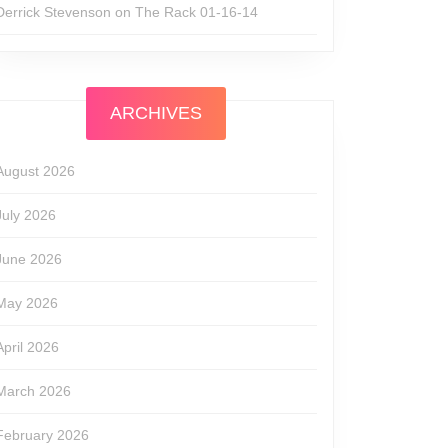
Derrick Stevenson
on
The Rack 01-16-14
ARCHIVES
le
August 2026
July 2026
June 2026
May 2026
April 2026
March 2026
February 2026