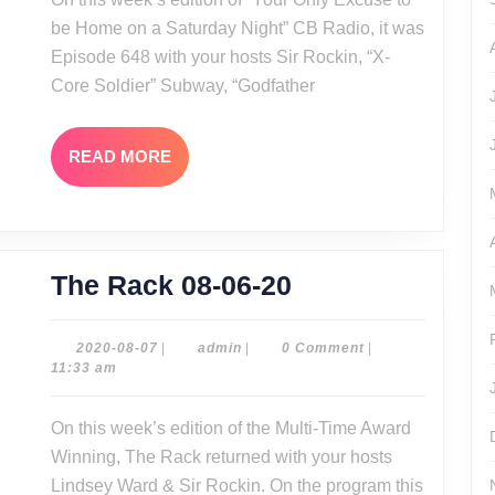
be Home on a Saturday Night” CB Radio, it was
Episode 648 with your hosts Sir Rockin, “X-
Core Soldier” Subway, “Godfather
READ
READ MORE
MORE
The
The Rack 08-06-20
Rack
08-
2020-
admin
2020-08-07
|
admin
|
0 Comment
|
08-
11:33 am
06-
07
20
On this week’s edition of the Multi-Time Award
Winning, The Rack returned with your hosts
Lindsey Ward & Sir Rockin. On the program this