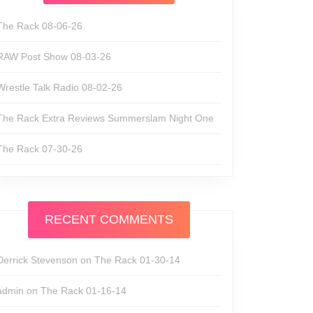
The Rack 08-06-26
RAW Post Show 08-03-26
Wrestle Talk Radio 08-02-26
The Rack Extra Reviews Summerslam Night One
The Rack 07-30-26
RECENT COMMENTS
Derrick Stevenson
on
The Rack 01-30-14
admin
on
The Rack 01-16-14