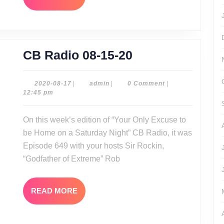
MORE
CB
CB Radio 08-15-20
Radio
08-
2020-
admin
2020-08-17
|
admin
|
0 Comment
|
08-
12:45 pm
15-
17
20
On this week’s edition of “Your Only Excuse to
be Home on a Saturday Night” CB Radio, it was
Episode 649 with your hosts Sir Rockin,
“Godfather of Extreme” Rob
READ
READ MORE
MORE