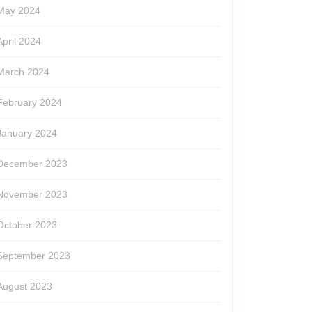
May 2024
April 2024
March 2024
February 2024
January 2024
December 2023
November 2023
October 2023
September 2023
le
August 2023