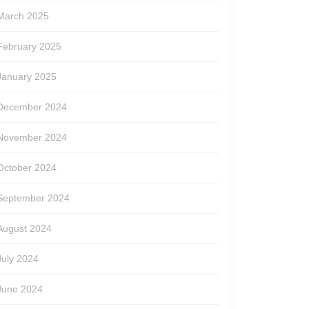
March 2025
February 2025
January 2025
December 2024
November 2024
October 2024
September 2024
August 2024
July 2024
June 2024