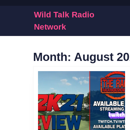
Skip
to
Wild Talk Radio
content
Skip
Network
to
content
Month:
August 20