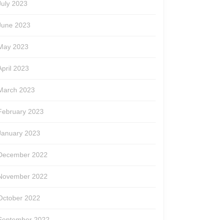
July 2023
June 2023
May 2023
April 2023
March 2023
February 2023
January 2023
December 2022
November 2022
October 2022
September 2022