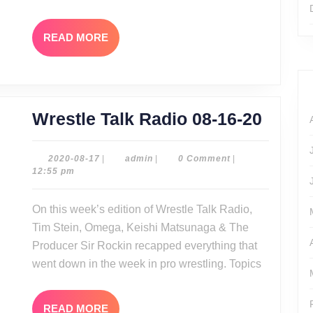
READ
READ MORE
MORE
Wrest
Wrestle Talk Radio 08-16-20
Talk
Radio
2020-
admin
2020-08-17
|
admin
|
0 Comment
|
08-
12:55 pm
08-
17
16-
On this week’s edition of Wrestle Talk Radio,
20
Tim Stein, Omega, Keishi Matsunaga & The
Producer Sir Rockin recapped everything that
went down in the week in pro wrestling. Topics
READ
READ MORE