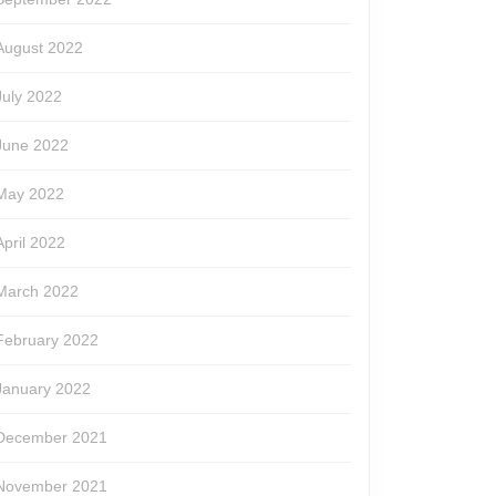
August 2022
July 2022
June 2022
May 2022
April 2022
March 2022
February 2022
January 2022
December 2021
November 2021