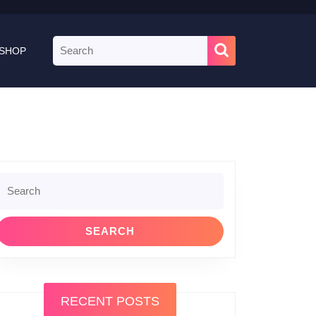
Search
SHOP
for:
Search
or:
RECENT POSTS