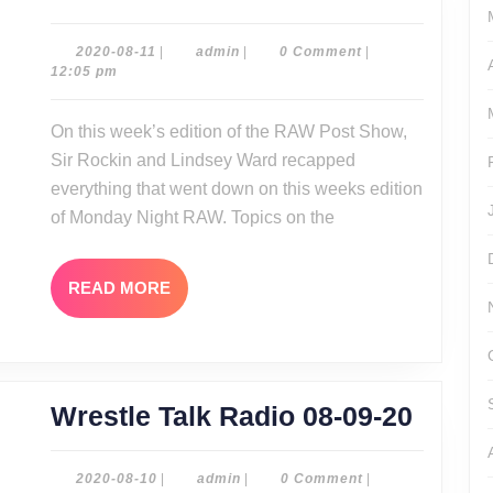
Post
Show
2020-
admin
2020-08-11
|
admin
|
0 Comment
|
08-
12:05 pm
08-
11
10-
On this week’s edition of the RAW Post Show,
20
Sir Rockin and Lindsey Ward recapped
everything that went down on this weeks edition
of Monday Night RAW. Topics on the
READ
READ MORE
MORE
Wrest
Wrestle Talk Radio 08-09-20
Talk
Radio
2020-
admin
2020-08-10
|
admin
|
0 Comment
|