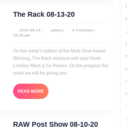
The
The Rack 08-13-20
Rack
08-
2020-
admin
2020-08-14
|
admin
|
0 Comment
|
08-
12:28 pm
13-
14
20
On this week’s edition of the Multi-Time Award
Winning, The Rack returned with your hosts
Lindsey Ward & Sir Rockin. On the program this
week we will be giving you
READ
READ MORE
MORE
RAW
RAW Post Show 08-10-20