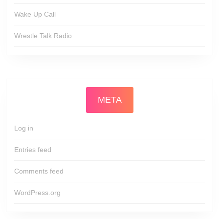
Wake Up Call
Wrestle Talk Radio
META
Log in
Entries feed
Comments feed
WordPress.org