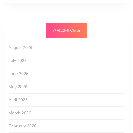
ARCHIVES
August 2026
July 2026
June 2026
May 2026
April 2026
March 2026
February 2026