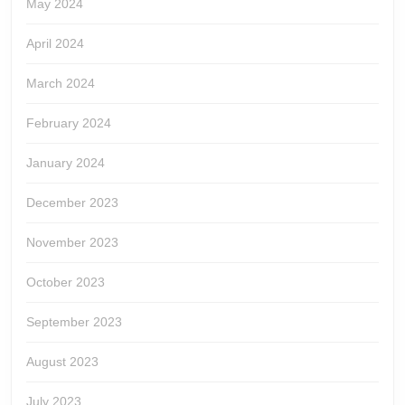
May 2024
April 2024
March 2024
February 2024
January 2024
December 2023
November 2023
October 2023
September 2023
August 2023
July 2023