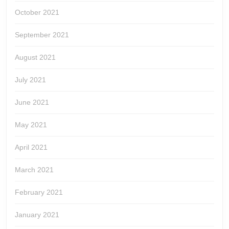
October 2021
September 2021
August 2021
July 2021
June 2021
May 2021
April 2021
March 2021
February 2021
January 2021