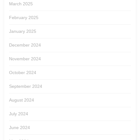
March 2025
February 2025
January 2025
December 2024
November 2024
October 2024
September 2024
August 2024
July 2024
June 2024