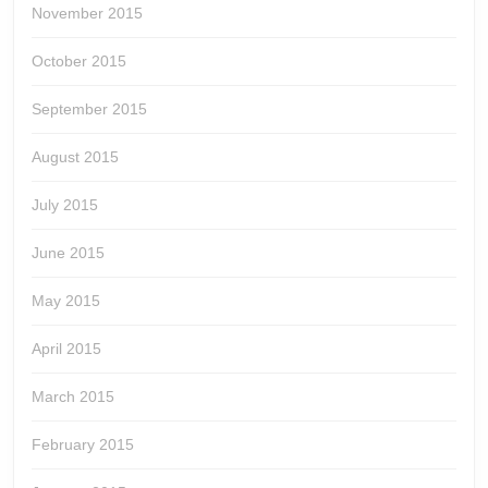
November 2015
October 2015
September 2015
August 2015
July 2015
June 2015
May 2015
April 2015
March 2015
February 2015