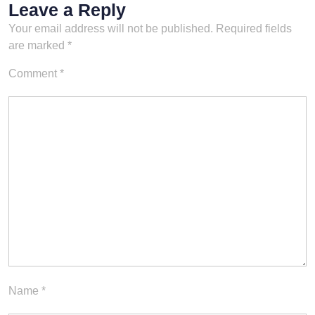
Leave a Reply
Your email address will not be published.
Required fields
are marked
*
Comment
*
Name
*