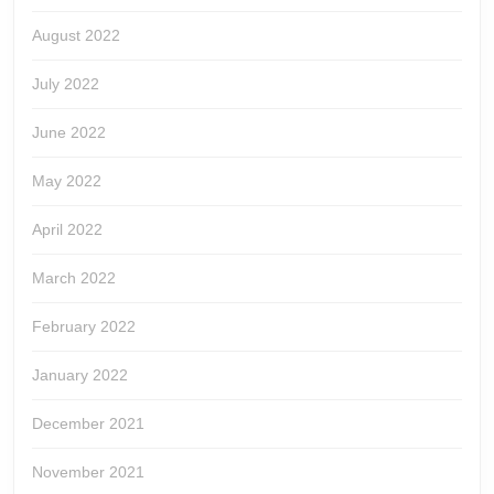
August 2022
July 2022
June 2022
May 2022
April 2022
March 2022
February 2022
January 2022
December 2021
November 2021