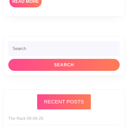
READ
READ MORE
MORE
Search
for:
RECENT POSTS
The Rack 08-06-26