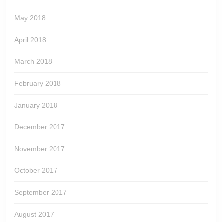
May 2018
April 2018
March 2018
February 2018
January 2018
December 2017
November 2017
October 2017
September 2017
August 2017