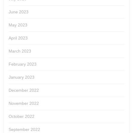
June 2023
May 2023
April 2023
March 2023
February 2023
January 2023
December 2022
November 2022
October 2022
September 2022