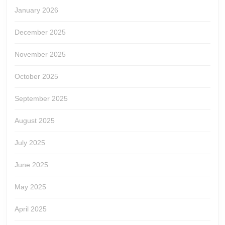
January 2026
December 2025
November 2025
October 2025
September 2025
August 2025
July 2025
June 2025
May 2025
April 2025