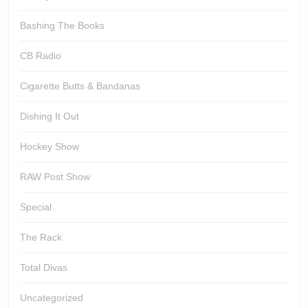
Bashing The Books
CB Radio
Cigarette Butts & Bandanas
Dishing It Out
Hockey Show
RAW Post Show
Special
The Rack
Total Divas
Uncategorized