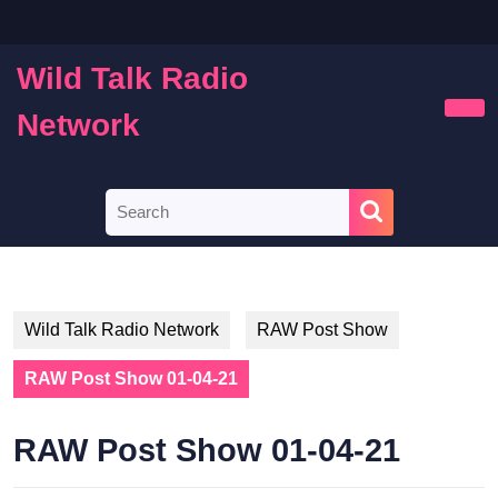
Skip
to
content
Wild Talk Radio
Skip
to
Network
Ope
content
Butt
Search
for:
Wild Talk Radio Network
RAW Post Show
RAW Post Show 01-04-21
RAW Post Show 01-04-21