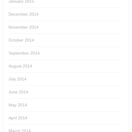
January 2015
December 2014
November 2014
October 2014
September 2014
August 2014
July 2014
June 2014
May 2014
April 2014
March 2014