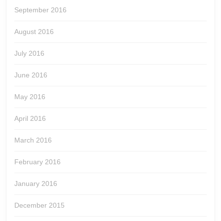
September 2016
August 2016
July 2016
June 2016
May 2016
April 2016
March 2016
February 2016
January 2016
December 2015