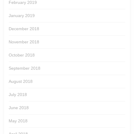
February 2019
January 2019
December 2018
November 2018
October 2018
September 2018
August 2018
July 2018
June 2018
May 2018