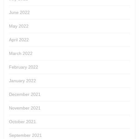
June 2022
May 2022
April 2022
March 2022
February 2022
January 2022
December 2021
November 2021
October 2021
September 2021