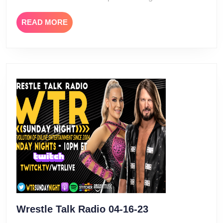
READ
READ MORE
MORE
Wrestle
Wrestle Talk Radio 04-16-23
Talk