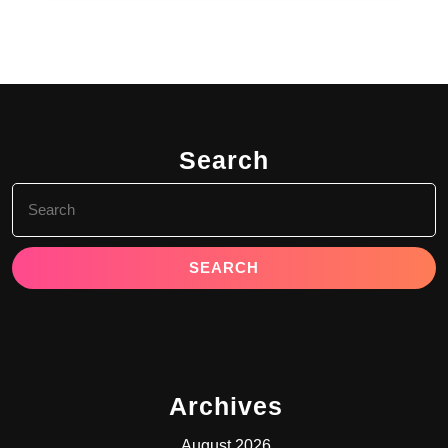
Search
Search
for:
Archives
August 2026