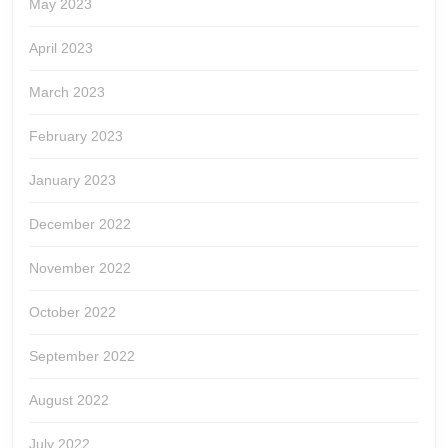
May 2023
April 2023
March 2023
February 2023
January 2023
December 2022
November 2022
October 2022
September 2022
August 2022
July 2022