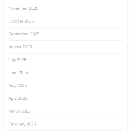
November 2025
October 2025
September 2025
August 2025
July 2025
June 2025
May 2025
April 2025
March 2025
February 2025