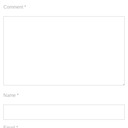
Comment
*
Name
*
Email
*