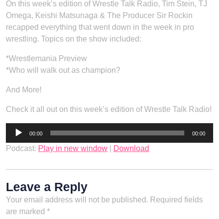
On this week’s edition of Wrestle Talk Radio, Tim Stein, TJ
Omega, Keishi Matsunaga & The Producer Sir Rockin
recapped everything that went down in the week in pro
wrestling. Topics on the show included:
*Wrestlemania Preview
*Who will walk out as champion?
And More!
Check it all out on this week’s edition of Wrestle Talk Radio!
Audio
00:00
00:00
Player
Podcast:
Play in new window
|
Download
Leave a Reply
Your email address will not be published.
Required fields
are marked
*