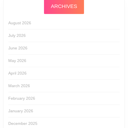
ARCHIVES
August 2026
July 2026
June 2026
May 2026
April 2026
March 2026
February 2026
January 2026
December 2025