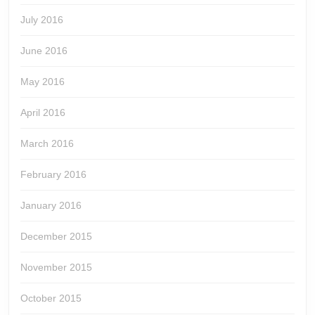
July 2016
June 2016
May 2016
April 2016
March 2016
February 2016
January 2016
December 2015
November 2015
October 2015