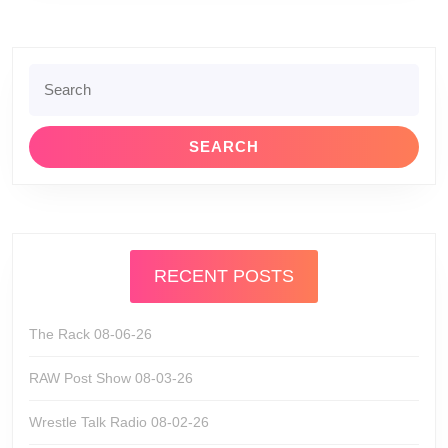
Search
for:
RECENT POSTS
The Rack 08-06-26
RAW Post Show 08-03-26
Wrestle Talk Radio 08-02-26