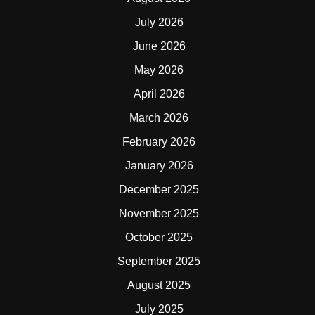
July 2026
June 2026
May 2026
April 2026
March 2026
February 2026
January 2026
December 2025
November 2025
October 2025
September 2025
August 2025
July 2025