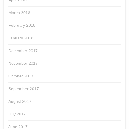
April 2018
March 2018
February 2018
January 2018
December 2017
November 2017
October 2017
September 2017
August 2017
July 2017
June 2017