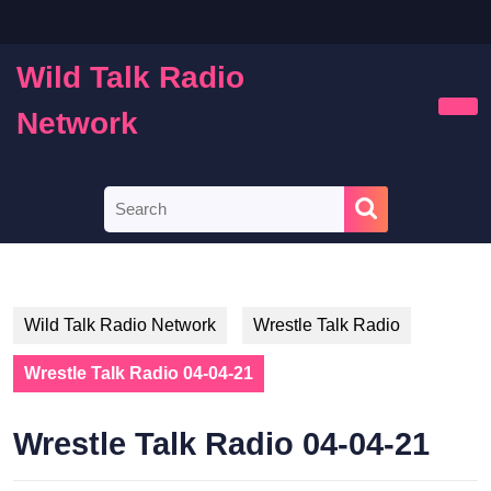
Skip
to
content
Wild Talk Radio
Skip
to
Network
Ope
content
Butt
Search
for:
Wild Talk Radio Network
Wrestle Talk Radio
Wrestle Talk Radio 04-04-21
Wrestle Talk Radio 04-04-21