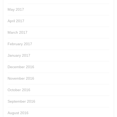
May 2017
April 2017
March 2017
February 2017
January 2017
December 2016
November 2016
October 2016
September 2016
August 2016