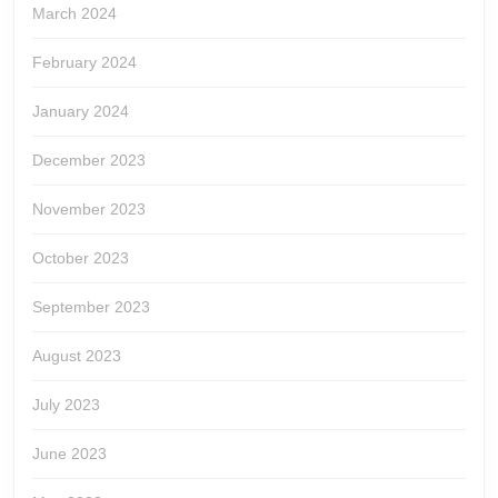
March 2024
February 2024
January 2024
December 2023
November 2023
October 2023
September 2023
August 2023
July 2023
June 2023