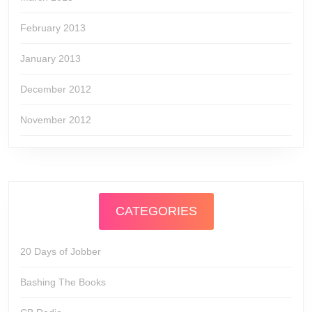
February 2013
January 2013
December 2012
November 2012
CATEGORIES
20 Days of Jobber
Bashing The Books