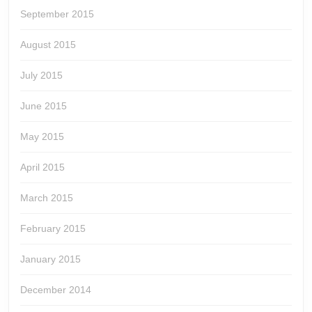
September 2015
August 2015
July 2015
June 2015
May 2015
April 2015
March 2015
February 2015
January 2015
December 2014