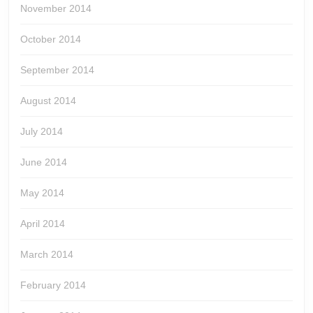
November 2014
October 2014
September 2014
August 2014
July 2014
June 2014
May 2014
April 2014
March 2014
February 2014