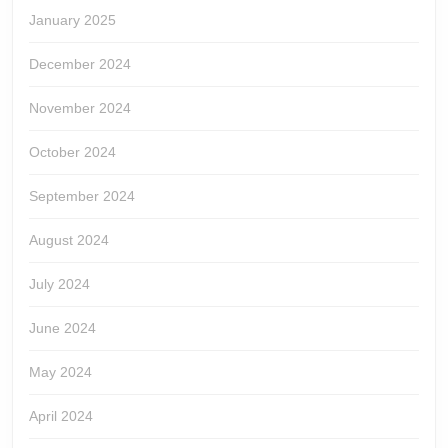
January 2025
December 2024
November 2024
October 2024
September 2024
August 2024
July 2024
June 2024
May 2024
April 2024