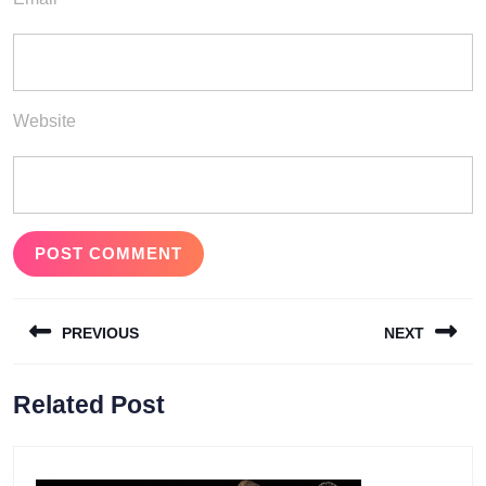
Website
Post
PREVIOUS
NEXT
navigation
Previous
Next
Related Post
post:
post: