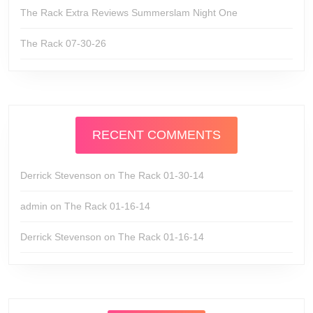
The Rack Extra Reviews Summerslam Night One
The Rack 07-30-26
RECENT COMMENTS
Derrick Stevenson
on
The Rack 01-30-14
admin
on
The Rack 01-16-14
Derrick Stevenson
on
The Rack 01-16-14