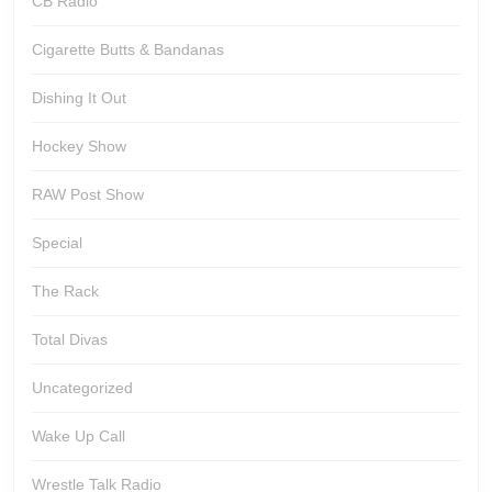
CB Radio
Cigarette Butts & Bandanas
Dishing It Out
Hockey Show
RAW Post Show
Special
The Rack
Total Divas
Uncategorized
Wake Up Call
Wrestle Talk Radio