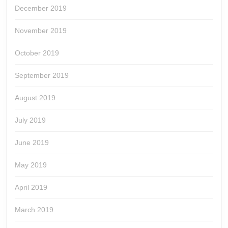
December 2019
November 2019
October 2019
September 2019
August 2019
July 2019
June 2019
May 2019
April 2019
March 2019