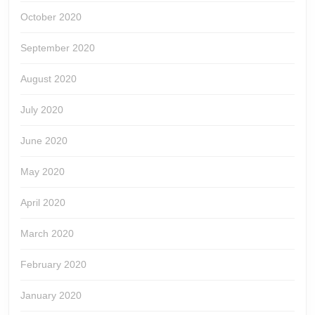
October 2020
September 2020
August 2020
July 2020
June 2020
May 2020
April 2020
March 2020
February 2020
January 2020