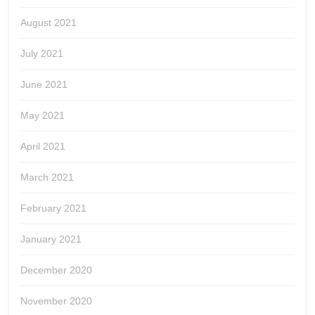
August 2021
July 2021
June 2021
May 2021
April 2021
March 2021
February 2021
January 2021
December 2020
November 2020