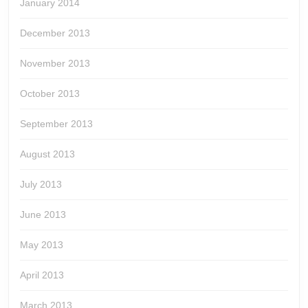
January 2014
December 2013
November 2013
October 2013
September 2013
August 2013
July 2013
June 2013
May 2013
April 2013
March 2013