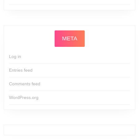
META
Log in
Entries feed
Comments feed
WordPress.org