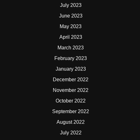
July 2023
June 2023
May 2023
April 2023
March 2023
February 2023
January 2023
December 2022
November 2022
October 2022
September 2022
August 2022
July 2022