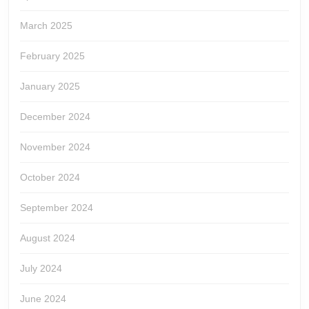
March 2025
February 2025
January 2025
December 2024
November 2024
October 2024
September 2024
August 2024
July 2024
June 2024