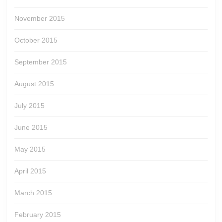
November 2015
October 2015
September 2015
August 2015
July 2015
June 2015
May 2015
April 2015
March 2015
February 2015