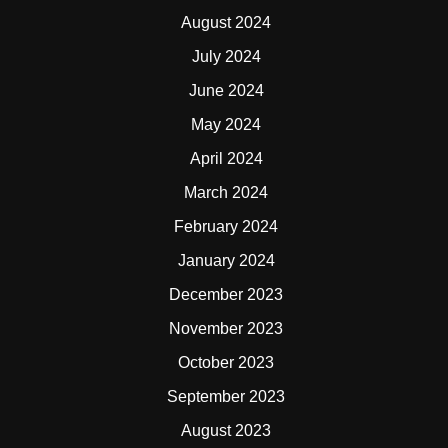
August 2024
July 2024
June 2024
May 2024
April 2024
March 2024
February 2024
January 2024
December 2023
November 2023
October 2023
September 2023
August 2023