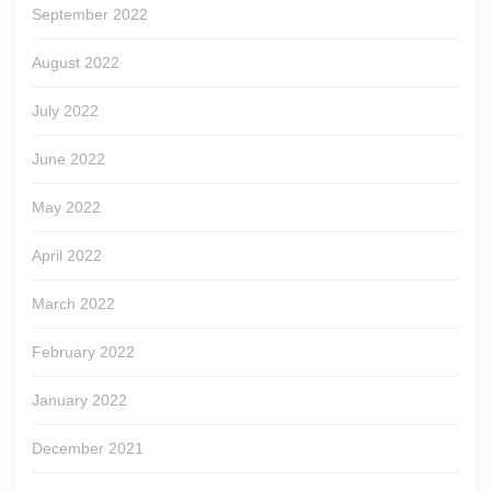
September 2022
August 2022
July 2022
June 2022
May 2022
April 2022
March 2022
February 2022
January 2022
December 2021