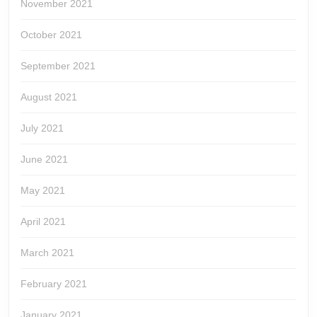
November 2021
October 2021
September 2021
August 2021
July 2021
June 2021
May 2021
April 2021
March 2021
February 2021
January 2021