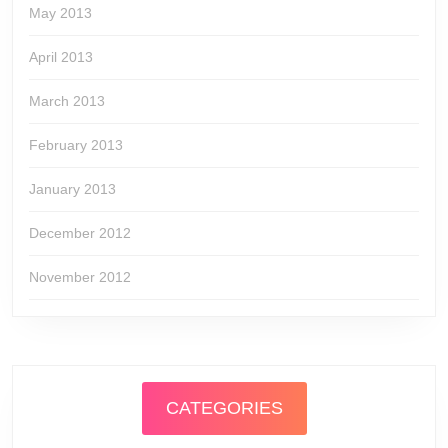
May 2013
April 2013
March 2013
February 2013
January 2013
December 2012
November 2012
CATEGORIES