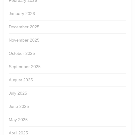
February 2026
January 2026
December 2025
November 2025
October 2025
September 2025
August 2025
July 2025
June 2025
May 2025
April 2025