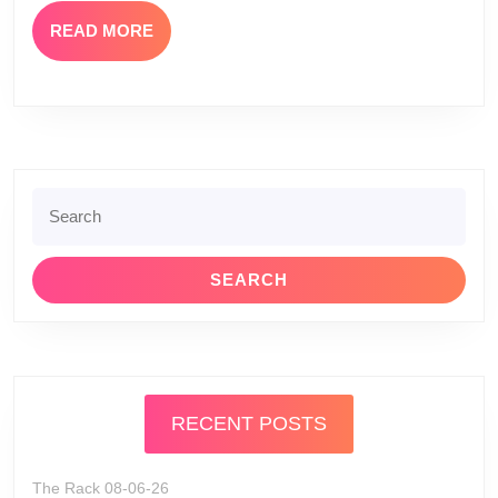
READ
READ MORE
MORE
Search
for:
RECENT POSTS
The Rack 08-06-26