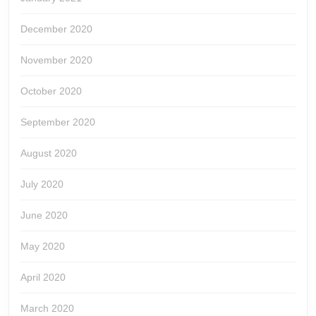
December 2020
November 2020
October 2020
September 2020
August 2020
July 2020
June 2020
May 2020
April 2020
March 2020