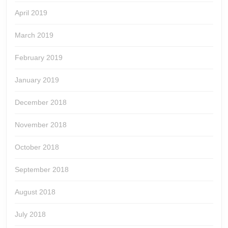
April 2019
March 2019
February 2019
January 2019
December 2018
November 2018
October 2018
September 2018
August 2018
July 2018