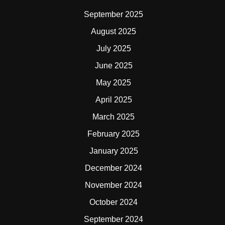
September 2025
August 2025
July 2025
June 2025
May 2025
April 2025
March 2025
February 2025
January 2025
December 2024
November 2024
October 2024
September 2024