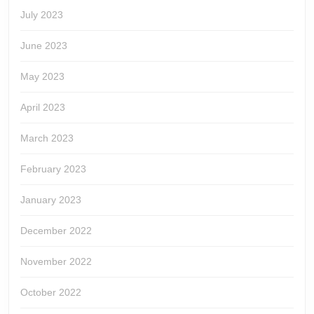
July 2023
June 2023
May 2023
April 2023
March 2023
February 2023
January 2023
December 2022
November 2022
October 2022