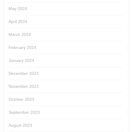
May 2024
April 2024
March 2024
February 2024
January 2024
December 2023
November 2023
October 2023
September 2023
August 2023