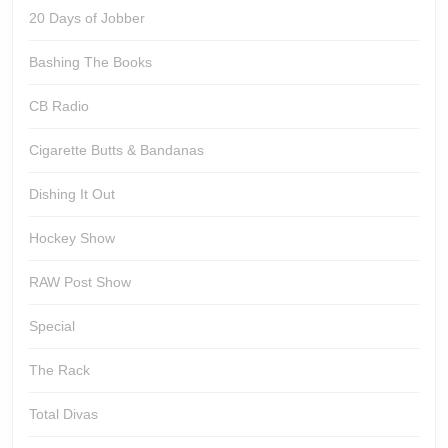
20 Days of Jobber
Bashing The Books
CB Radio
Cigarette Butts & Bandanas
Dishing It Out
Hockey Show
RAW Post Show
Special
The Rack
Total Divas