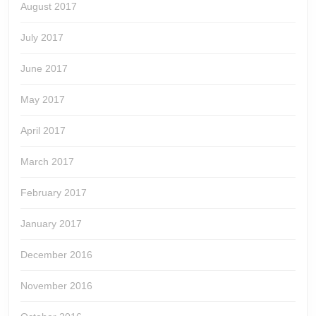
August 2017
July 2017
June 2017
May 2017
April 2017
March 2017
February 2017
January 2017
December 2016
November 2016