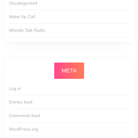
Uncategorized
Wake Up Call
Wrestle Talk Radio
META
Log in
Entries feed
Comments feed
WordPress.org