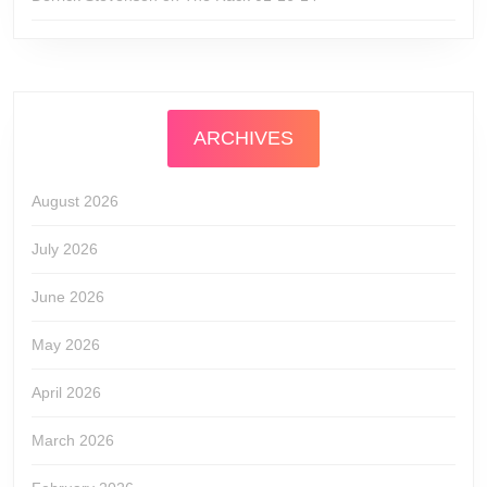
ARCHIVES
August 2026
July 2026
June 2026
May 2026
April 2026
March 2026