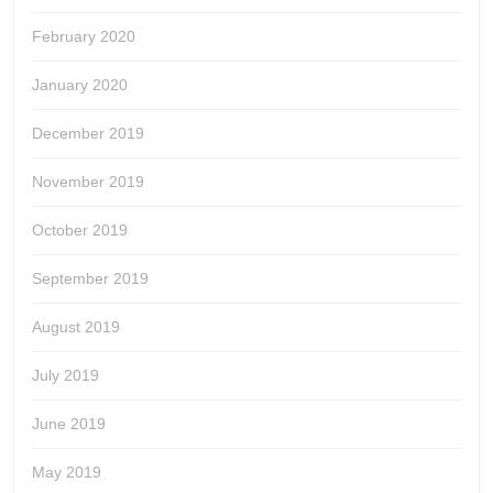
February 2020
January 2020
December 2019
November 2019
October 2019
September 2019
August 2019
July 2019
June 2019
May 2019