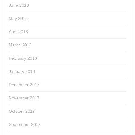
June 2018
May 2018
April 2018
March 2018
February 2018
January 2018
December 2017
November 2017
October 2017
September 2017