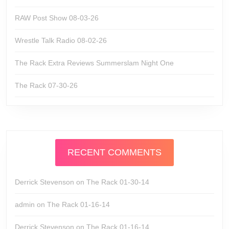
RAW Post Show 08-03-26
Wrestle Talk Radio 08-02-26
The Rack Extra Reviews Summerslam Night One
The Rack 07-30-26
RECENT COMMENTS
Derrick Stevenson
on
The Rack 01-30-14
admin
on
The Rack 01-16-14
Derrick Stevenson
on
The Rack 01-16-14