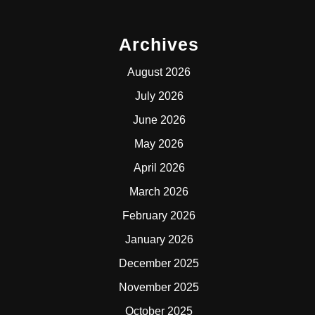
Archives
August 2026
July 2026
June 2026
May 2026
April 2026
March 2026
February 2026
January 2026
December 2025
November 2025
October 2025