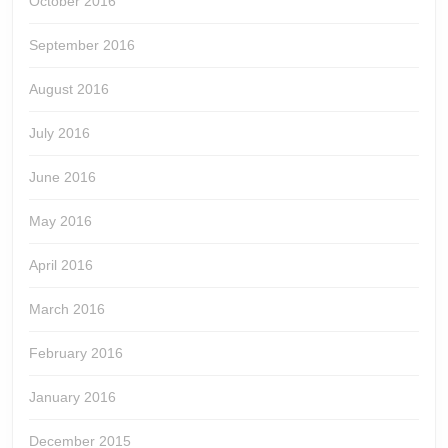
October 2016
September 2016
August 2016
July 2016
June 2016
May 2016
April 2016
March 2016
February 2016
January 2016
December 2015