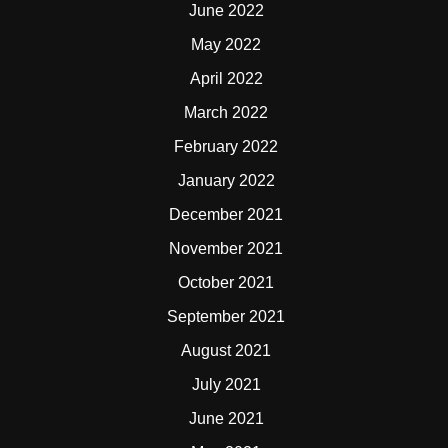
June 2022
May 2022
April 2022
March 2022
February 2022
January 2022
December 2021
November 2021
October 2021
September 2021
August 2021
July 2021
June 2021