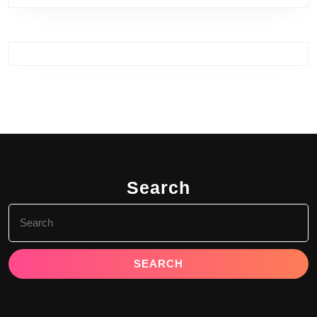
Search
Search
for: