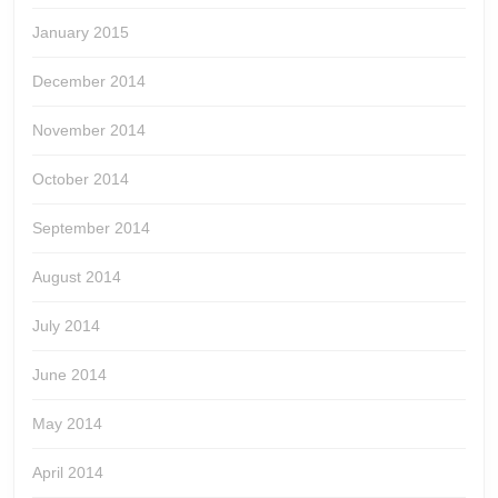
January 2015
December 2014
November 2014
October 2014
September 2014
August 2014
July 2014
June 2014
May 2014
April 2014