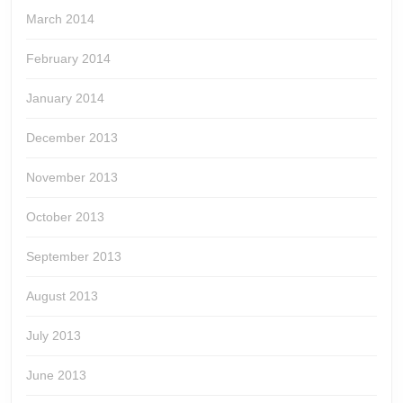
March 2014
February 2014
January 2014
December 2013
November 2013
October 2013
September 2013
August 2013
July 2013
June 2013