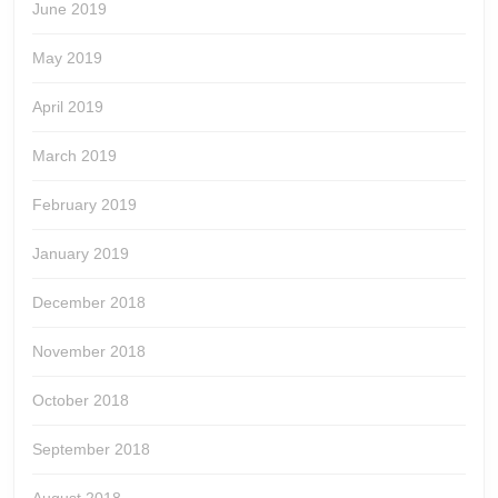
June 2019
May 2019
April 2019
March 2019
February 2019
January 2019
December 2018
November 2018
October 2018
September 2018