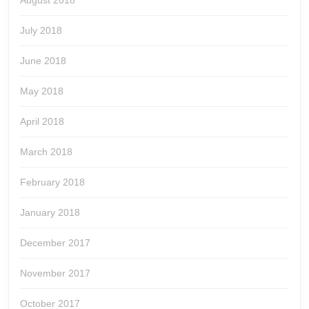
August 2018
July 2018
June 2018
May 2018
April 2018
March 2018
February 2018
January 2018
December 2017
November 2017
October 2017