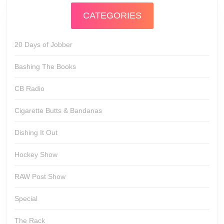
CATEGORIES
20 Days of Jobber
Bashing The Books
CB Radio
Cigarette Butts & Bandanas
Dishing It Out
Hockey Show
RAW Post Show
Special
The Rack