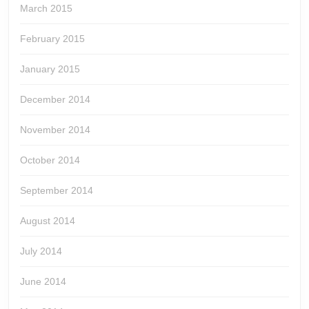
March 2015
February 2015
January 2015
December 2014
November 2014
October 2014
September 2014
August 2014
July 2014
June 2014