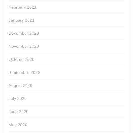
February 2021
January 2021
December 2020
November 2020
October 2020
September 2020
August 2020
July 2020
June 2020
May 2020