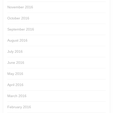
November 2016
October 2016
September 2016
August 2016
July 2016
June 2016
May 2016
April 2016
March 2016
February 2016