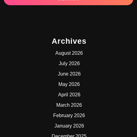
Archives
August 2026
July 2026
June 2026
May 2026
April 2026
March 2026
February 2026
January 2026
December 2025