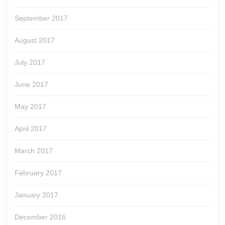
September 2017
August 2017
July 2017
June 2017
May 2017
April 2017
March 2017
February 2017
January 2017
December 2016