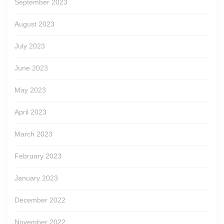
September 2023
August 2023
July 2023
June 2023
May 2023
April 2023
March 2023
February 2023
January 2023
December 2022
November 2022