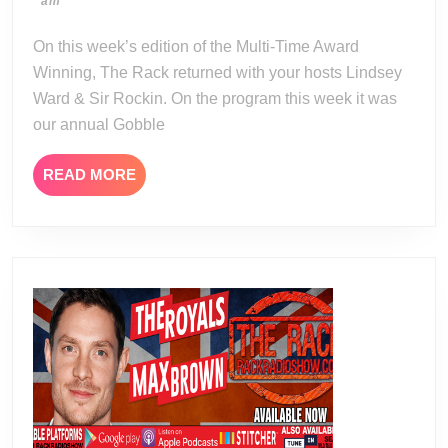
11-
am
Gobble
24
Wobble
On this week’s edition of the Multi-Time Award
Wobble
Winning, The Rack returned with your hosts Lindsey
Thanksgiving
Ward & Sir Rockin. On the program this week it was
Special
our annual Gobble
READ
READ MORE
MORE