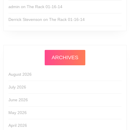
admin
on
The Rack 01-16-14
Derrick Stevenson
on
The Rack 01-16-14
ARCHIVES
August 2026
July 2026
June 2026
May 2026
April 2026