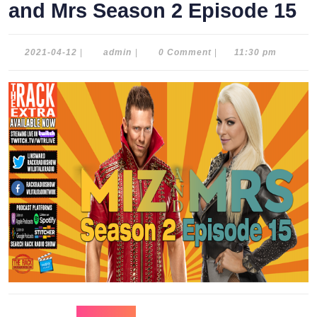
and Mrs Season 2 Episode 15
2021-
admin
2021-04-12
|
admin
|
0 Comment
|
11:30 pm
04-
12