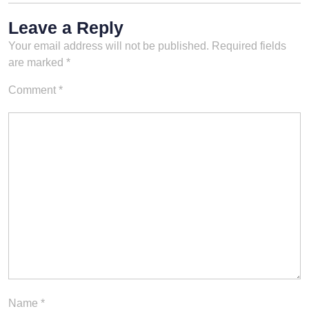
Leave a Reply
Your email address will not be published.
Required fields
are marked
*
Comment
*
Name
*