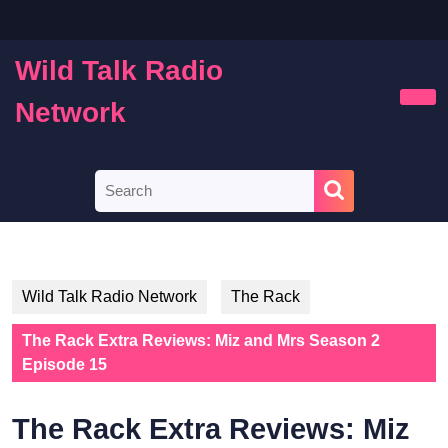
Skip
to
content
Wild Talk Radio
Skip
to
Network
Ope
content
Butt
Search
for:
Wild Talk Radio Network
The Rack
The Rack Extra Reviews: Miz and Mrs Season 2
Episode 15
The Rack Extra Reviews: Miz