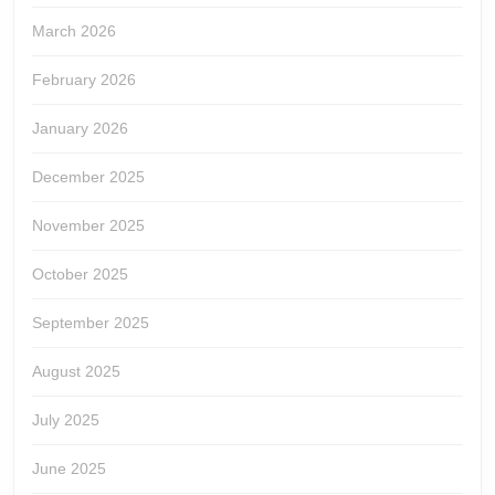
March 2026
February 2026
January 2026
December 2025
November 2025
October 2025
September 2025
August 2025
July 2025
June 2025