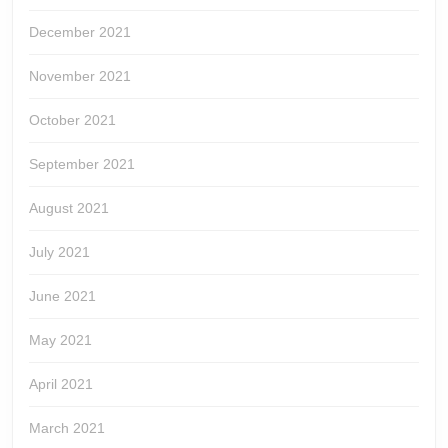
December 2021
November 2021
October 2021
September 2021
August 2021
July 2021
June 2021
May 2021
April 2021
March 2021