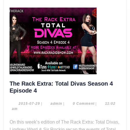
The Rack Extra: Total Divas Season 4
The
Episode 4
Rack
Extra:
2015-
admin
2015-07-29
|
admin
|
0 Comment
|
11:02
07-
am
Total
29
Divas
On this week’s edition of The Rack Extra: Total Divas,
Season
Lindsey Ward & Sir Rockin recap the events of Total