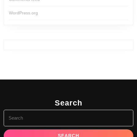
WordPress.org
Search
Search
for: