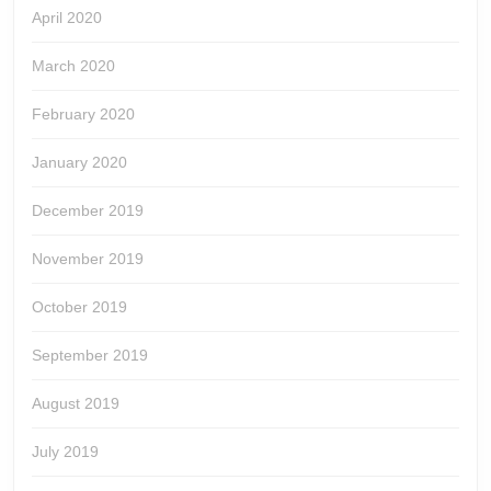
April 2020
March 2020
February 2020
January 2020
December 2019
November 2019
October 2019
September 2019
August 2019
July 2019