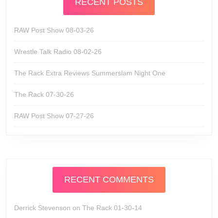
RECENT POSTS
RAW Post Show 08-03-26
Wrestle Talk Radio 08-02-26
The Rack Extra Reviews Summerslam Night One
The Rack 07-30-26
RAW Post Show 07-27-26
RECENT COMMENTS
Derrick Stevenson
on
The Rack 01-30-14