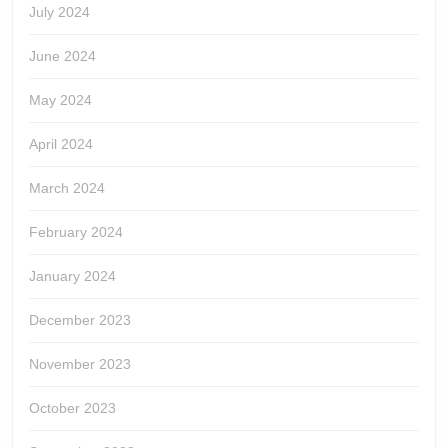
July 2024
June 2024
May 2024
April 2024
March 2024
February 2024
January 2024
December 2023
November 2023
October 2023