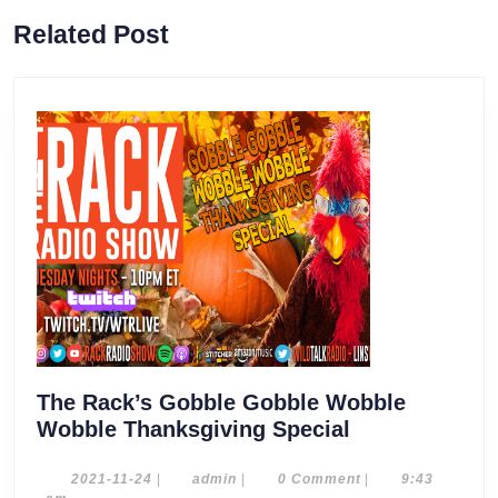
Previous
Next
Related Post
post:
post:
The Rack’s Gobble Gobble Wobble
The
Wobble Thanksgiving Special
Rack’s
Gobble
2021-
admin
2021-11-24
|
admin
|
0 Comment
|
9:43