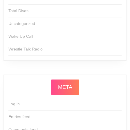
Total Divas
Uncategorized
Wake Up Call
Wrestle Talk Radio
META
Log in
Entries feed
Comments feed