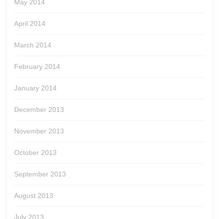
May 2014
April 2014
March 2014
February 2014
January 2014
December 2013
November 2013
October 2013
September 2013
August 2013
July 2013