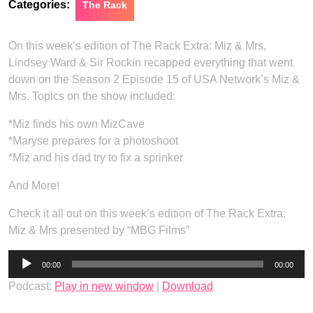
Categories:
The Rack
On this week’s edition of The Rack Extra: Miz & Mrs,
Lindsey Ward & Sir Rockin recapped everything that went
down on the Season 2 Episode 15 of USA Network’s Miz &
Mrs. Topics on the show included:
*Miz finds his own MizCave
*Maryse prepares for a photoshoot
*Miz and his dad try to fix a sprinker
And More!
Check it all out on this week’s edition of The Rack Extra:
Miz & Mrs presented by “MBG Films”
Audio
00:00
00:00
Player
Podcast:
Play in new window
|
Download