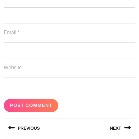
Email
*
Website
Post
PREVIOUS
NEXT
navigation