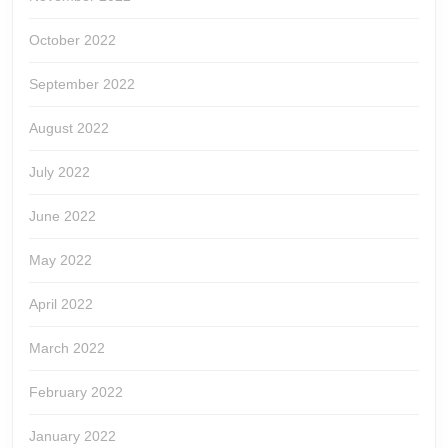
October 2022
September 2022
August 2022
July 2022
June 2022
May 2022
April 2022
March 2022
February 2022
January 2022