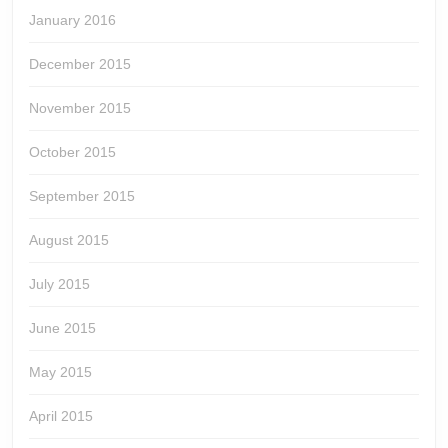
January 2016
December 2015
November 2015
October 2015
September 2015
August 2015
July 2015
June 2015
May 2015
April 2015