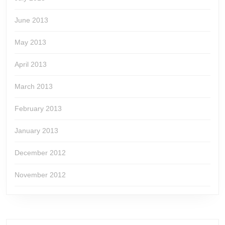
June 2013
May 2013
April 2013
March 2013
February 2013
January 2013
December 2012
November 2012