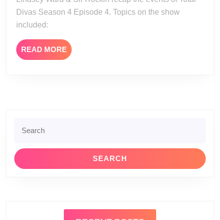
4
Divas Season 4 Episode 4. Topics on the show
Episode
included:
4
READ
READ MORE
MORE
Search
for: