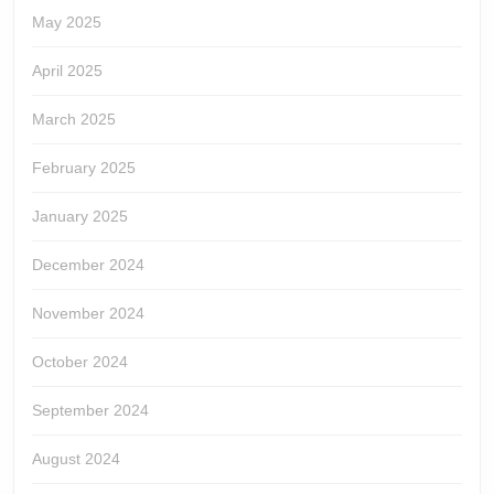
May 2025
April 2025
March 2025
February 2025
January 2025
December 2024
November 2024
October 2024
September 2024
August 2024