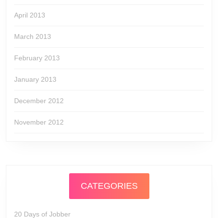
April 2013
March 2013
February 2013
January 2013
December 2012
November 2012
CATEGORIES
20 Days of Jobber