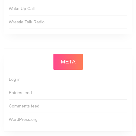
Wake Up Call
Wrestle Talk Radio
META
Log in
Entries feed
Comments feed
WordPress.org