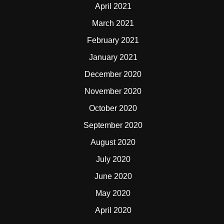
April 2021
March 2021
February 2021
January 2021
December 2020
November 2020
October 2020
September 2020
August 2020
July 2020
June 2020
May 2020
April 2020