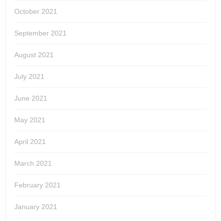
October 2021
September 2021
August 2021
July 2021
June 2021
May 2021
April 2021
March 2021
February 2021
January 2021