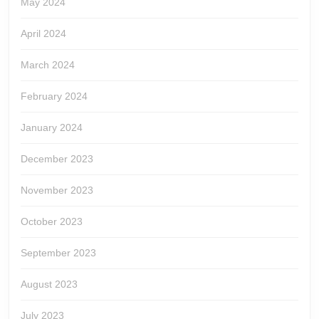
May 2024
April 2024
March 2024
February 2024
January 2024
December 2023
November 2023
October 2023
September 2023
August 2023
July 2023