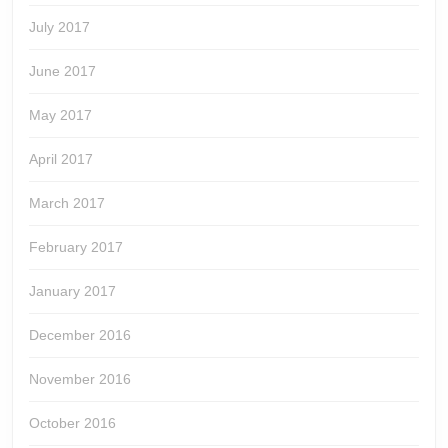
July 2017
June 2017
May 2017
April 2017
March 2017
February 2017
January 2017
December 2016
November 2016
October 2016