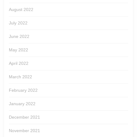
August 2022
July 2022
June 2022
May 2022
April 2022
March 2022
February 2022
January 2022
December 2021
November 2021