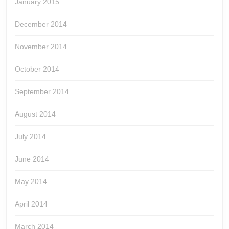
January 2015
December 2014
November 2014
October 2014
September 2014
August 2014
July 2014
June 2014
May 2014
April 2014
March 2014