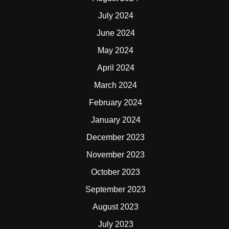
July 2024
June 2024
May 2024
April 2024
March 2024
February 2024
January 2024
December 2023
November 2023
October 2023
September 2023
August 2023
July 2023