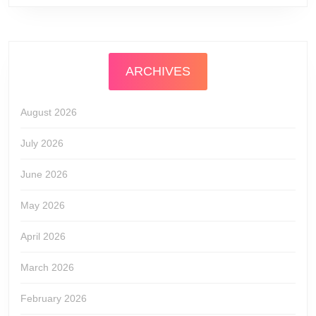
ARCHIVES
August 2026
July 2026
June 2026
May 2026
April 2026
March 2026
February 2026