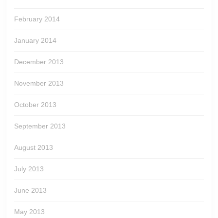
February 2014
January 2014
December 2013
November 2013
October 2013
September 2013
August 2013
July 2013
June 2013
May 2013