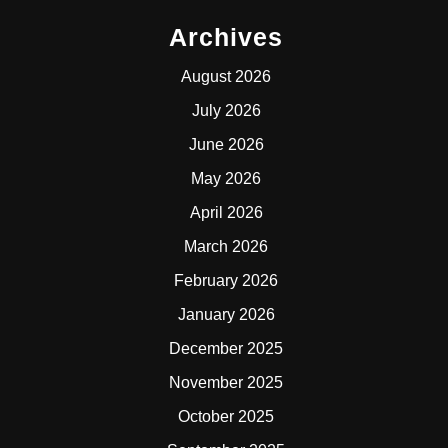
Archives
August 2026
July 2026
June 2026
May 2026
April 2026
March 2026
February 2026
January 2026
December 2025
November 2025
October 2025