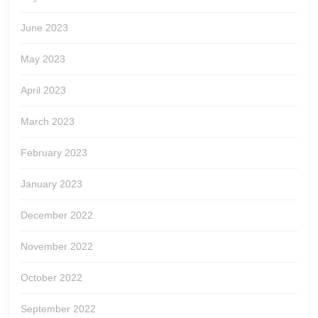
June 2023
May 2023
April 2023
March 2023
February 2023
January 2023
December 2022
November 2022
October 2022
September 2022