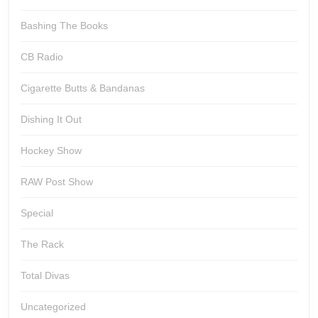
Bashing The Books
CB Radio
Cigarette Butts & Bandanas
Dishing It Out
Hockey Show
RAW Post Show
Special
The Rack
Total Divas
Uncategorized