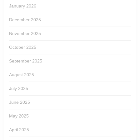
January 2026
December 2025
November 2025
October 2025
September 2025
August 2025
July 2025
June 2025
May 2025
April 2025