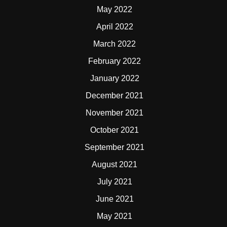
May 2022
April 2022
March 2022
February 2022
January 2022
December 2021
November 2021
October 2021
September 2021
August 2021
July 2021
June 2021
May 2021