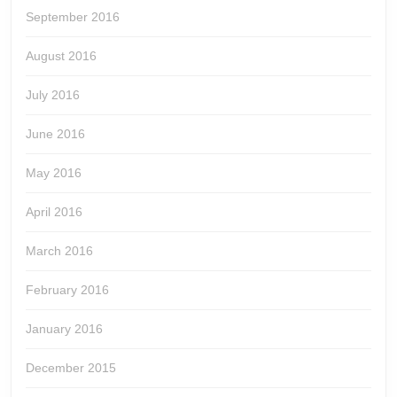
September 2016
August 2016
July 2016
June 2016
May 2016
April 2016
March 2016
February 2016
January 2016
December 2015