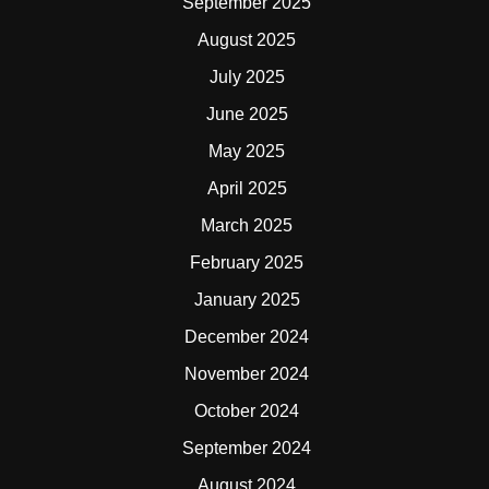
September 2025
August 2025
July 2025
June 2025
May 2025
April 2025
March 2025
February 2025
January 2025
December 2024
November 2024
October 2024
September 2024
August 2024