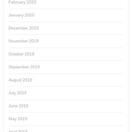
February 2020
January 2020
December 2019
November 2019
October 2019
September 2019
August 2019
July 2019
June 2019
May 2019
April 2019