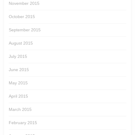
November 2015
October 2015
September 2015
August 2015
July 2015
June 2015
May 2015
April 2015
March 2015
February 2015