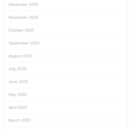
December 2020
November 2020
October 2020
September 2020
August 2020
July 2020
June 2020
May 2020
April 2020
March 2020