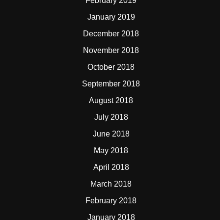
February 2019
January 2019
December 2018
November 2018
October 2018
September 2018
August 2018
July 2018
June 2018
May 2018
April 2018
March 2018
February 2018
January 2018