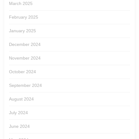
March 2025
February 2025
January 2025
December 2024
November 2024
October 2024
September 2024
August 2024
July 2024
June 2024