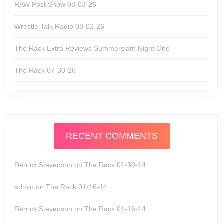
RAW Post Show 08-03-26
Wrestle Talk Radio 08-02-26
The Rack Extra Reviews Summerslam Night One
The Rack 07-30-26
RECENT COMMENTS
Derrick Stevenson
on
The Rack 01-30-14
admin
on
The Rack 01-16-14
Derrick Stevenson
on
The Rack 01-16-14