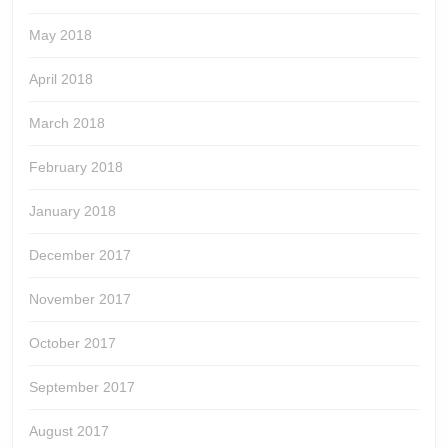
May 2018
April 2018
March 2018
February 2018
January 2018
December 2017
November 2017
October 2017
September 2017
August 2017