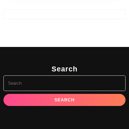
Search
Search
for: