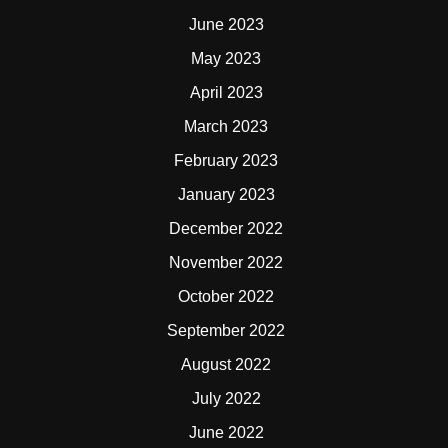
June 2023
May 2023
April 2023
March 2023
February 2023
January 2023
December 2022
November 2022
October 2022
September 2022
August 2022
July 2022
June 2022