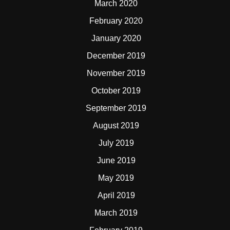
March 2020
February 2020
January 2020
December 2019
November 2019
October 2019
September 2019
August 2019
July 2019
June 2019
May 2019
April 2019
March 2019