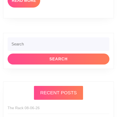
READ
READ MORE
MORE
Search
for:
RECENT POSTS
The Rack 08-06-26