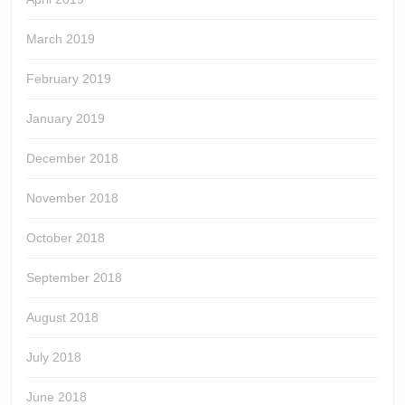
March 2019
February 2019
January 2019
December 2018
November 2018
October 2018
September 2018
August 2018
July 2018
June 2018