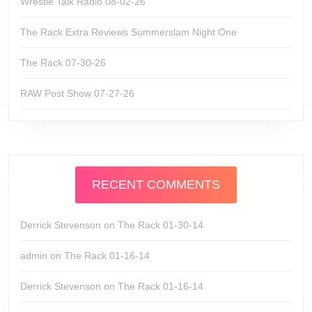
Wrestle Talk Radio 08-02-26
The Rack Extra Reviews Summerslam Night One
The Rack 07-30-26
RAW Post Show 07-27-26
RECENT COMMENTS
Derrick Stevenson
on
The Rack 01-30-14
admin
on
The Rack 01-16-14
Derrick Stevenson
on
The Rack 01-16-14