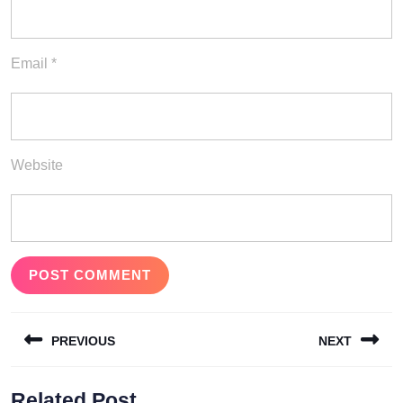
Email
*
Website
Post
PREVIOUS
NEXT
navigation
Previous
Next
Related Post