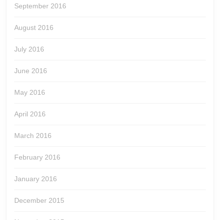
September 2016
August 2016
July 2016
June 2016
May 2016
April 2016
March 2016
February 2016
January 2016
December 2015