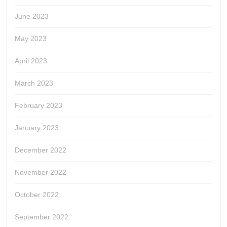
June 2023
May 2023
April 2023
March 2023
February 2023
January 2023
December 2022
November 2022
October 2022
September 2022