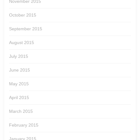
November 2015
October 2015
September 2015
August 2015
July 2015
June 2015
May 2015
April 2015
March 2015
February 2015
January 2015