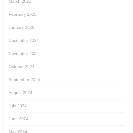
March 2025
February 2025
January 2025
December 2024
November 2024
October 2024
September 2024
August 2024
July 2024
June 2024
May 2024