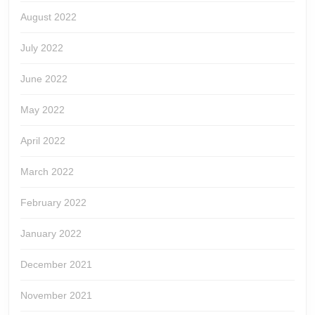
August 2022
July 2022
June 2022
May 2022
April 2022
March 2022
February 2022
January 2022
December 2021
November 2021