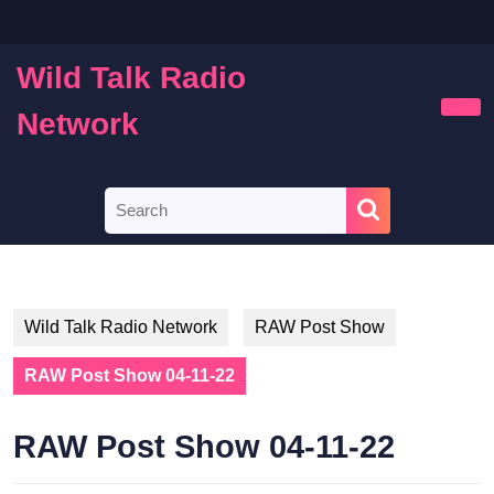
Skip
to
content
Wild Talk Radio
Skip
to
Network
Ope
content
Butt
Search
for:
Wild Talk Radio Network
RAW Post Show
RAW Post Show 04-11-22
RAW Post Show 04-11-22