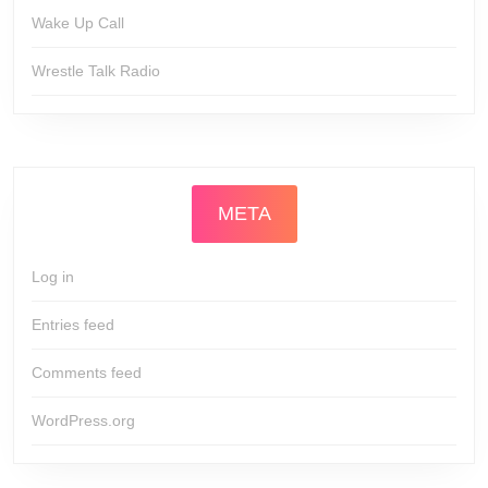
Wake Up Call
Wrestle Talk Radio
META
Log in
Entries feed
Comments feed
WordPress.org