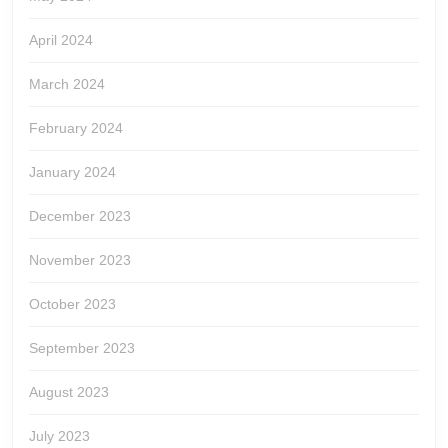
April 2024
March 2024
February 2024
January 2024
December 2023
November 2023
October 2023
September 2023
August 2023
July 2023