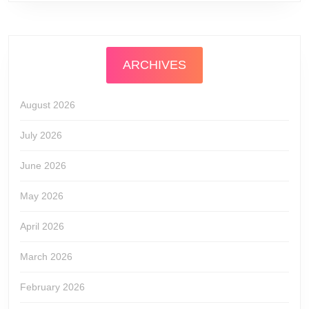
ARCHIVES
August 2026
July 2026
June 2026
May 2026
April 2026
March 2026
February 2026