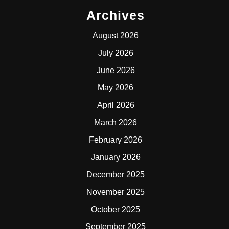
Archives
August 2026
July 2026
June 2026
May 2026
April 2026
March 2026
February 2026
January 2026
December 2025
November 2025
October 2025
September 2025