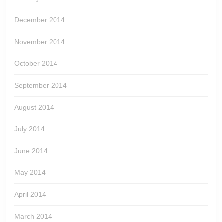
December 2014
November 2014
October 2014
September 2014
August 2014
July 2014
June 2014
May 2014
April 2014
March 2014