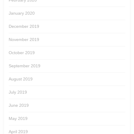
February 2020
January 2020
December 2019
November 2019
October 2019
September 2019
August 2019
July 2019
June 2019
May 2019
April 2019