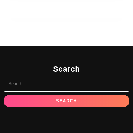
Search
Search
for: