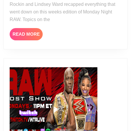
Rockin and Lindsey Ward recapped everything that
went down on this weeks edition of Monday Night
RAW. Topics on the
READ
READ MORE
MORE