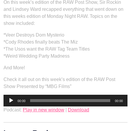
On this week’s edition of the RAW Post Show, Sir Rockin
and Lindsey Ward recapped everything that went down on
this weeks edition of Monday Night RAW. Topics on the
show included:
*Veer Destroys Dom Mysterio
*Cody Rhodes finally beats The Miz
*The Usos want the RAW Tag Team Titles
*Weird Wedding Party Madness
And More!
Check it all out on this week’s edition of the RAW Post
Show Presented by “MBG Films”
Audio
00:00
00:00
Player
Podcast:
Play in new window
|
Download