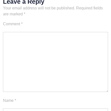
Leave a Reply
Your email address will not be published.
Required fields
are marked
*
Comment
*
Name
*