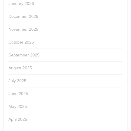
January 2026
December 2025
November 2025
October 2025
September 2025
August 2025
July 2025
June 2025
May 2025
April 2025