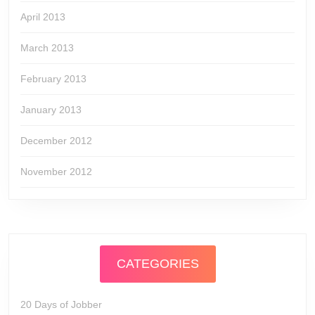
April 2013
March 2013
February 2013
January 2013
December 2012
November 2012
CATEGORIES
20 Days of Jobber