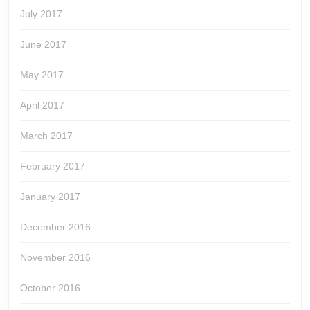
July 2017
June 2017
May 2017
April 2017
March 2017
February 2017
January 2017
December 2016
November 2016
October 2016