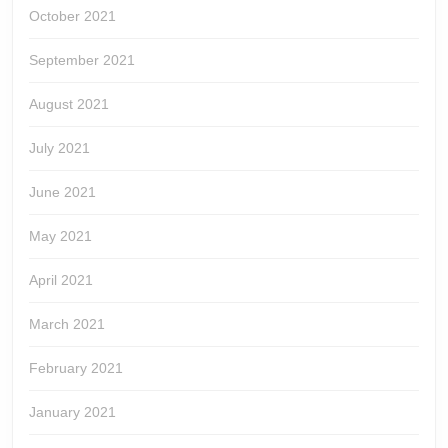
October 2021
September 2021
August 2021
July 2021
June 2021
May 2021
April 2021
March 2021
February 2021
January 2021