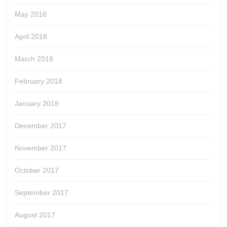
May 2018
April 2018
March 2018
February 2018
January 2018
December 2017
November 2017
October 2017
September 2017
August 2017