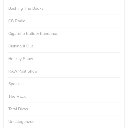
Bashing The Books
CB Radio
Cigarette Butts & Bandanas
Dishing It Out
Hockey Show
RAW Post Show
Special
The Rack
Total Divas
Uncategorized