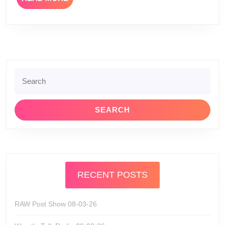
MORE
Search
for:
RECENT POSTS
RAW Post Show 08-03-26