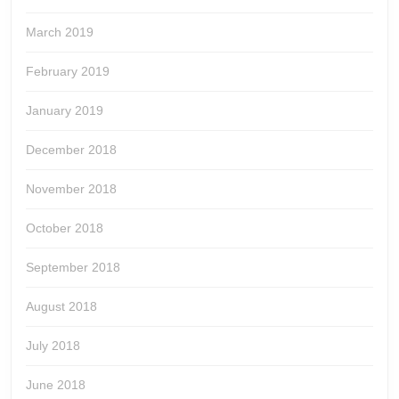
March 2019
February 2019
January 2019
December 2018
November 2018
October 2018
September 2018
August 2018
July 2018
June 2018