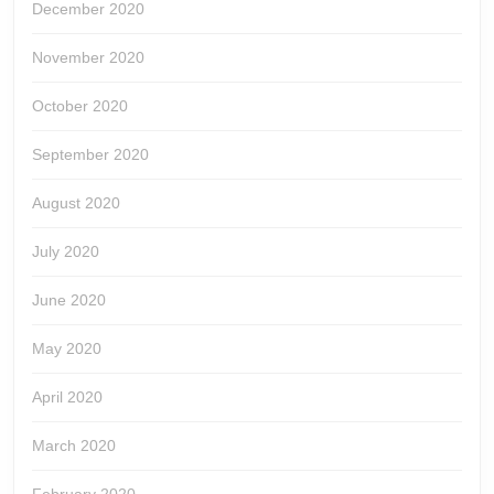
December 2020
November 2020
October 2020
September 2020
August 2020
July 2020
June 2020
May 2020
April 2020
March 2020