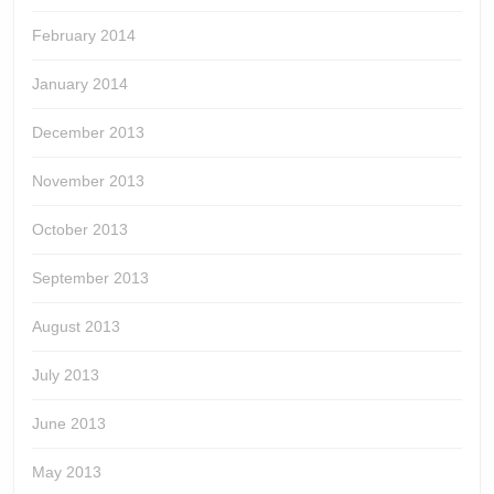
February 2014
January 2014
December 2013
November 2013
October 2013
September 2013
August 2013
July 2013
June 2013
May 2013