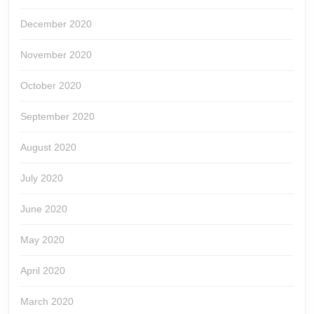
December 2020
November 2020
October 2020
September 2020
August 2020
July 2020
June 2020
May 2020
April 2020
March 2020