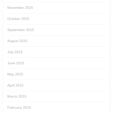
November 2015
October 2015
September 2015
August 2015
July 2015
June 2015
May 2015
April 2015
March 2015
February 2015