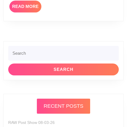
READ
READ MORE
MORE
Search
for:
RECENT POSTS
RAW Post Show 08-03-26