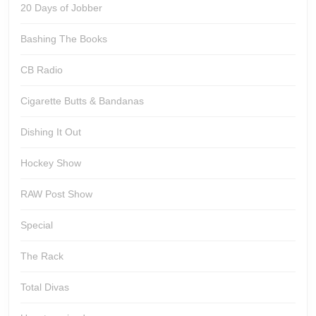
20 Days of Jobber
Bashing The Books
CB Radio
Cigarette Butts & Bandanas
Dishing It Out
Hockey Show
RAW Post Show
Special
The Rack
Total Divas