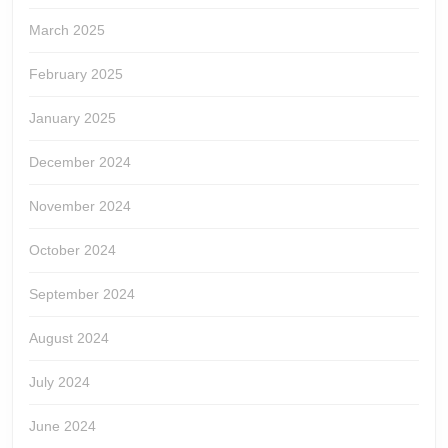
March 2025
February 2025
January 2025
December 2024
November 2024
October 2024
September 2024
August 2024
July 2024
June 2024