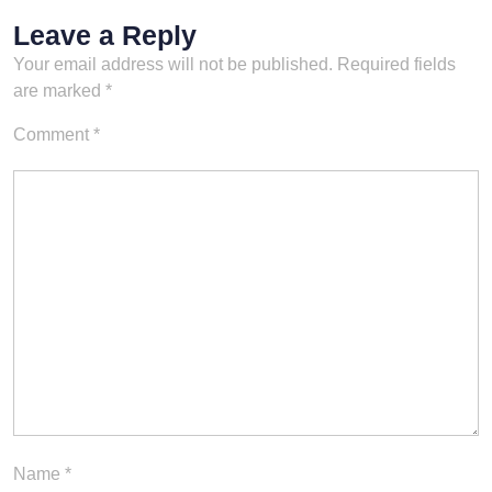
Leave a Reply
Your email address will not be published.
Required fields
are marked
*
Comment
*
Name
*