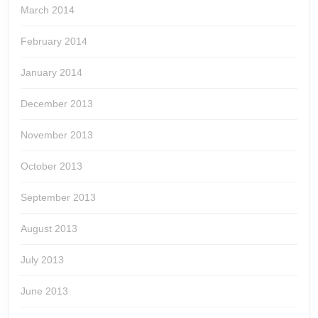
March 2014
February 2014
January 2014
December 2013
November 2013
October 2013
September 2013
August 2013
July 2013
June 2013