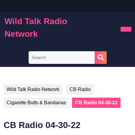
Skip
to
content
Wild Talk Radio
Skip
to
Network
Ope
content
Butt
Search
for:
Wild Talk Radio Network
CB Radio
,
Cigarette Butts & Bandanas
CB Radio 04-30-22
CB Radio 04-30-22