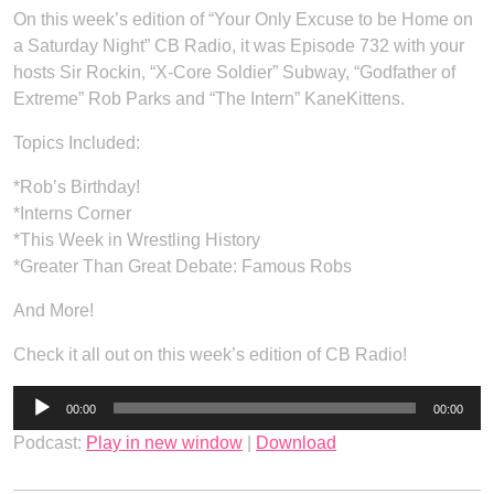
On this week’s edition of “Your Only Excuse to be Home on
a Saturday Night” CB Radio, it was Episode 732 with your
hosts Sir Rockin, “X-Core Soldier” Subway, “Godfather of
Extreme” Rob Parks and “The Intern” KaneKittens.
Topics Included:
*Rob’s Birthday!
*Interns Corner
*This Week in Wrestling History
*Greater Than Great Debate: Famous Robs
And More!
Check it all out on this week’s edition of CB Radio!
Audio
00:00
00:00
Player
Podcast:
Play in new window
|
Download