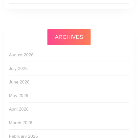
ARCHIVES
August 2026
July 2026
June 2026
May 2026
April 2026
March 2026
February 2026