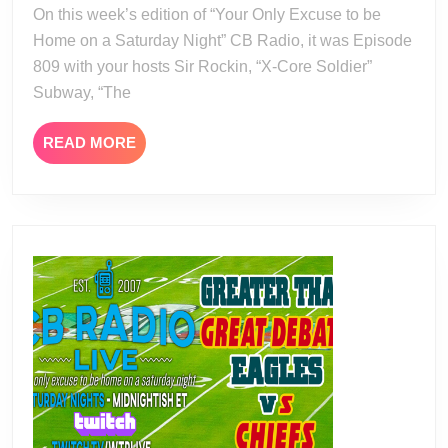
24
On this week’s edition of “Your Only Excuse to be
Home on a Saturday Night” CB Radio, it was Episode
809 with your hosts Sir Rockin, “X-Core Soldier”
Subway, “The
READ
READ MORE
MORE