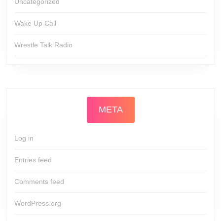
Uncategorized
Wake Up Call
Wrestle Talk Radio
META
Log in
Entries feed
Comments feed
WordPress.org