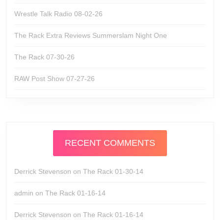
Wrestle Talk Radio 08-02-26
The Rack Extra Reviews Summerslam Night One
The Rack 07-30-26
RAW Post Show 07-27-26
RECENT COMMENTS
Derrick Stevenson
on
The Rack 01-30-14
admin
on
The Rack 01-16-14
Derrick Stevenson
on
The Rack 01-16-14