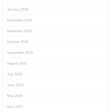
January 2026
December 2025
November 2025
October 2025
September 2025
August 2025
July 2025
June 2025
May 2025
April 2025