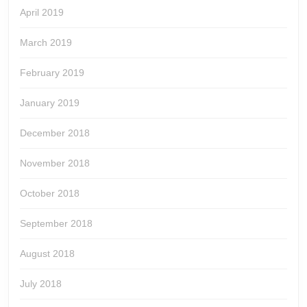
April 2019
March 2019
February 2019
January 2019
December 2018
November 2018
October 2018
September 2018
August 2018
July 2018