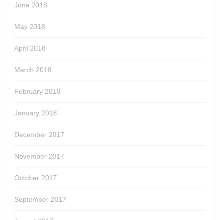
June 2018
May 2018
April 2018
March 2018
February 2018
January 2018
December 2017
November 2017
October 2017
September 2017