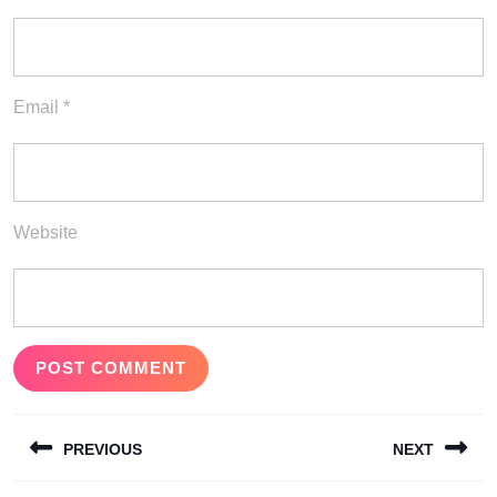
Email
*
Website
Post
PREVIOUS
NEXT
navigation