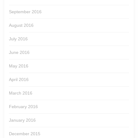
September 2016
August 2016
July 2016
June 2016
May 2016
April 2016
March 2016
February 2016
January 2016
December 2015