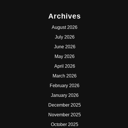
Archives
August 2026
July 2026
June 2026
May 2026
April 2026
March 2026
February 2026
January 2026
December 2025
November 2025
October 2025