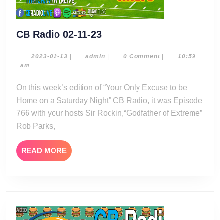
CB
CB Radio 02-11-23
Radio
02-
2023-
admin
2023-02-13
|
admin
|
0 Comment
|
10:59
02-
am
11-
13
23
On this week’s edition of “Your Only Excuse to be
Home on a Saturday Night” CB Radio, it was Episode
766 with your hosts Sir Rockin,“Godfather of Extreme”
Rob Parks,
READ
READ MORE
MORE