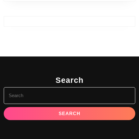
Search
Search
for: