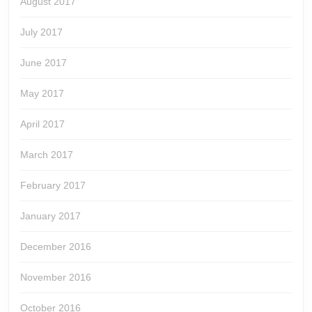
August 2017
July 2017
June 2017
May 2017
April 2017
March 2017
February 2017
January 2017
December 2016
November 2016
October 2016