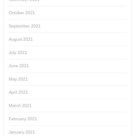
October 2021
September 2021
August 2021
July 2021
June 2021
May 2021
April 2021
March 2021
February 2021
January 2021