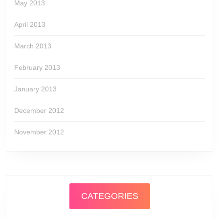
May 2013
April 2013
March 2013
February 2013
January 2013
December 2012
November 2012
CATEGORIES