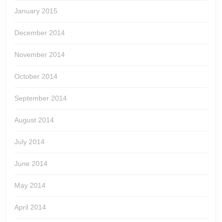
January 2015
December 2014
November 2014
October 2014
September 2014
August 2014
July 2014
June 2014
May 2014
April 2014