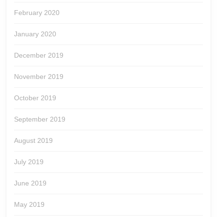
February 2020
January 2020
December 2019
November 2019
October 2019
September 2019
August 2019
July 2019
June 2019
May 2019