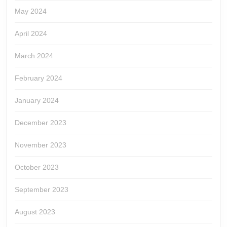
May 2024
April 2024
March 2024
February 2024
January 2024
December 2023
November 2023
October 2023
September 2023
August 2023