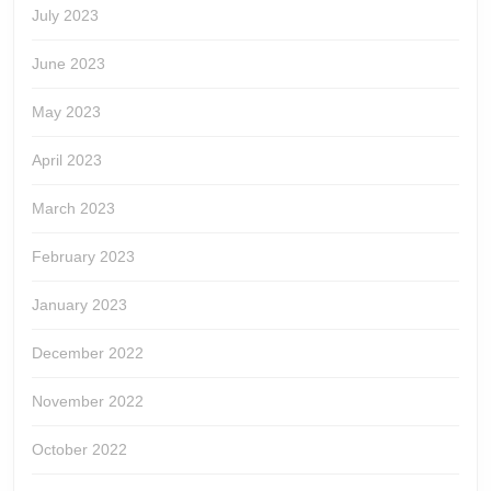
July 2023
June 2023
May 2023
April 2023
March 2023
February 2023
January 2023
December 2022
November 2022
October 2022