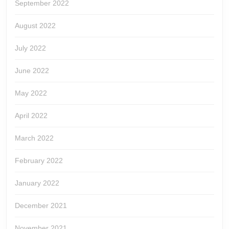
September 2022
August 2022
July 2022
June 2022
May 2022
April 2022
March 2022
February 2022
January 2022
December 2021
November 2021