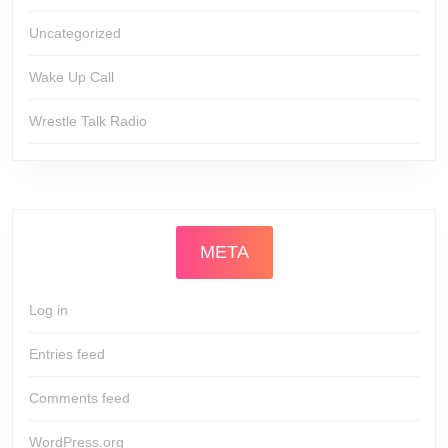
Uncategorized
Wake Up Call
Wrestle Talk Radio
META
Log in
Entries feed
Comments feed
WordPress.org