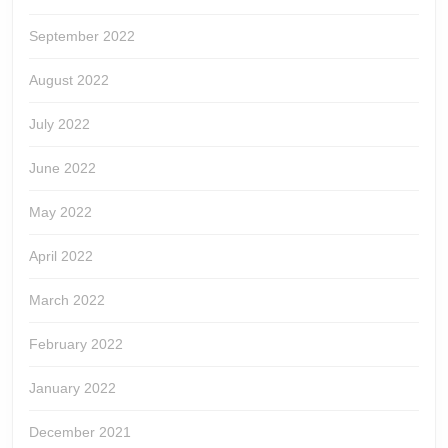
September 2022
August 2022
July 2022
June 2022
May 2022
April 2022
March 2022
February 2022
January 2022
December 2021