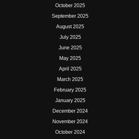
October 2025
September 2025
August 2025
July 2025
June 2025
May 2025
April 2025
March 2025
February 2025
January 2025
December 2024
November 2024
October 2024