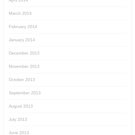
April 2014
March 2014
February 2014
January 2014
December 2013
November 2013
October 2013
September 2013
August 2013
July 2013
June 2013