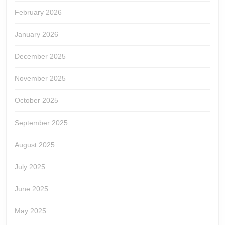
February 2026
January 2026
December 2025
November 2025
October 2025
September 2025
August 2025
July 2025
June 2025
May 2025