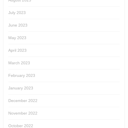
August 2023
July 2023
June 2023
May 2023
April 2023
March 2023
February 2023
January 2023
December 2022
November 2022
October 2022