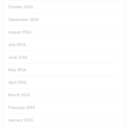
October 2016
September 2016
August 2016
July 2016
June 2016
May 2016
April 2016
March 2016
February 2016
January 2016