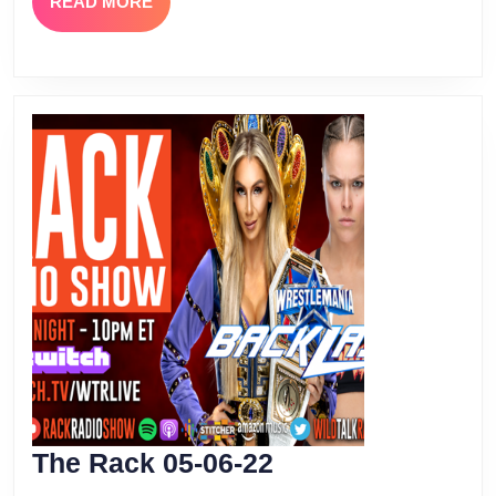
READ
READ MORE
MORE
The
The Rack 05-06-22
Rack