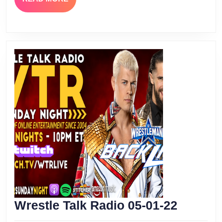
MORE
Wrestle
Wrestle Talk Radio 05-01-22
Talk