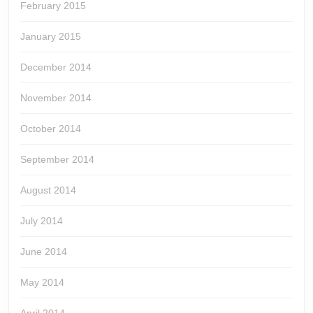
February 2015
January 2015
December 2014
November 2014
October 2014
September 2014
August 2014
July 2014
June 2014
May 2014