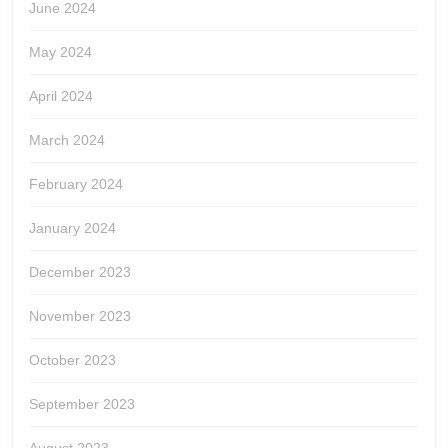
June 2024
May 2024
April 2024
March 2024
February 2024
January 2024
December 2023
November 2023
October 2023
September 2023