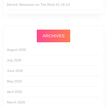
Derrick Stevenson
on
The Rack 01-16-14
ARCHIVES
August 2026
July 2026
June 2026
May 2026
April 2026
March 2026