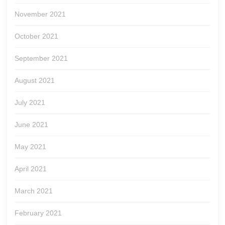
November 2021
October 2021
September 2021
August 2021
July 2021
June 2021
May 2021
April 2021
March 2021
February 2021