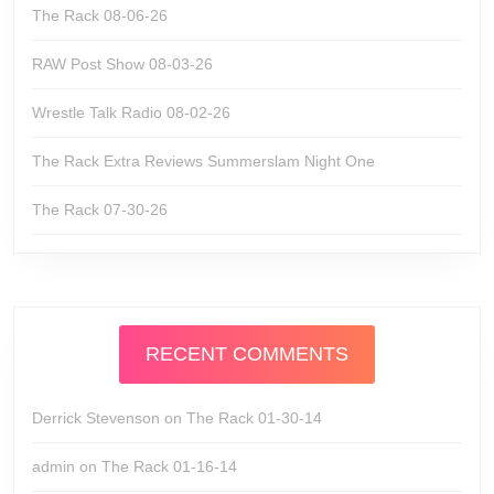
The Rack 08-06-26
RAW Post Show 08-03-26
Wrestle Talk Radio 08-02-26
The Rack Extra Reviews Summerslam Night One
The Rack 07-30-26
RECENT COMMENTS
Derrick Stevenson
on
The Rack 01-30-14
admin
on
The Rack 01-16-14