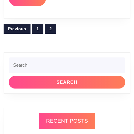
MORE
Posts
Previous
1
2
pagination
Search
for:
RECENT POSTS