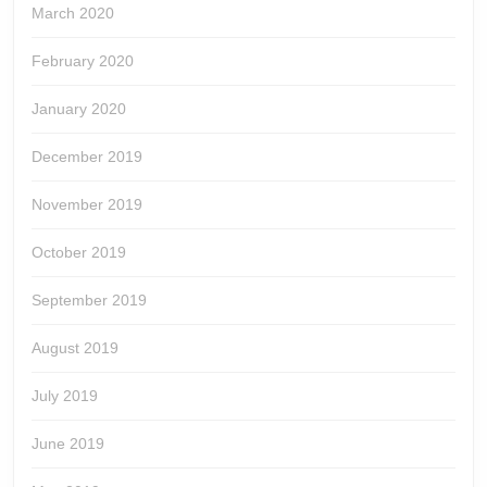
March 2020
February 2020
January 2020
December 2019
November 2019
October 2019
September 2019
August 2019
July 2019
June 2019