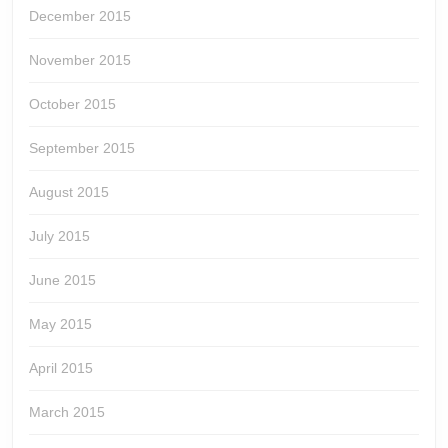
December 2015
November 2015
October 2015
September 2015
August 2015
July 2015
June 2015
May 2015
April 2015
March 2015