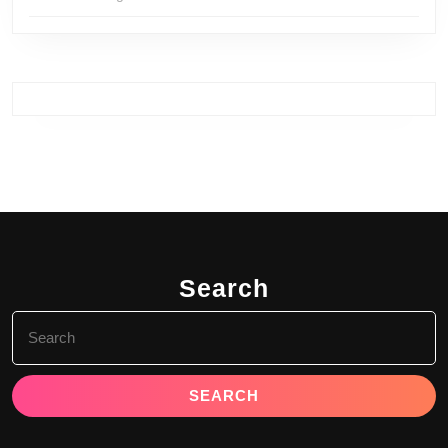
Search
Search
for: