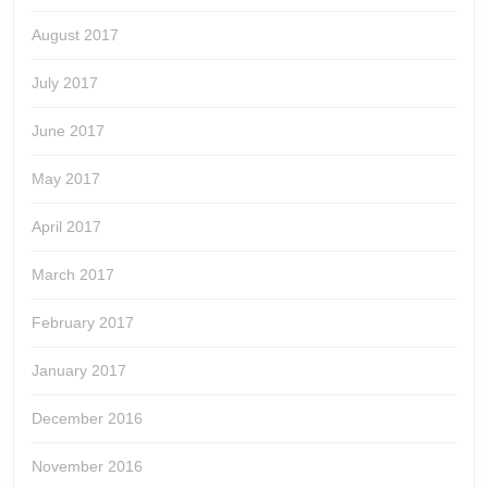
August 2017
July 2017
June 2017
May 2017
April 2017
March 2017
February 2017
January 2017
December 2016
November 2016