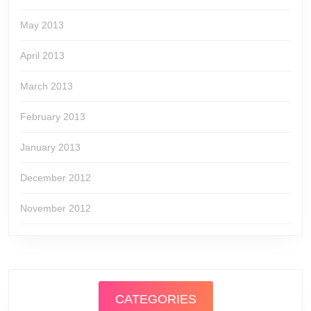
May 2013
April 2013
March 2013
February 2013
January 2013
December 2012
November 2012
CATEGORIES