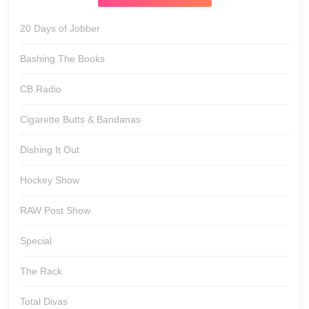
20 Days of Jobber
Bashing The Books
CB Radio
Cigarette Butts & Bandanas
Dishing It Out
Hockey Show
RAW Post Show
Special
The Rack
Total Divas