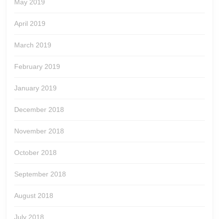
May 2019
April 2019
March 2019
February 2019
January 2019
December 2018
November 2018
October 2018
September 2018
August 2018
July 2018