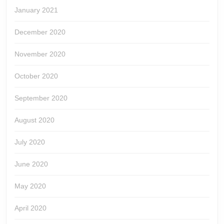
January 2021
December 2020
November 2020
October 2020
September 2020
August 2020
July 2020
June 2020
May 2020
April 2020