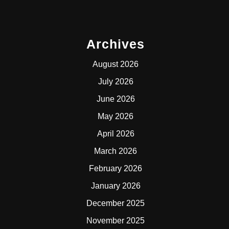
Archives
August 2026
July 2026
June 2026
May 2026
April 2026
March 2026
February 2026
January 2026
December 2025
November 2025