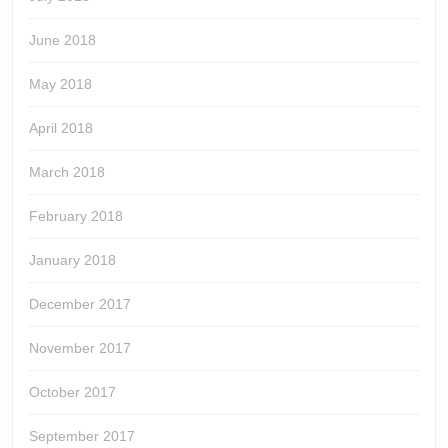
June 2018
May 2018
April 2018
March 2018
February 2018
January 2018
December 2017
November 2017
October 2017
September 2017