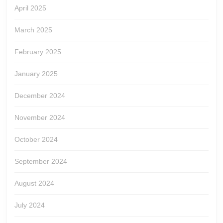
April 2025
March 2025
February 2025
January 2025
December 2024
November 2024
October 2024
September 2024
August 2024
July 2024