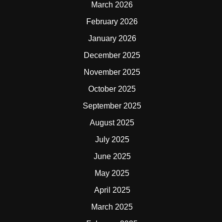
March 2026
February 2026
January 2026
December 2025
November 2025
October 2025
September 2025
August 2025
July 2025
June 2025
May 2025
April 2025
March 2025