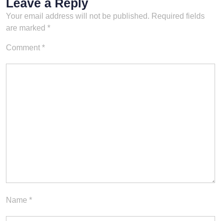
Leave a Reply
Your email address will not be published.
Required fields
are marked
*
Comment
*
Name
*