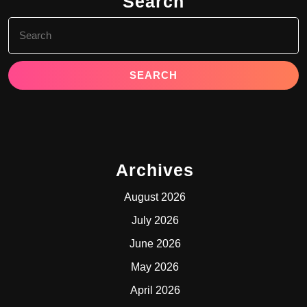
Search
Search
for:
Archives
August 2026
July 2026
June 2026
May 2026
April 2026