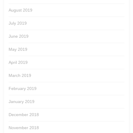
August 2019
July 2019
June 2019
May 2019
April 2019
March 2019
February 2019
January 2019
December 2018
November 2018