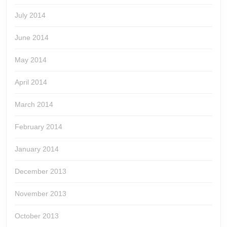
July 2014
June 2014
May 2014
April 2014
March 2014
February 2014
January 2014
December 2013
November 2013
October 2013