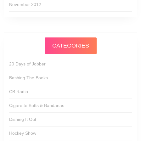
November 2012
CATEGORIES
20 Days of Jobber
Bashing The Books
CB Radio
Cigarette Butts & Bandanas
Dishing It Out
Hockey Show