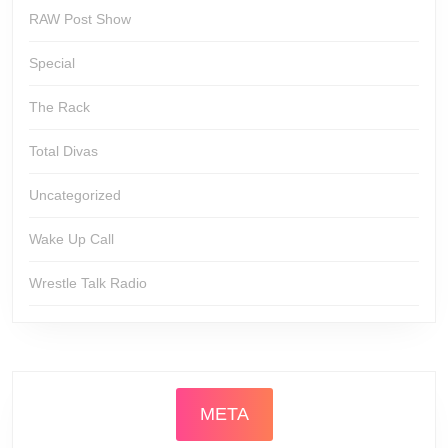
RAW Post Show
Special
The Rack
Total Divas
Uncategorized
Wake Up Call
Wrestle Talk Radio
META