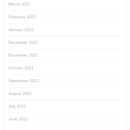
March 2022
February 2022
January 2022
December 2021
November 2021
October 2021
September 2021
August 2021
July 2021
June 2021