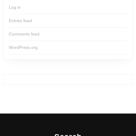
Log in
Entries feed
Comments feed
WordPress.org