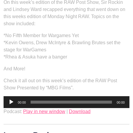
On this week’s edition of the RAW Post Show, Sir Rockin
and Lindsey Ward recapped everything that went down on
this weeks edition of Monday Night RAW. Topics on the
show included:
*No Fifth Member for Wargames Yet
*Kevin Owens, Drew McIntyre & Brawling Brutes set the
stage for WarGames
*Rhea & Asuka have a banger
And More!
Check it all out on this week’s edition of the RAW Post
Show Presented by “MBG Films”.
Audio
00:00
00:00
Player
Podcast:
Play in new window
|
Download