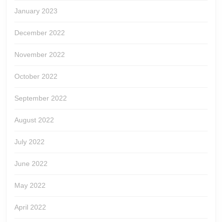
January 2023
December 2022
November 2022
October 2022
September 2022
August 2022
July 2022
June 2022
May 2022
April 2022