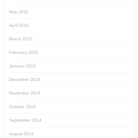
May 2015
April 2015
March 2015
February 2015
January 2015
December 2014
November 2014
October 2014
September 2014
August 2014