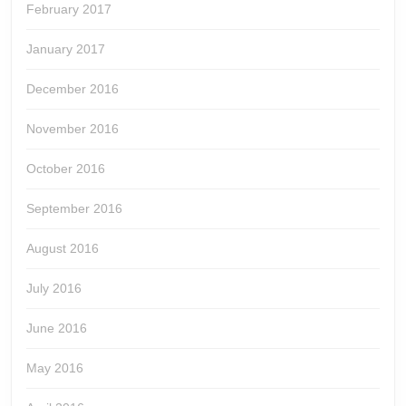
February 2017
January 2017
December 2016
November 2016
October 2016
September 2016
August 2016
July 2016
June 2016
May 2016