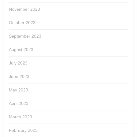
November 2023
October 2023
September 2023
August 2023
July 2023
June 2023
May 2023
April 2023
March 2023
February 2023