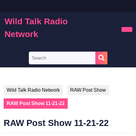
Skip
to
content
Wild Talk Radio
Skip
to
Network
Ope
content
Butt
Search
for:
Wild Talk Radio Network
RAW Post Show
RAW Post Show 11-21-22
RAW Post Show 11-21-22