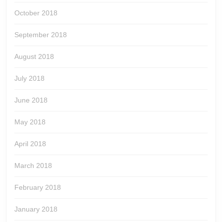
October 2018
September 2018
August 2018
July 2018
June 2018
May 2018
April 2018
March 2018
February 2018
January 2018