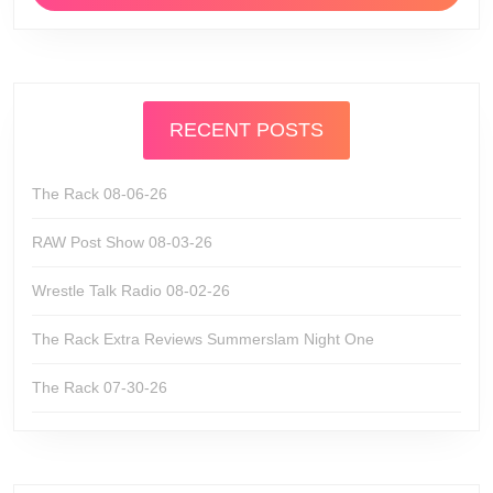
RECENT POSTS
The Rack 08-06-26
RAW Post Show 08-03-26
Wrestle Talk Radio 08-02-26
The Rack Extra Reviews Summerslam Night One
The Rack 07-30-26