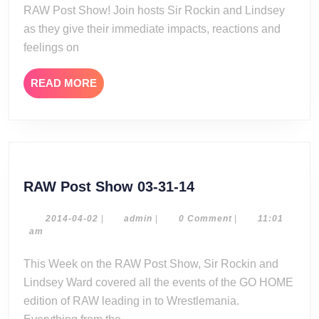
RAW Post Show! Join hosts Sir Rockin and Lindsey
as they give their immediate impacts, reactions and
feelings on
READ
READ MORE
MORE
RAW
RAW Post Show 03-31-14
Post
Show
2014-
admin
2014-04-02
|
admin
|
0 Comment
|
11:01
04-
am
03-
02
31-
This Week on the RAW Post Show, Sir Rockin and
14
Lindsey Ward covered all the events of the GO HOME
edition of RAW leading in to Wrestlemania.