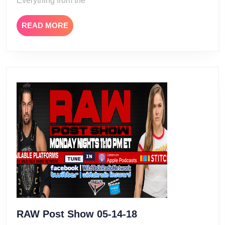
Everything from the
READ
READ MORE
MORE
RAW
RAW Post Show 05-14-18