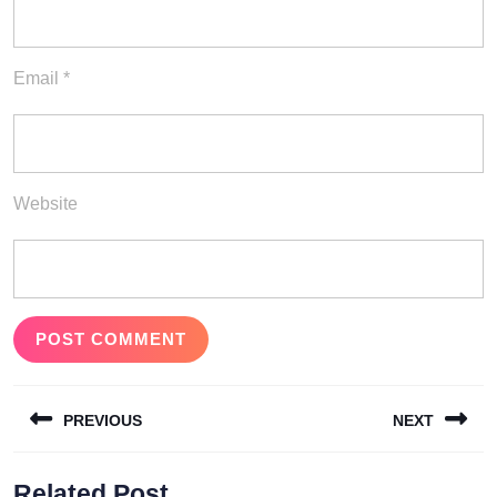
Email
*
Website
Post
PREVIOUS
NEXT
navigation
Previous
Next
Related Post