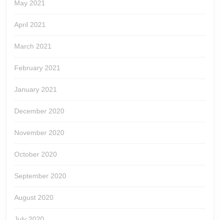
May 2021
April 2021
March 2021
February 2021
January 2021
December 2020
November 2020
October 2020
September 2020
August 2020
July 2020