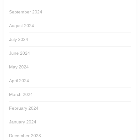
September 2024
August 2024
July 2024
June 2024
May 2024
April 2024
March 2024
February 2024
January 2024
December 2023