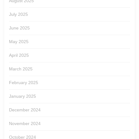
August 2025
July 2025
June 2025
May 2025
April 2025
March 2025
February 2025
January 2025
December 2024
November 2024
October 2024