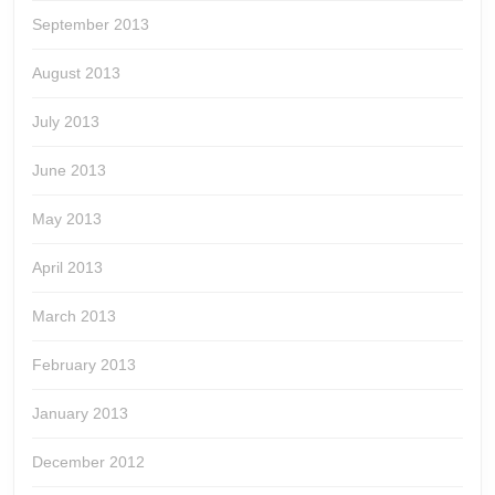
September 2013
August 2013
July 2013
June 2013
May 2013
April 2013
March 2013
February 2013
January 2013
December 2012