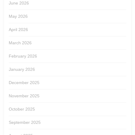
June 2026
May 2026
April 2026
March 2026
February 2026
January 2026
December 2025
November 2025
October 2025
September 2025