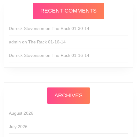
RECENT COMMENTS
Derrick Stevenson
on
The Rack 01-30-14
admin
on
The Rack 01-16-14
Derrick Stevenson
on
The Rack 01-16-14
ARCHIVES
August 2026
July 2026