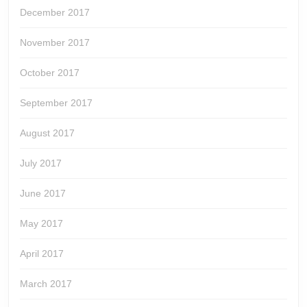
December 2017
November 2017
October 2017
September 2017
August 2017
July 2017
June 2017
May 2017
April 2017
March 2017