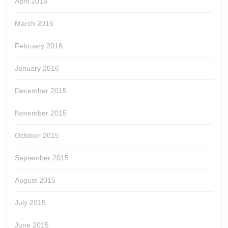
April 2016
March 2016
February 2016
January 2016
December 2015
November 2015
October 2015
September 2015
August 2015
July 2015
June 2015