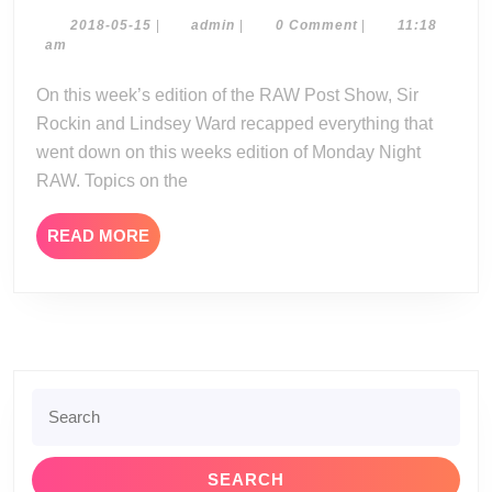
Post
Show
2018-
admin
2018-05-15
|
admin
|
0 Comment
|
11:18
05-
am
05-
15
14-
On this week’s edition of the RAW Post Show, Sir
18
Rockin and Lindsey Ward recapped everything that
went down on this weeks edition of Monday Night
RAW. Topics on the
READ
READ MORE
MORE
Search
for: