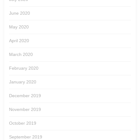
June 2020
May 2020
April 2020
March 2020
February 2020
January 2020
December 2019
November 2019
October 2019
September 2019