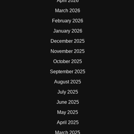
April 2026
March 2026
February 2026
January 2026
December 2025
November 2025
October 2025
September 2025
August 2025
July 2025
June 2025
May 2025
April 2025
March 2025