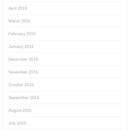
April 2016
March 2016
February 2016
January 2016
December 2015
November 2015
October 2015
September 2015
August 2015
July 2015