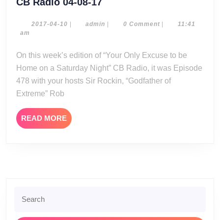
CB
CB Radio 04-08-17
Radio
04-
2017-
admin
2017-04-10
|
admin
|
0 Comment
|
11:41
04-
am
08-
10
17
On this week’s edition of “Your Only Excuse to be
Home on a Saturday Night” CB Radio, it was Episode
478 with your hosts Sir Rockin, “Godfather of
Extreme” Rob
READ
READ MORE
MORE
Search
for: