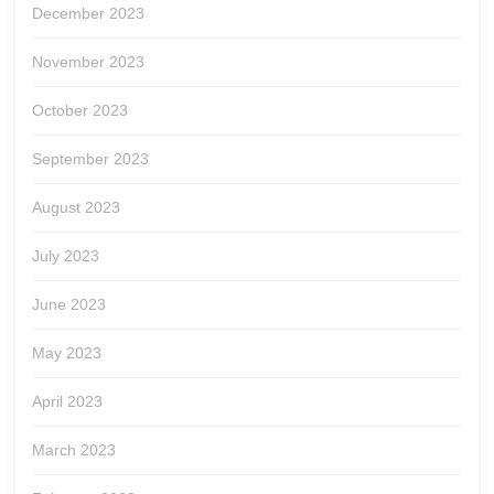
December 2023
November 2023
October 2023
September 2023
August 2023
July 2023
June 2023
May 2023
April 2023
March 2023