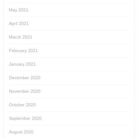
May 2021
April 2021
March 2021
February 2021
January 2021
December 2020
November 2020
October 2020
September 2020
August 2020