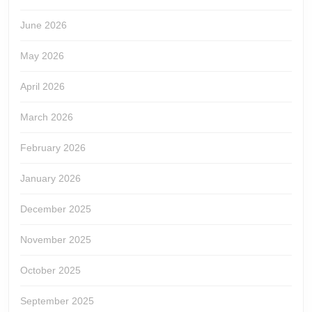
June 2026
May 2026
April 2026
March 2026
February 2026
January 2026
December 2025
November 2025
October 2025
September 2025