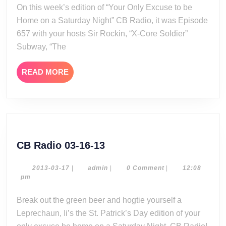
20
On this week’s edition of “Your Only Excuse to be
Home on a Saturday Night” CB Radio, it was Episode
657 with your hosts Sir Rockin, “X-Core Soldier”
Subway, “The
READ
READ MORE
MORE
CB
CB Radio 03-16-13
Radio
03-
2013-
admin
2013-03-17
|
admin
|
0 Comment
|
12:08
03-
pm
16-
17
13
Break out the green beer and hogtie yourself a
Leprechaun, Ii’s the St. Patrick’s Day edition of your