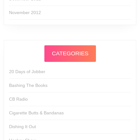
November 2012
CATEGORIES
20 Days of Jobber
Bashing The Books
CB Radio
Cigarette Butts & Bandanas
Dishing It Out