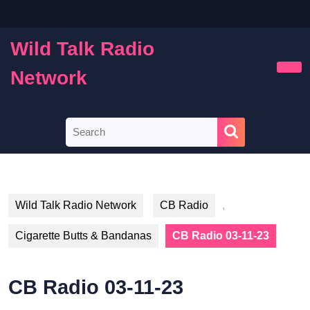
Skip
to
content
Wild Talk Radio
Skip
to
Network
Ope
content
Butt
Search
for:
Wild Talk Radio Network
CB Radio
,
Cigarette Butts & Bandanas
CB Radio 03-11-23
CB Radio 03-11-23