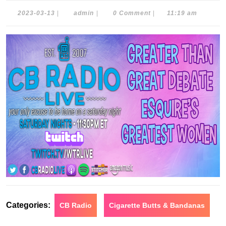
2023-
admin
2023-03-13
|
admin
|
0 Comment
|
11:19 am
03-
13
Categories:
CB Radio
Cigarette Butts & Bandanas