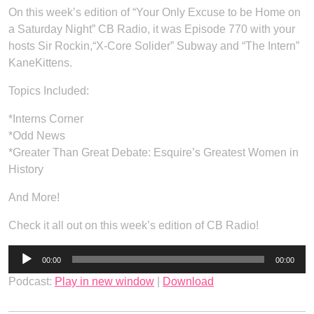
On this week’s edition of “Your Only Excuse to be Home on
a Saturday Night” CB Radio, it was Episode 770 with your
hosts Sir Rockin,“X-Core Solider” Subway and “The Intern”
KaneKittens.
Topics Included:
*Interns Corner
*Odd News
*Greater Than Great Debate: Esquire’s Greatest Women in
History
And More!
Check it all out on this week’s edition of CB Radio!
Audio
00:00
00:00
Player
Podcast:
Play in new window
|
Download