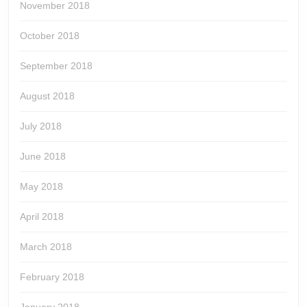
November 2018
October 2018
September 2018
August 2018
July 2018
June 2018
May 2018
April 2018
March 2018
February 2018