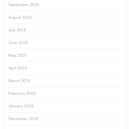
September 2019
August 2019
July 2019
June 2019
May 2019
April 2019
March 2019
February 2019
January 2019
December 2018