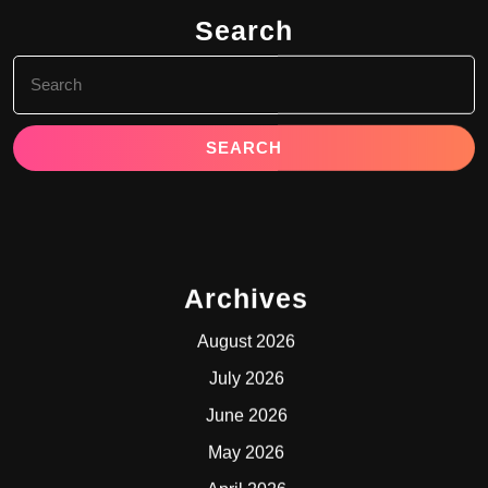
Search
Search
for:
Archives
August 2026
July 2026
June 2026
May 2026