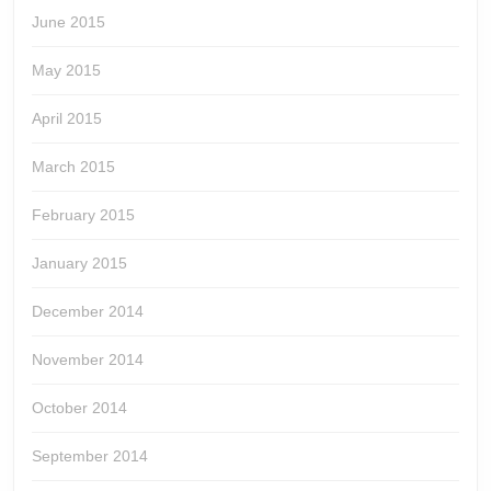
June 2015
May 2015
April 2015
March 2015
February 2015
January 2015
December 2014
November 2014
October 2014
September 2014