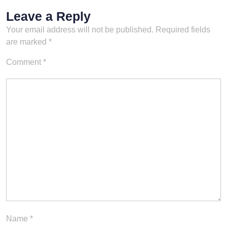
Leave a Reply
Your email address will not be published.
Required fields
are marked
*
Comment
*
Name
*