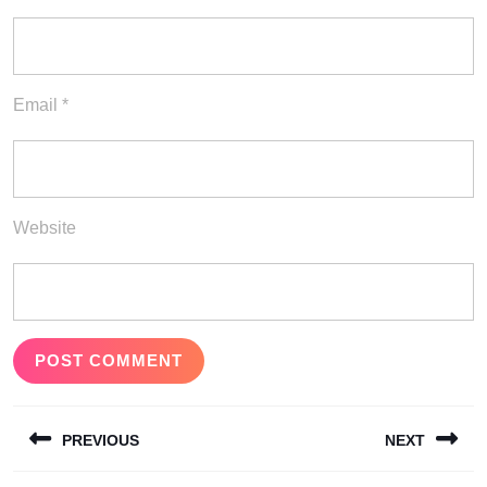
Email
*
Website
Post
PREVIOUS
NEXT
navigation