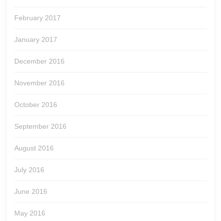
February 2017
January 2017
December 2016
November 2016
October 2016
September 2016
August 2016
July 2016
June 2016
May 2016