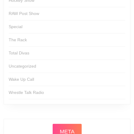
Hockey Show
RAW Post Show
Special
The Rack
Total Divas
Uncategorized
Wake Up Call
Wrestle Talk Radio
META