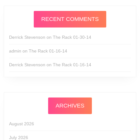
RECENT COMMENTS
Derrick Stevenson
on
The Rack 01-30-14
admin
on
The Rack 01-16-14
Derrick Stevenson
on
The Rack 01-16-14
ARCHIVES
August 2026
July 2026