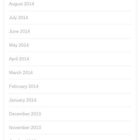
August 2014
July 2014
June 2014
May 2014
April 2014
March 2014
February 2014
January 2014
December 2013
November 2013