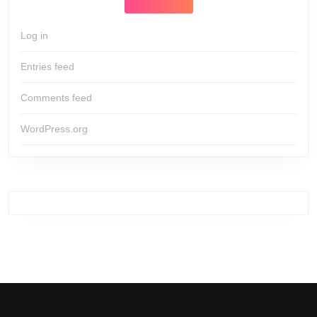
Log in
Entries feed
Comments feed
WordPress.org