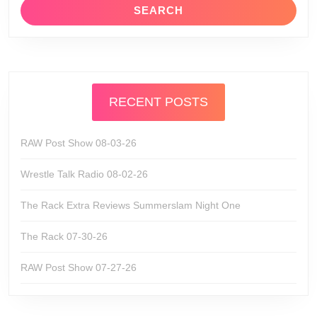
RECENT POSTS
RAW Post Show 08-03-26
Wrestle Talk Radio 08-02-26
The Rack Extra Reviews Summerslam Night One
The Rack 07-30-26
RAW Post Show 07-27-26