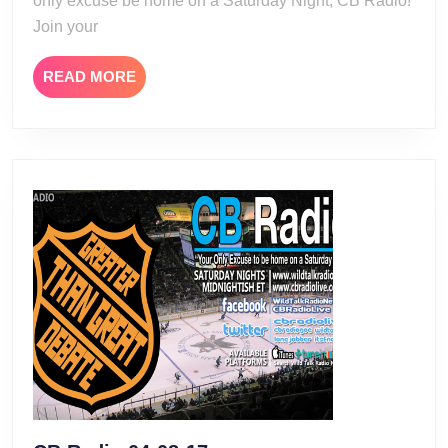
only excuse be home on a Saturday Night, CB Radio!
Join your
READ
READ MORE
MORE