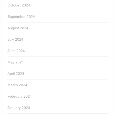
October 2024
September 2024
August 2024
July 2024
June 2024
May 2024
April 2024
March 2024
February 2024
January 2024