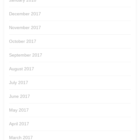
January 2018
December 2017
November 2017
October 2017
September 2017
August 2017
July 2017
June 2017
May 2017
April 2017
March 2017