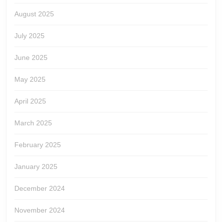
August 2025
July 2025
June 2025
May 2025
April 2025
March 2025
February 2025
January 2025
December 2024
November 2024