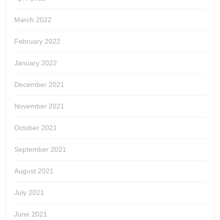
March 2022
February 2022
January 2022
December 2021
November 2021
October 2021
September 2021
August 2021
July 2021
June 2021