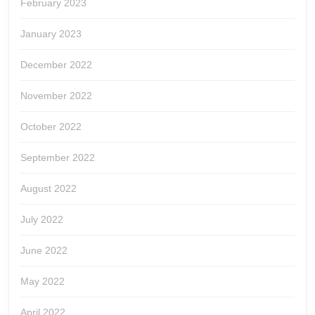
February 2023
January 2023
December 2022
November 2022
October 2022
September 2022
August 2022
July 2022
June 2022
May 2022
April 2022