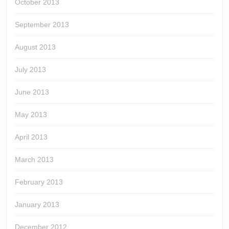
October 2013
September 2013
August 2013
July 2013
June 2013
May 2013
April 2013
March 2013
February 2013
January 2013
December 2012