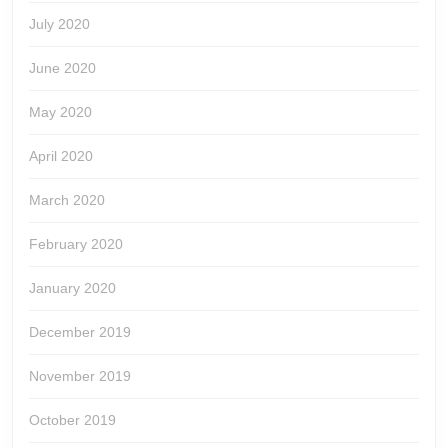
July 2020
June 2020
May 2020
April 2020
March 2020
February 2020
January 2020
December 2019
November 2019
October 2019