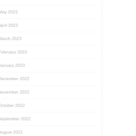
May 2023
April 2023
March 2023
February 2023
January 2023
December 2022
November 2022
October 2022
September 2022
August 2022