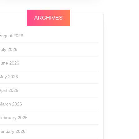
ARCHIVES
August 2026
July 2026
June 2026
May 2026
April 2026
March 2026
February 2026
January 2026