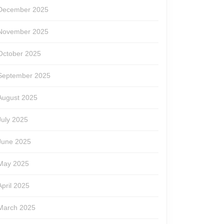
December 2025
November 2025
October 2025
September 2025
August 2025
July 2025
June 2025
May 2025
April 2025
March 2025