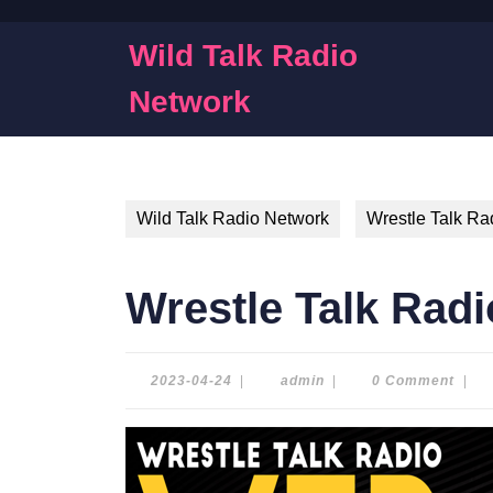
Skip
to
Wild Talk Radio
content
Skip
Network
to
content
Wild Talk Radio Network
Wrestle Talk Ra
Wrestle Talk Radi
2023-
admin
2023-04-24
|
admin
|
0 Comment
|
04-
24