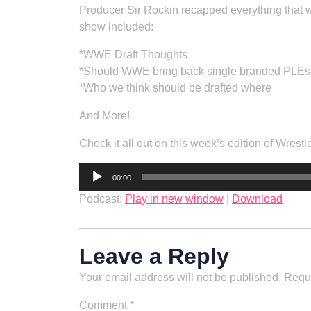
Producer Sir Rockin recapped everything that w
show included:
*WWE Draft Thoughts
*Should WWE bring back single branded PLEs
*Who we think should be drafted where
And More!
Check it all out on this week’s edition of Wrestl
Audio
00:00
Player
Podcast:
Play in new window
|
Download
Leave a Reply
Your email address will not be published.
Requi
Comment
*