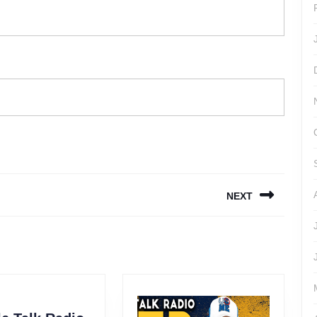
NEXT
Next
post: