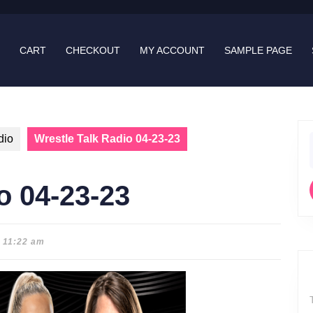
CART
CHECKOUT
MY ACCOUNT
SAMPLE PAGE
dio
Wrestle Talk Radio 04-23-23
f
o 04-23-23
11:22 am