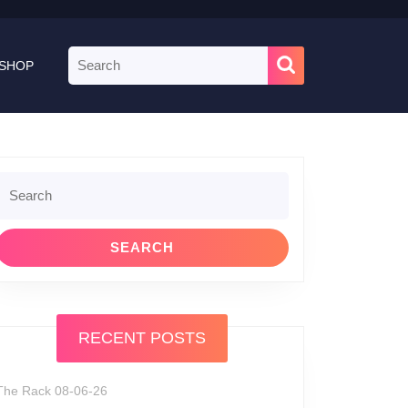
Search
SHOP
for:
Search
or:
RECENT POSTS
The Rack 08-06-26