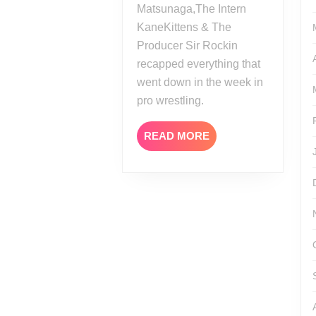
Matsunaga,The Intern
KaneKittens & The
Producer Sir Rockin
recapped everything that
went down in the week in
pro wrestling.
READ
READ MORE
MORE