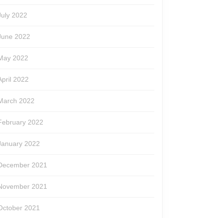
July 2022
June 2022
May 2022
April 2022
March 2022
February 2022
January 2022
December 2021
November 2021
October 2021