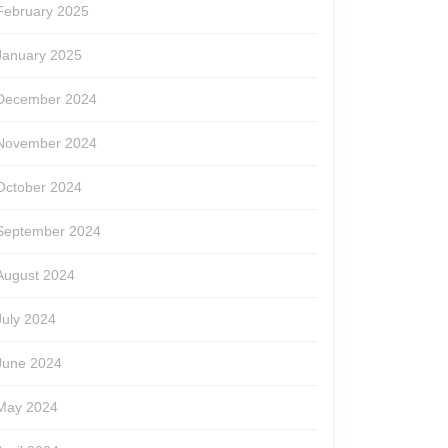
February 2025
January 2025
December 2024
November 2024
October 2024
September 2024
August 2024
July 2024
June 2024
May 2024