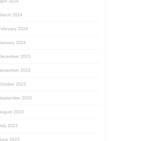
April 2024
March 2024
February 2024
January 2024
December 2023
November 2023
October 2023
September 2023
August 2023
July 2023
June 2023