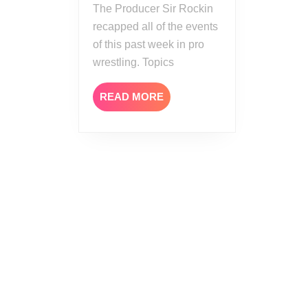
The Producer Sir Rockin
recapped all of the events
of this past week in pro
wrestling. Topics
READ
READ MORE
MORE