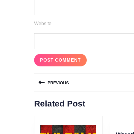
Website
Post
PREVIOUS
navigation
Previous
Related Post
post: