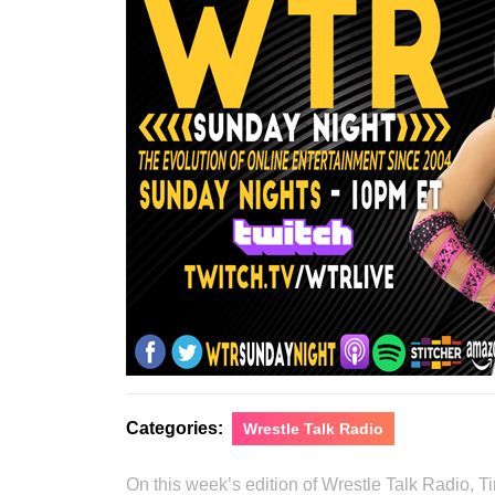
Categories:
Wrestle Talk Radio
On this week’s edition of Wrestle Talk Radio, 