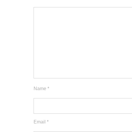
Name
*
Email
*