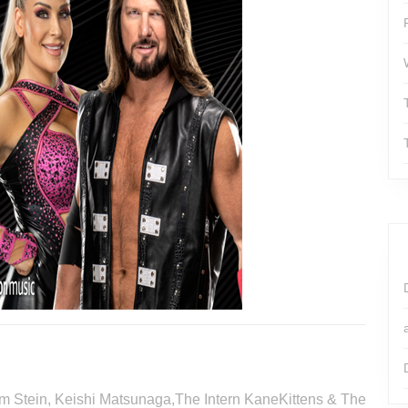
Tim Stein, Keishi Matsunaga,The Intern KaneKittens & The