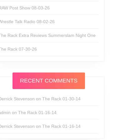
RAW Post Show 08-03-26
Wrestle Talk Radio 08-02-26
The Rack Extra Reviews Summerslam Night One
The Rack 07-30-26
RECENT COMMENTS
Derrick Stevenson
on
The Rack 01-30-14
admin
on
The Rack 01-16-14
Derrick Stevenson
on
The Rack 01-16-14