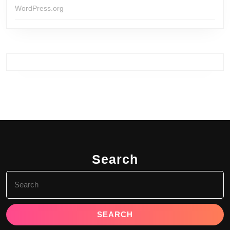
WordPress.org
Search
Search
for: