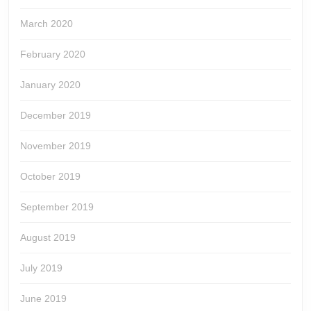
March 2020
February 2020
January 2020
December 2019
November 2019
October 2019
September 2019
August 2019
July 2019
June 2019