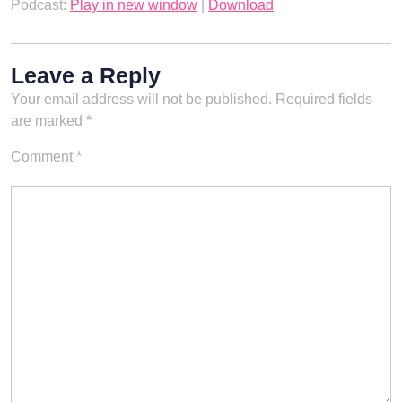
Podcast:
Play in new window
|
Download
Leave a Reply
Your email address will not be published.
Required fields
are marked
*
Comment
*