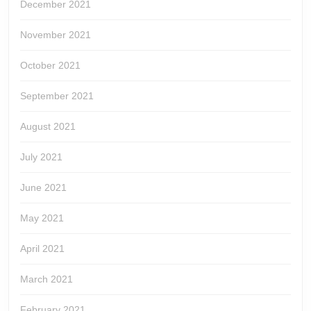
December 2021
November 2021
October 2021
September 2021
August 2021
July 2021
June 2021
May 2021
April 2021
March 2021
February 2021