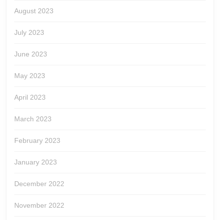
August 2023
July 2023
June 2023
May 2023
April 2023
March 2023
February 2023
January 2023
December 2022
November 2022