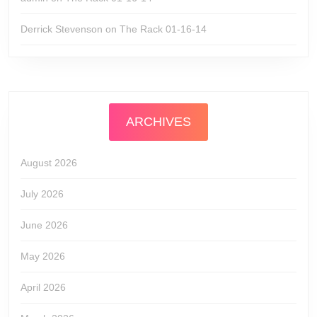
Derrick Stevenson
on
The Rack 01-16-14
ARCHIVES
August 2026
July 2026
June 2026
May 2026
April 2026