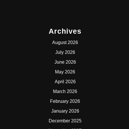
Archives
August 2026
July 2026
June 2026
May 2026
April 2026
March 2026
February 2026
January 2026
December 2025