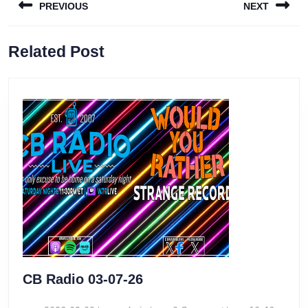
PREVIOUS
NEXT
navigation
Previous
Next
Related Post
post:
post:
CB
CB Radio 03-07-26
Radio