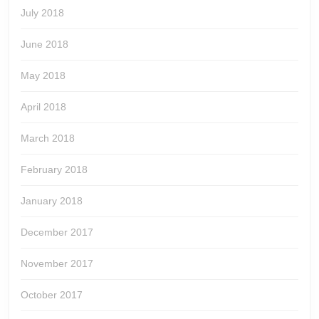
July 2018
June 2018
May 2018
April 2018
March 2018
February 2018
January 2018
December 2017
November 2017
October 2017