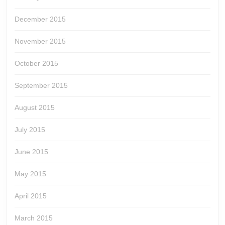
December 2015
November 2015
October 2015
September 2015
August 2015
July 2015
June 2015
May 2015
April 2015
March 2015