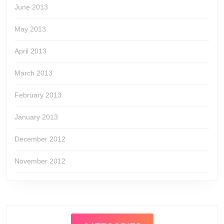
June 2013
May 2013
April 2013
March 2013
February 2013
January 2013
December 2012
November 2012