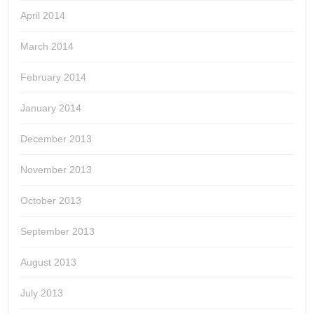
April 2014
March 2014
February 2014
January 2014
December 2013
November 2013
October 2013
September 2013
August 2013
July 2013