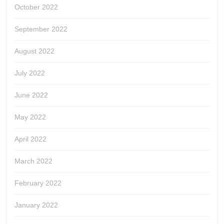
October 2022
September 2022
August 2022
July 2022
June 2022
May 2022
April 2022
March 2022
February 2022
January 2022