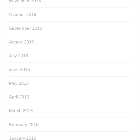
November 2016
October 2016
September 2016
August 2016
July 2016
June 2016
May 2016
April 2016
March 2016
February 2016
January 2016