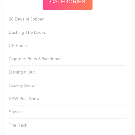
CATEGORIES
20 Days of Jobber
Bashing The Books
CB Radio
Cigarette Butts & Bandanas
Dishing It Out
Hockey Show
RAW Post Show
Special
The Rack