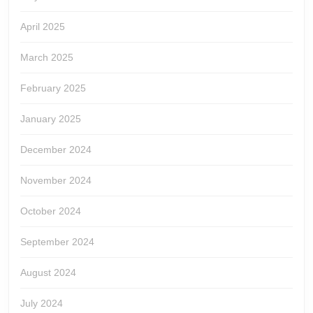
April 2025
March 2025
February 2025
January 2025
December 2024
November 2024
October 2024
September 2024
August 2024
July 2024