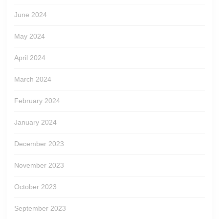
June 2024
May 2024
April 2024
March 2024
February 2024
January 2024
December 2023
November 2023
October 2023
September 2023