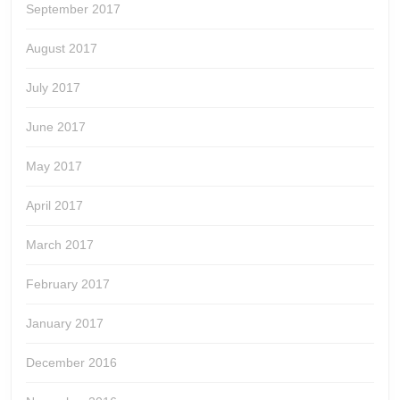
September 2017
August 2017
July 2017
June 2017
May 2017
April 2017
March 2017
February 2017
January 2017
December 2016