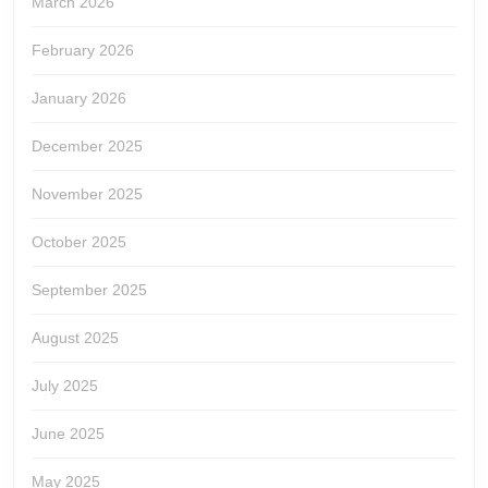
March 2026
February 2026
January 2026
December 2025
November 2025
October 2025
September 2025
August 2025
July 2025
June 2025
May 2025