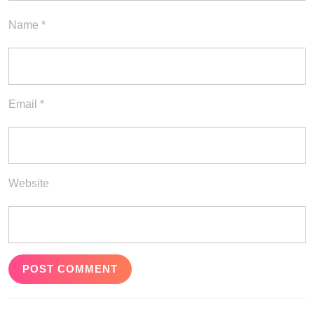
Name
*
Email
*
Website
Post