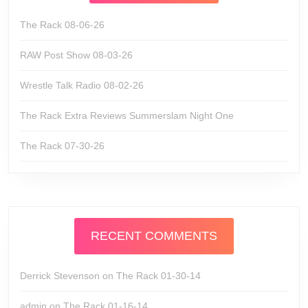
The Rack 08-06-26
RAW Post Show 08-03-26
Wrestle Talk Radio 08-02-26
The Rack Extra Reviews Summerslam Night One
The Rack 07-30-26
RECENT COMMENTS
Derrick Stevenson
on
The Rack 01-30-14
admin
on
The Rack 01-16-14