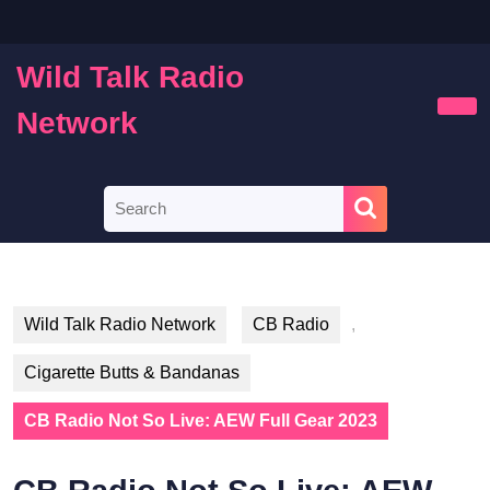
Skip
to
content
Wild Talk Radio
Skip
to
Network
Ope
content
Butt
Search
for:
Wild Talk Radio Network
CB Radio
,
Cigarette Butts & Bandanas
CB Radio Not So Live: AEW Full Gear 2023