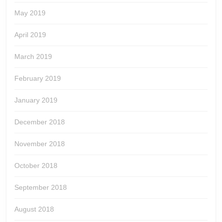
May 2019
April 2019
March 2019
February 2019
January 2019
December 2018
November 2018
October 2018
September 2018
August 2018