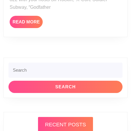
Subway, “Godfather
READ
READ MORE
MORE
Search
for:
RECENT POSTS