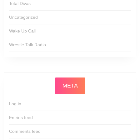
Total Divas
Uncategorized
Wake Up Call
Wrestle Talk Radio
META
Log in
Entries feed
Comments feed