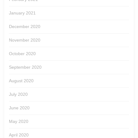
January 2021
December 2020
November 2020
October 2020
September 2020
August 2020
July 2020
June 2020
May 2020
April 2020