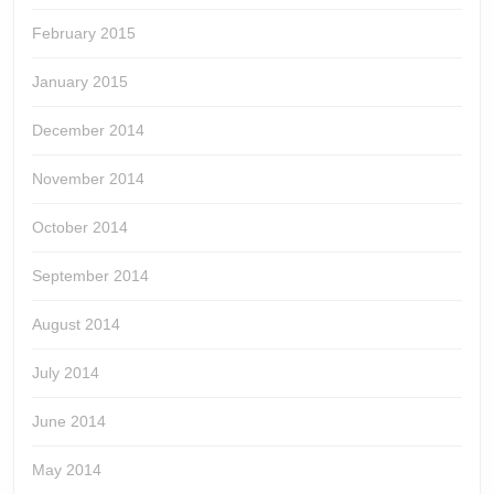
February 2015
January 2015
December 2014
November 2014
October 2014
September 2014
August 2014
July 2014
June 2014
May 2014