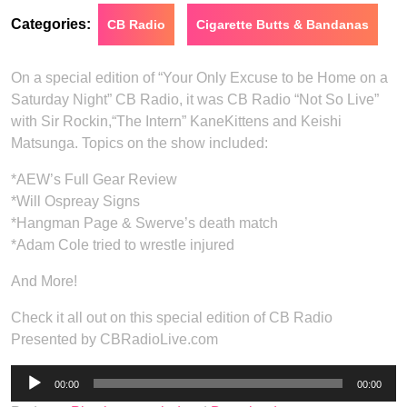
Categories:
CB Radio
Cigarette Butts & Bandanas
On a special edition of “Your Only Excuse to be Home on a
Saturday Night” CB Radio, it was CB Radio “Not So Live”
with Sir Rockin,“The Intern” KaneKittens and Keishi
Matsunga. Topics on the show included:
*AEW’s Full Gear Review
*Will Ospreay Signs
*Hangman Page & Swerve’s death match
*Adam Cole tried to wrestle injured
And More!
Check it all out on this special edition of CB Radio
Presented by CBRadioLive.com
Audio
00:00
00:00
Player