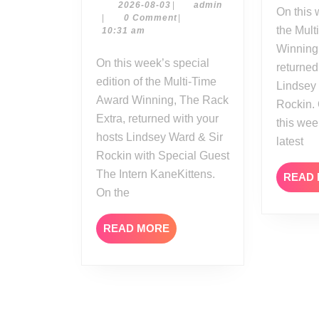
Extra
2026-
admin
2026-08-03
|
admin
On this week’s edition of
08-
|
0 Comment
|
Reviews
the Mult
03
10:31 am
Summerslam
Winning
Night
On this week’s special
returned
One
edition of the Multi-Time
Lindsey
Award Winning, The Rack
Rockin.
Extra, returned with your
this we
hosts Lindsey Ward & Sir
latest
Rockin with Special Guest
The Intern KaneKittens.
READ
On the
READ
READ MORE
MORE