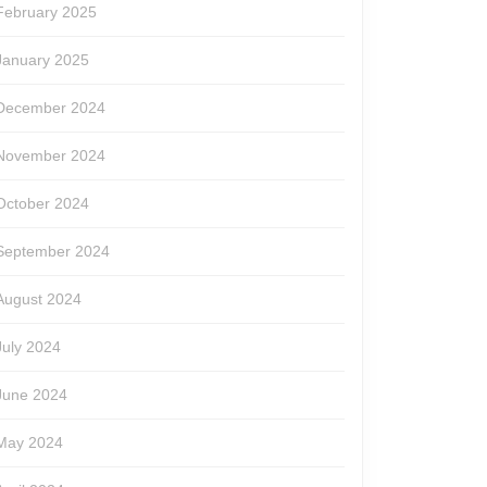
February 2025
January 2025
December 2024
November 2024
October 2024
September 2024
August 2024
July 2024
June 2024
May 2024