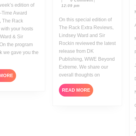
|
0 Comment
|
Reviews:
17
12:09 pm
WWE
i-Time Award
Beyond
On this special edition of
, The Rack
Extreme
The Rack Extra Reviews,
 with your hosts
Lindsey Ward and Sir
 Ward & Sir
Rockin reviewed the latest
 On the program
release from DK
ek we gave you the
Publishing, WWE Beyond
Extreme. We share our
overall thoughts on
READ
 MORE
MORE
READ
READ MORE
MORE