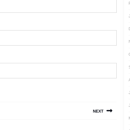
NEXT
Next