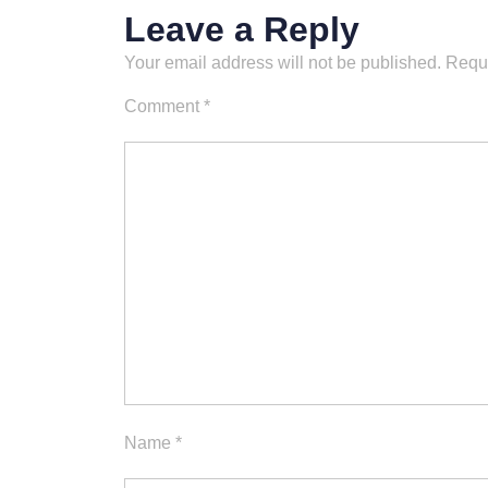
Leave a Reply
Your email address will not be published.
Requi
Comment
*
Name
*