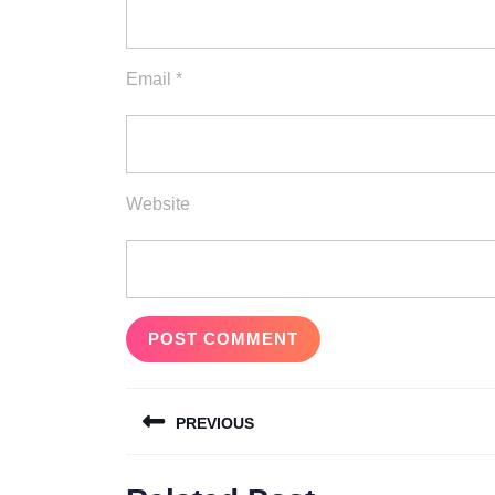
Email
*
Website
Post
PREVIOUS
navigation
Previous