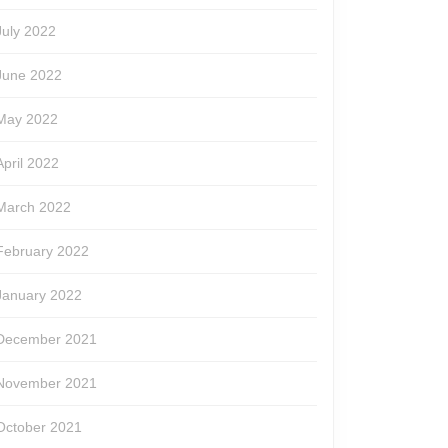
July 2022
June 2022
May 2022
April 2022
March 2022
February 2022
January 2022
December 2021
November 2021
October 2021