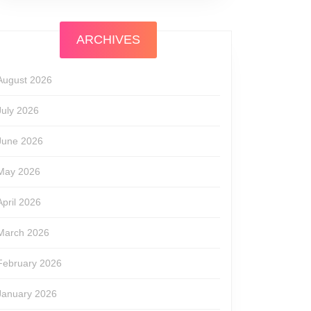
ARCHIVES
August 2026
July 2026
June 2026
May 2026
April 2026
March 2026
February 2026
January 2026