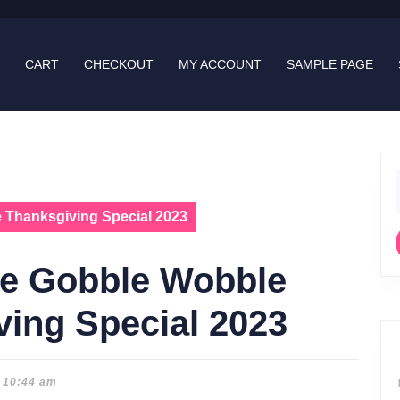
CART
CHECKOUT
MY ACCOUNT
SAMPLE PAGE
f
 Thanksgiving Special 2023
le Gobble Wobble
ing Special 2023
10:44 am