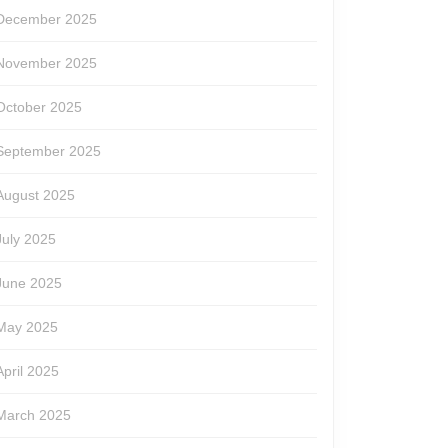
December 2025
November 2025
October 2025
September 2025
August 2025
July 2025
June 2025
May 2025
April 2025
March 2025