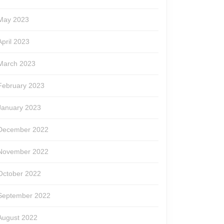
May 2023
April 2023
March 2023
February 2023
January 2023
December 2022
November 2022
October 2022
September 2022
August 2022