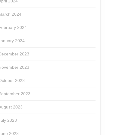
April 2024
March 2024
February 2024
January 2024
December 2023
November 2023
October 2023
September 2023
August 2023
July 2023
June 2023