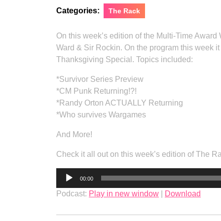
Categories:
The Rack
On this week’s edition of the Multi-Time Award
Ward & Sir Rockin. On the program this week 
Thanksgiving Special. Topics included:
*Survivor Series Preview
*CM Punk Returning!?!
*Randy Orton ACTUALLY Returning
*Who survives Wargames
And More!
Check it all out on this week’s edition of The 
Audio
00:00
Player
Podcast:
Play in new window
|
Download