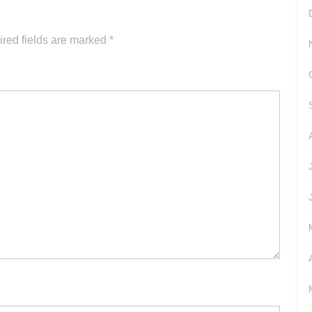
increase
or
red fields are marked
*
decrease
volume.