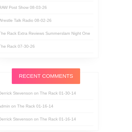
RAW Post Show 08-03-26
Wrestle Talk Radio 08-02-26
The Rack Extra Reviews Summerslam Night One
The Rack 07-30-26
RECENT COMMENTS
Derrick Stevenson
on
The Rack 01-30-14
admin
on
The Rack 01-16-14
Derrick Stevenson
on
The Rack 01-16-14