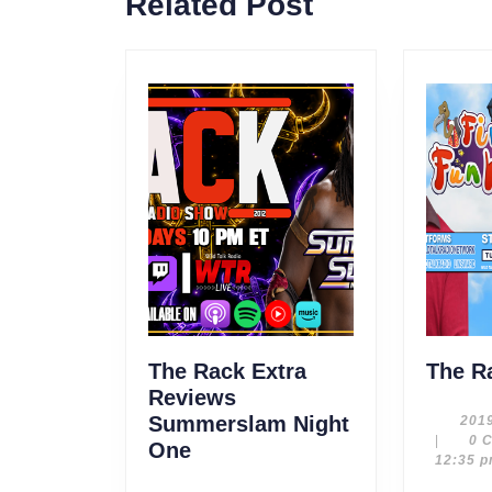
Related Post
post:
The Rack Extra
The R
Reviews
Summerslam Night
201
|
0 
The
One
12:35 
Rack