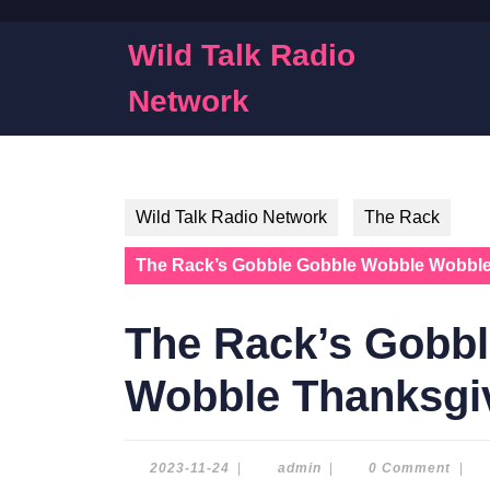
Skip
to
Wild Talk Radio
content
Skip
Network
to
content
Wild Talk Radio Network
The Rack
The Rack’s Gobble Gobble Wobble Wobble
The Rack’s Gobb
Wobble Thanksgiv
2023-
admin
2023-11-24
|
admin
|
0 Comment
|
11-