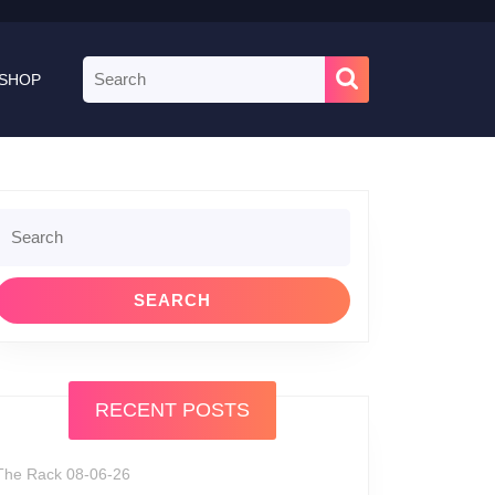
Search
SHOP
for:
Search
or:
RECENT POSTS
The Rack 08-06-26