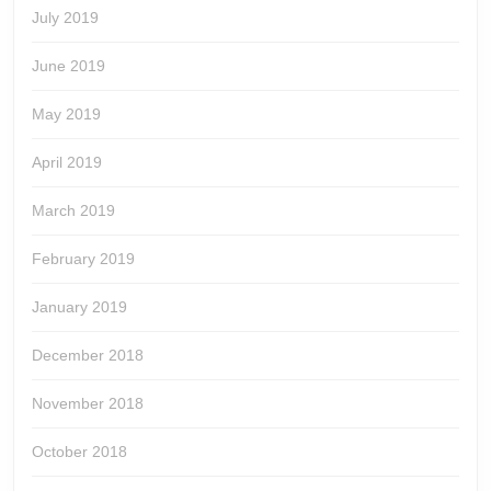
July 2019
June 2019
May 2019
April 2019
March 2019
February 2019
January 2019
December 2018
November 2018
October 2018