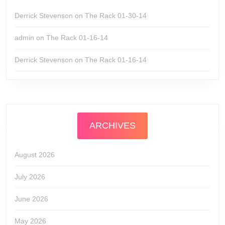
Derrick Stevenson
on
The Rack 01-30-14
admin
on
The Rack 01-16-14
Derrick Stevenson
on
The Rack 01-16-14
ARCHIVES
August 2026
July 2026
June 2026
May 2026