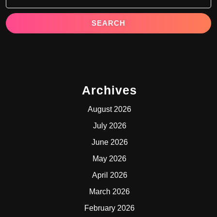
Archives
August 2026
July 2026
June 2026
May 2026
April 2026
March 2026
February 2026