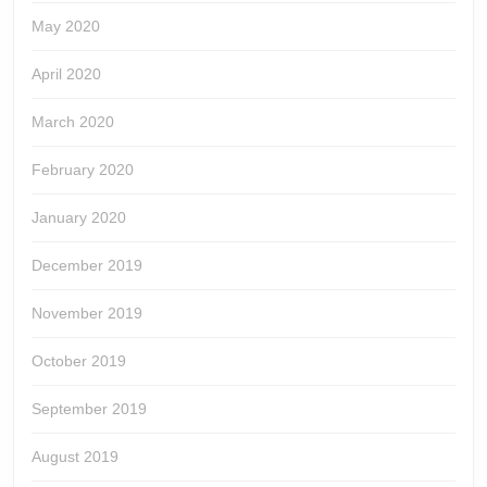
May 2020
April 2020
March 2020
February 2020
January 2020
December 2019
November 2019
October 2019
September 2019
August 2019