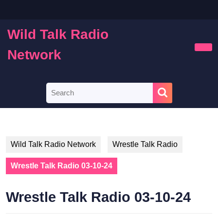
Skip
to
content
Wild Talk Radio
Skip
to
Network
Ope
content
Butt
Search
for:
Wild Talk Radio Network
Wrestle Talk Radio
Wrestle Talk Radio 03-10-24
Wrestle Talk Radio 03-10-24