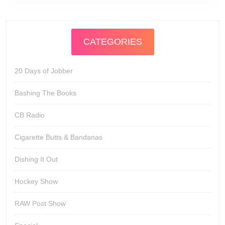
CATEGORIES
20 Days of Jobber
Bashing The Books
CB Radio
Cigarette Butts & Bandanas
Dishing It Out
Hockey Show
RAW Post Show