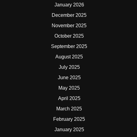
January 2026
December 2025
November 2025
October 2025
September 2025
August 2025
July 2025
June 2025
May 2025
April 2025
March 2025
February 2025
January 2025