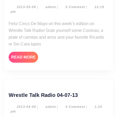
Talk
Radio
2013-
admin
2013-05-06
|
admin
|
0 Comment
|
12:19
05-
pm
05-
06
05-
Feliz Cinco De Mayo on this week’s edition on
13
Wrestle Talk Radio! Grab yourself some Coronas, a
plate of carnitas and arroz and your favorite Ricardo
or Sin Cara tapes
READ
READ MORE
MORE
Wrestle
Wrestle Talk Radio 04-07-13
Talk
Radio
2013-
admin
2013-04-08
|
admin
|
0 Comment
|
1:24
04-
pm
04-
08