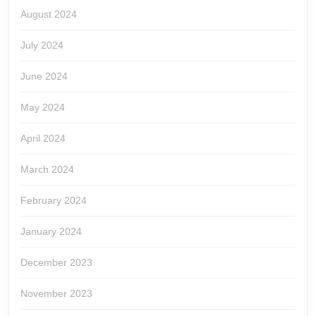
August 2024
July 2024
June 2024
May 2024
April 2024
March 2024
February 2024
January 2024
December 2023
November 2023