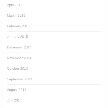
April 2015
March 2015
February 2015
January 2015
December 2014
November 2014
October 2014
September 2014
August 2014
July 2014