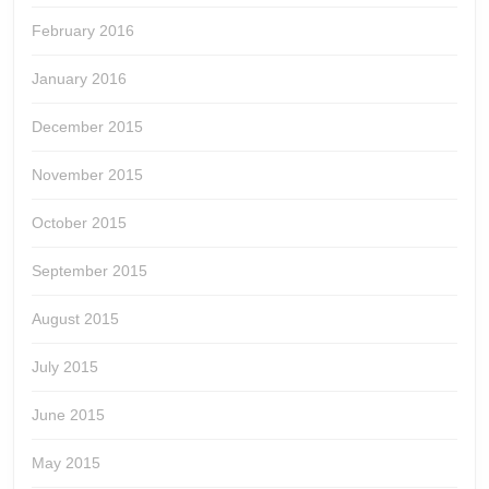
February 2016
January 2016
December 2015
November 2015
October 2015
September 2015
August 2015
July 2015
June 2015
May 2015