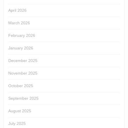
April 2026
March 2026
February 2026
January 2026
December 2025
November 2025
October 2025
September 2025
August 2025
July 2025