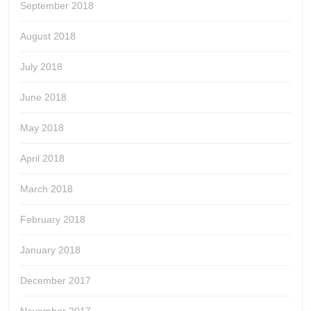
September 2018
August 2018
July 2018
June 2018
May 2018
April 2018
March 2018
February 2018
January 2018
December 2017