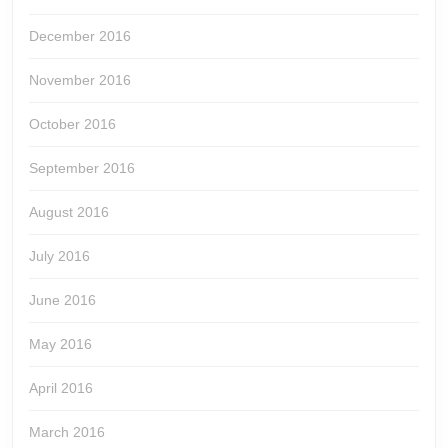
December 2016
November 2016
October 2016
September 2016
August 2016
July 2016
June 2016
May 2016
April 2016
March 2016