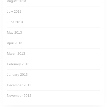
August 2013
July 2013
June 2013
May 2013
April 2013
March 2013
February 2013
January 2013
December 2012
November 2012