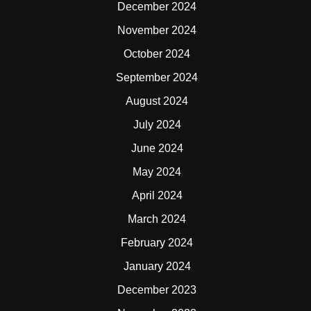
December 2024
November 2024
October 2024
September 2024
August 2024
July 2024
June 2024
May 2024
April 2024
March 2024
February 2024
January 2024
December 2023