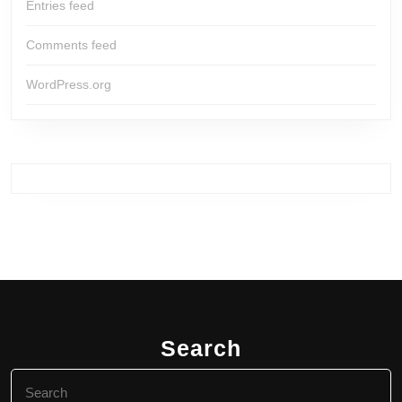
Entries feed
Comments feed
WordPress.org
Search
Search
for: