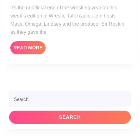
07-
It’s the unofficial end of the wrestling year on this
13
week’s edition of Wrestle Talk Radio. Join hosts
Mase, Omega, Lindsey and the producer Sir Rockin
as they gave the
READ
READ MORE
MORE
Search
for: