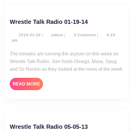
Wrestle
Wrestle Talk Radio 01-19-14
Talk
Radio
2014-
admin
2014-01-20
|
admin
|
0 Comment
|
9:29
01-
pm
01-
20
19-
The inmates are running the asylum on this week on
14
Wrestle Talk Radio. Join hosts Omega, Mase, Spug
and Sir Rockin as they looked at the news of the week
READ
READ MORE
MORE
Wrestle
Wrestle Talk Radio 05-05-13