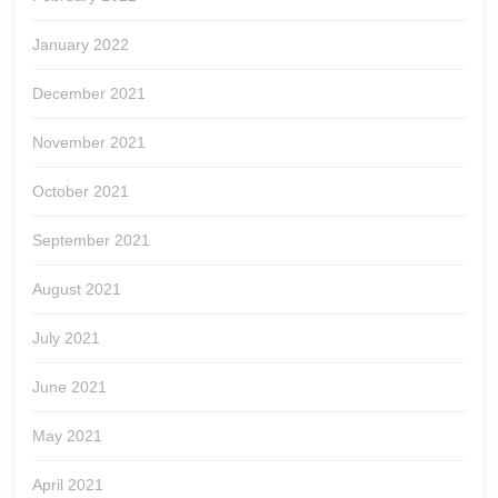
January 2022
December 2021
November 2021
October 2021
September 2021
August 2021
July 2021
June 2021
May 2021
April 2021