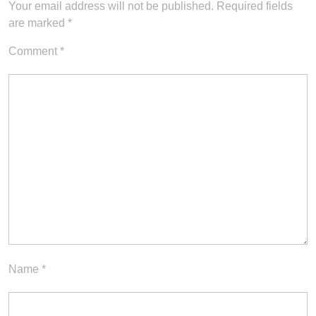
Your email address will not be published.
Required fields
are marked
*
Comment
*
Name
*