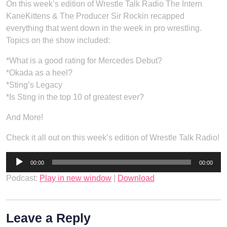
On this week’s edition of Wrestle Talk Radio The Intern
KaneKittens & The Producer Sir Rockin recapped
everything that went down in the week in pro wrestling.
Topics on the show included:
*What is a good rating for Mercedes Debut?
*Okada as a heel?
*Sting’s Legacy
*Is Sting in the top 10 of greatest ever?
And More!
Check it all out on this week’s edition of Wrestle Talk Radio!
Audio
00:00
00:00
Player
Podcast:
Play in new window
|
Download
Leave a Reply