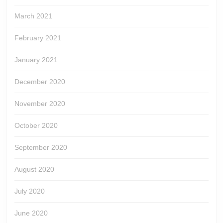
March 2021
February 2021
January 2021
December 2020
November 2020
October 2020
September 2020
August 2020
July 2020
June 2020