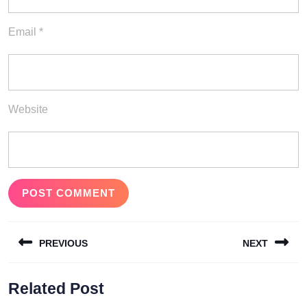
Email
*
Website
Post
PREVIOUS
NEXT
navigation
Previous
Next
Related Post
post:
post: