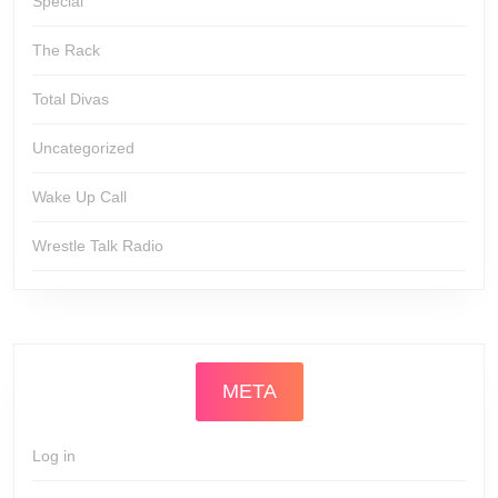
Special
The Rack
Total Divas
Uncategorized
Wake Up Call
Wrestle Talk Radio
META
Log in