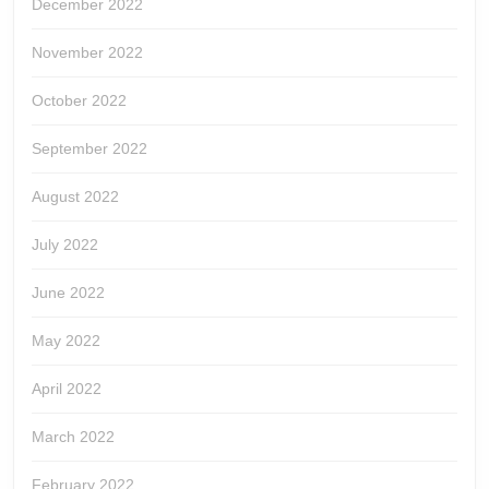
December 2022
November 2022
October 2022
September 2022
August 2022
July 2022
June 2022
May 2022
April 2022
March 2022
February 2022