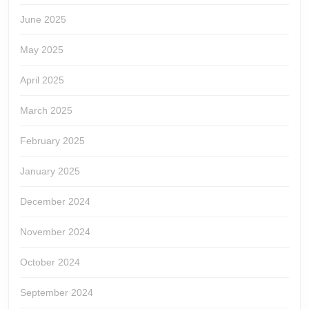
June 2025
May 2025
April 2025
March 2025
February 2025
January 2025
December 2024
November 2024
October 2024
September 2024