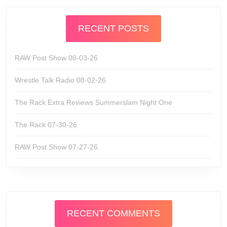
RECENT POSTS
RAW Post Show 08-03-26
Wrestle Talk Radio 08-02-26
The Rack Extra Reviews Summerslam Night One
The Rack 07-30-26
RAW Post Show 07-27-26
RECENT COMMENTS