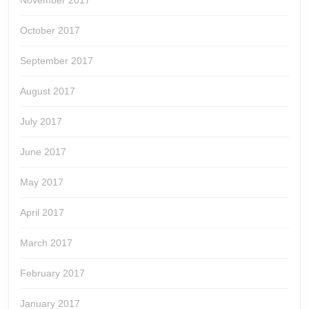
November 2017
October 2017
September 2017
August 2017
July 2017
June 2017
May 2017
April 2017
March 2017
February 2017
January 2017