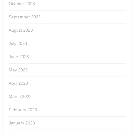
October 2023
September 2023
August 2023
July 2023
June 2023
May 2023
April 2023
March 2023
February 2023
January 2023