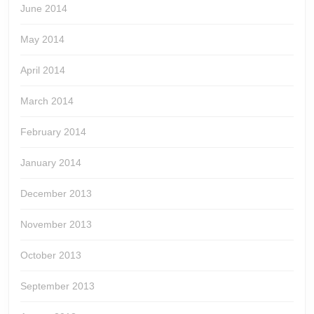
June 2014
May 2014
April 2014
March 2014
February 2014
January 2014
December 2013
November 2013
October 2013
September 2013