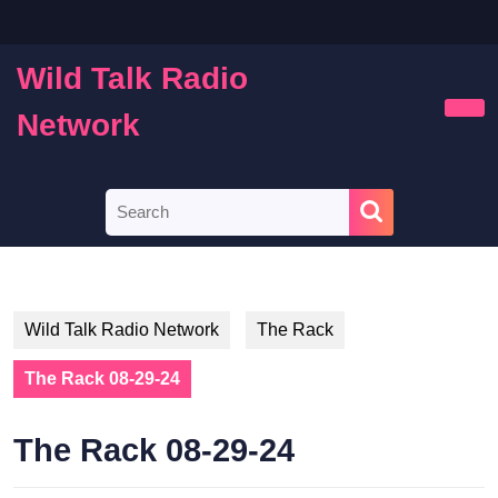
Skip
to
content
Wild Talk Radio
Skip
to
Network
Ope
content
Butt
Search
for:
Wild Talk Radio Network
The Rack
The Rack 08-29-24
The Rack 08-29-24