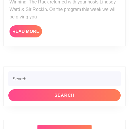
Winning, The Rack returned with your hosts Lindsey
Ward & Sir Rockin. On the program this week we will
be giving you
READ
READ MORE
MORE
Search
for: