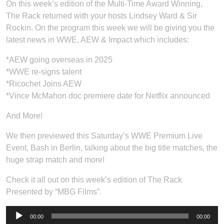
On this week’s edition of the Multi-Time Award Winning,
The Rack returned with your hosts Lindsey Ward & Sir
Rockin. On the program this week we will be giving you the
latest news in WWE, AEW & Impact which includes:
*AEW going overseas in 2025
*WWE re-signs talent
*Ricochet Joins AEW
*Vince McMahon doc premiere date for Netflix announced
And More!
We then previewed this Saturday’s WWE Premium Live
Event, Bash in Berlin, talking about the big title matches, the
huge strap match and more!
Check it all out on this week’s edition of The Rack
Presented by “MBG Films”.
Audio
00:00
00:00
Player