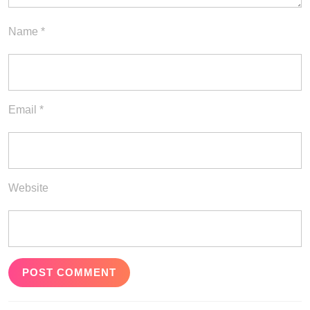
Name
*
Email
*
Website
Post