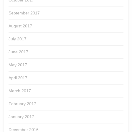
October 2017
September 2017
August 2017
July 2017
June 2017
May 2017
April 2017
March 2017
February 2017
January 2017
December 2016