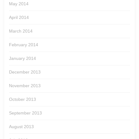
May 2014
April 2014
March 2014
February 2014
January 2014
December 2013
November 2013
October 2013
September 2013
August 2013