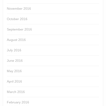
November 2016
October 2016
September 2016
August 2016
July 2016
June 2016
May 2016
April 2016
March 2016
February 2016