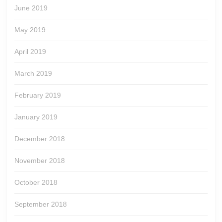
June 2019
May 2019
April 2019
March 2019
February 2019
January 2019
December 2018
November 2018
October 2018
September 2018