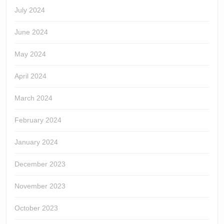
July 2024
June 2024
May 2024
April 2024
March 2024
February 2024
January 2024
December 2023
November 2023
October 2023