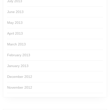
July 2013
June 2013
May 2013
April 2013
March 2013
February 2013
January 2013
December 2012
November 2012