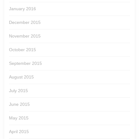
January 2016
December 2015
November 2015
October 2015
September 2015
August 2015
July 2015
June 2015
May 2015
April 2015