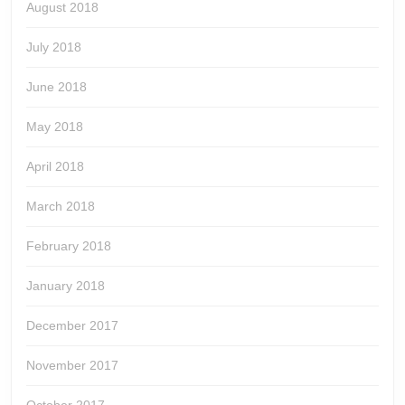
August 2018
July 2018
June 2018
May 2018
April 2018
March 2018
February 2018
January 2018
December 2017
November 2017