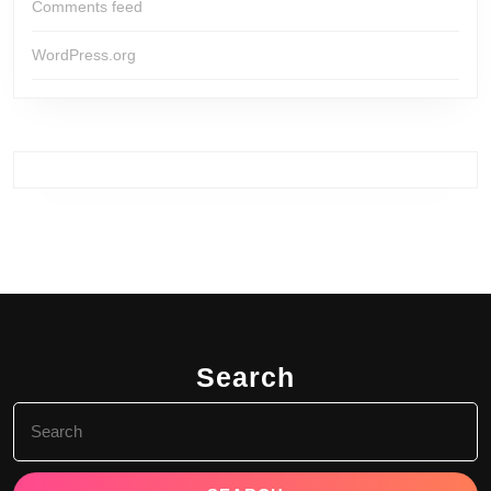
Comments feed
WordPress.org
Search
Search
for: