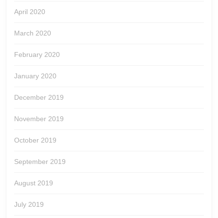
April 2020
March 2020
February 2020
January 2020
December 2019
November 2019
October 2019
September 2019
August 2019
July 2019