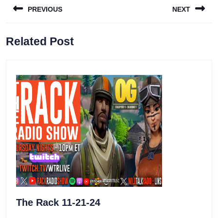
PREVIOUS
NEXT
navigation
Previous
Next
Related Post
post:
post:
The
The Rack 11-21-24
Rack