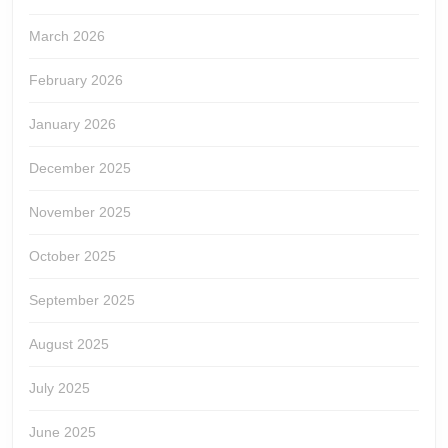
March 2026
February 2026
January 2026
December 2025
November 2025
October 2025
September 2025
August 2025
July 2025
June 2025