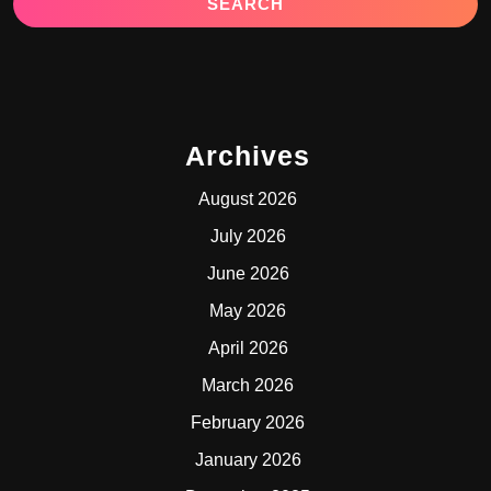
Archives
August 2026
July 2026
June 2026
May 2026
April 2026
March 2026
February 2026
January 2026