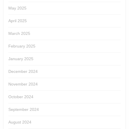
May 2025
April 2025
March 2025
February 2025
January 2025
December 2024
November 2024
October 2024
September 2024
August 2024