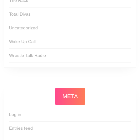
The Rack
Total Divas
Uncategorized
Wake Up Call
Wrestle Talk Radio
META
Log in
Entries feed