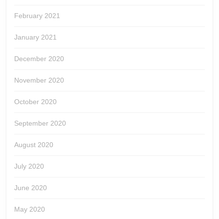
February 2021
January 2021
December 2020
November 2020
October 2020
September 2020
August 2020
July 2020
June 2020
May 2020