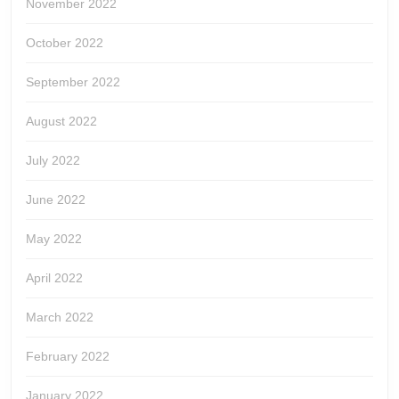
November 2022
October 2022
September 2022
August 2022
July 2022
June 2022
May 2022
April 2022
March 2022
February 2022
January 2022