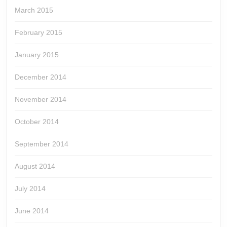
March 2015
February 2015
January 2015
December 2014
November 2014
October 2014
September 2014
August 2014
July 2014
June 2014