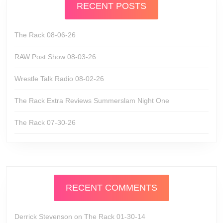
RECENT POSTS
The Rack 08-06-26
RAW Post Show 08-03-26
Wrestle Talk Radio 08-02-26
The Rack Extra Reviews Summerslam Night One
The Rack 07-30-26
RECENT COMMENTS
Derrick Stevenson
on
The Rack 01-30-14