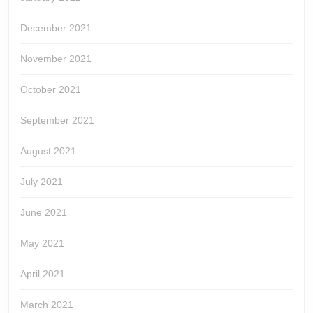
December 2021
November 2021
October 2021
September 2021
August 2021
July 2021
June 2021
May 2021
April 2021
March 2021