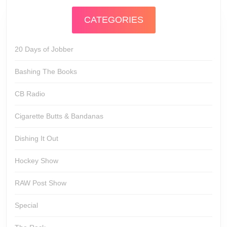
CATEGORIES
20 Days of Jobber
Bashing The Books
CB Radio
Cigarette Butts & Bandanas
Dishing It Out
Hockey Show
RAW Post Show
Special