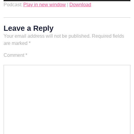
Podcast:
Play in new window
|
Download
Leave a Reply
Your email address will not be published.
Required fields
are marked
*
Comment
*