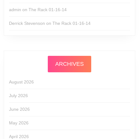
admin
on
The Rack 01-16-14
Derrick Stevenson
on
The Rack 01-16-14
ARCHIVES
August 2026
July 2026
June 2026
May 2026
April 2026