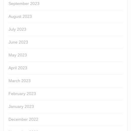
September 2023
August 2023
July 2023
June 2023
May 2023
April 2023
March 2023
February 2023
January 2023
December 2022