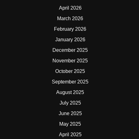
April 2026
March 2026
February 2026
January 2026
December 2025
November 2025
October 2025
September 2025
August 2025
July 2025
June 2025
May 2025
April 2025