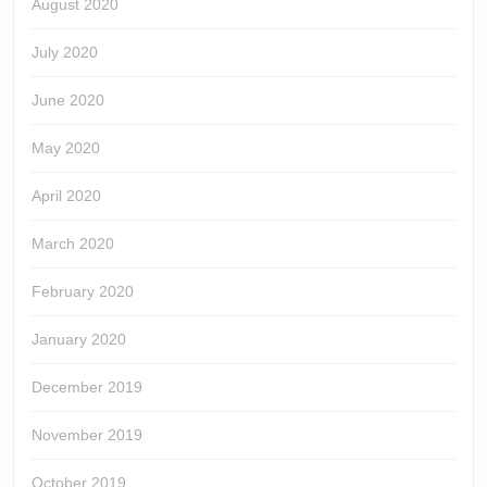
August 2020
July 2020
June 2020
May 2020
April 2020
March 2020
February 2020
January 2020
December 2019
November 2019
October 2019