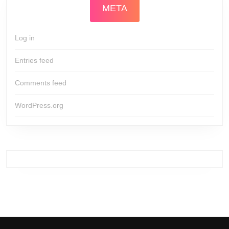
META
Log in
Entries feed
Comments feed
WordPress.org