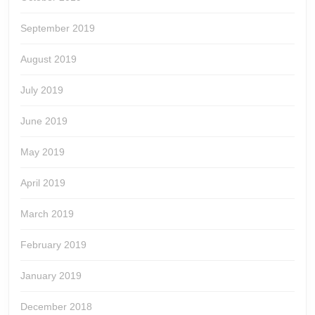
September 2019
August 2019
July 2019
June 2019
May 2019
April 2019
March 2019
February 2019
January 2019
December 2018