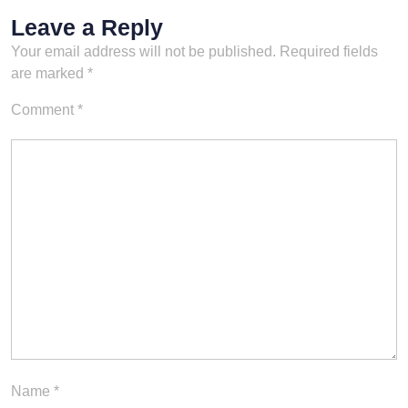
Leave a Reply
Your email address will not be published.
Required fields
are marked
*
Comment
*
Name
*