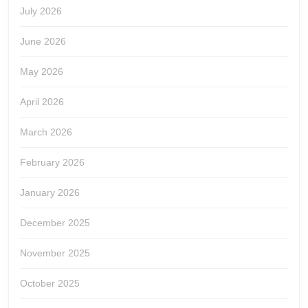
July 2026
June 2026
May 2026
April 2026
March 2026
February 2026
January 2026
December 2025
November 2025
October 2025