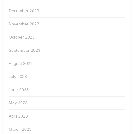
December 2023
November 2023
October 2023
September 2023
August 2023
July 2023
June 2023
May 2023
April 2023
March 2023