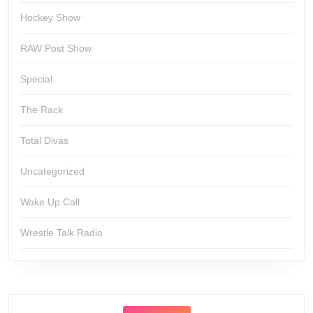
Hockey Show
RAW Post Show
Special
The Rack
Total Divas
Uncategorized
Wake Up Call
Wrestle Talk Radio