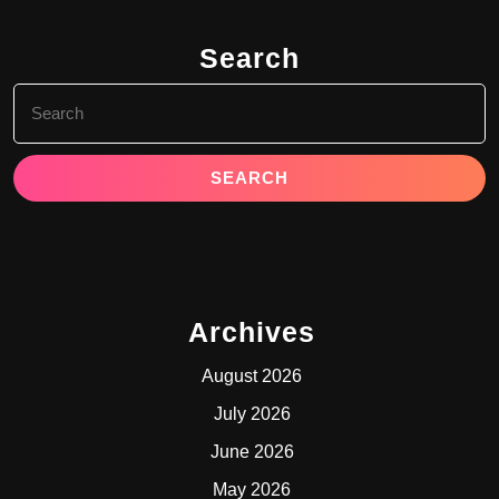
Search
Search
for:
Archives
August 2026
July 2026
June 2026
May 2026