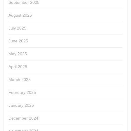
September 2025
August 2025
July 2025
June 2025
May 2025
April 2025
March 2025
February 2025
January 2025
December 2024