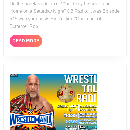
On this week’s edition of “Your Only Excuse to be
Home on a Saturday Night” CB Radio, it was Episode
545 with your hosts Sir Rockin, “Godfather of
Extreme” Rob
READ
READ MORE
MORE