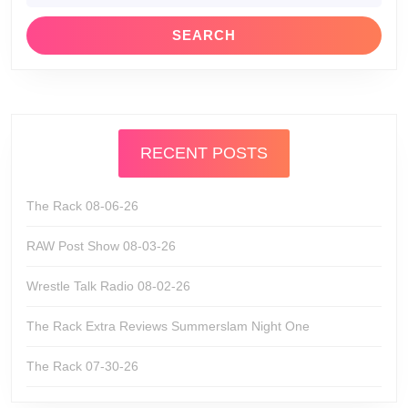
RECENT POSTS
The Rack 08-06-26
RAW Post Show 08-03-26
Wrestle Talk Radio 08-02-26
The Rack Extra Reviews Summerslam Night One
The Rack 07-30-26