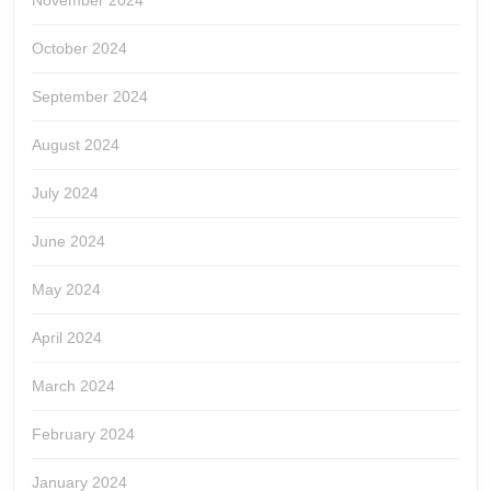
November 2024
October 2024
September 2024
August 2024
July 2024
June 2024
May 2024
April 2024
March 2024
February 2024
January 2024