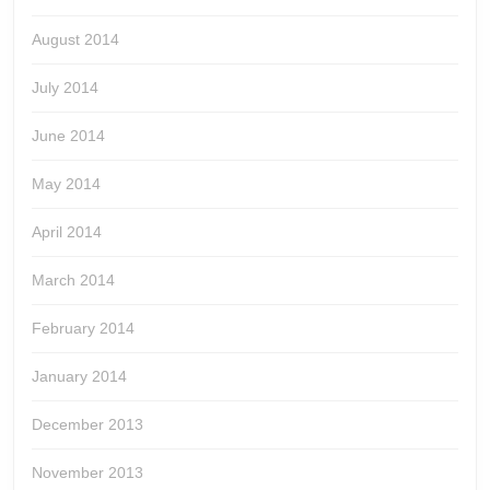
August 2014
July 2014
June 2014
May 2014
April 2014
March 2014
February 2014
January 2014
December 2013
November 2013