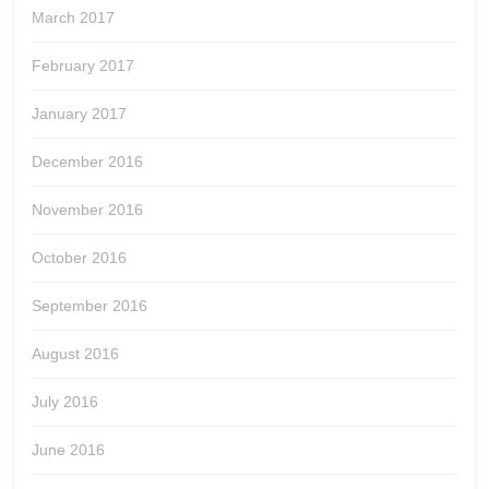
March 2017
February 2017
January 2017
December 2016
November 2016
October 2016
September 2016
August 2016
July 2016
June 2016