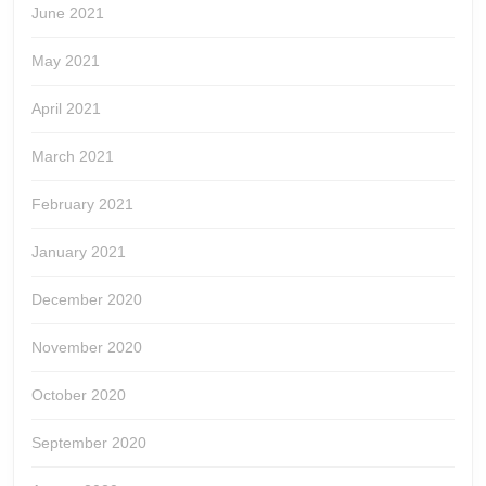
June 2021
May 2021
April 2021
March 2021
February 2021
January 2021
December 2020
November 2020
October 2020
September 2020