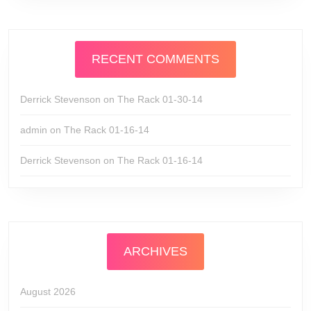
RECENT COMMENTS
Derrick Stevenson
on
The Rack 01-30-14
admin
on
The Rack 01-16-14
Derrick Stevenson
on
The Rack 01-16-14
ARCHIVES
August 2026