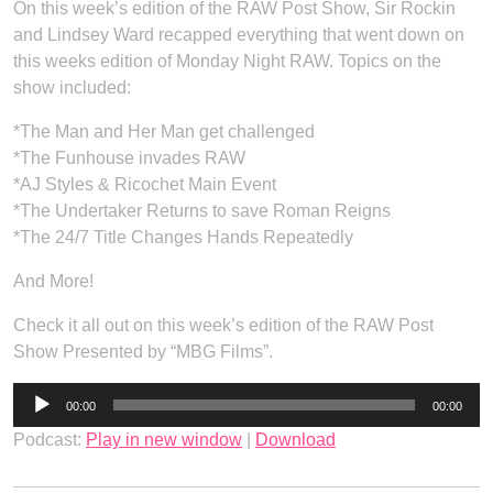
On this week’s edition of the RAW Post Show, Sir Rockin
and Lindsey Ward recapped everything that went down on
this weeks edition of Monday Night RAW. Topics on the
show included:
*The Man and Her Man get challenged
*The Funhouse invades RAW
*AJ Styles & Ricochet Main Event
*The Undertaker Returns to save Roman Reigns
*The 24/7 Title Changes Hands Repeatedly
And More!
Check it all out on this week’s edition of the RAW Post
Show Presented by “MBG Films”.
Audio
00:00
00:00
Player
Podcast:
Play in new window
|
Download