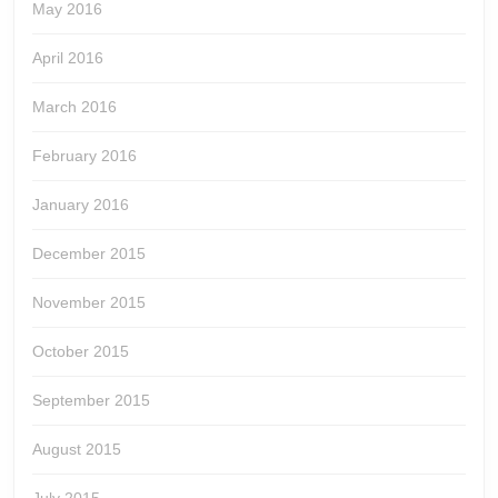
May 2016
April 2016
March 2016
February 2016
January 2016
December 2015
November 2015
October 2015
September 2015
August 2015