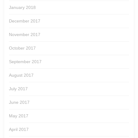
January 2018
December 2017
November 2017
October 2017
September 2017
August 2017
July 2017
June 2017
May 2017
April 2017