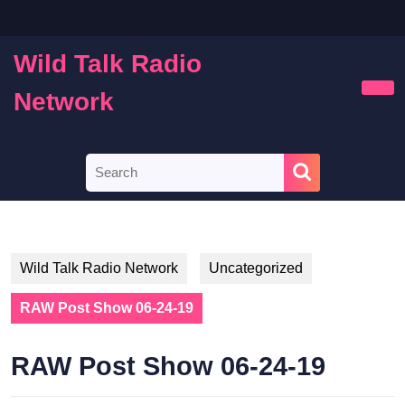
Skip
to
content
Wild Talk Radio
Skip
to
Network
Ope
content
Butt
Search
for:
Wild Talk Radio Network
Uncategorized
RAW Post Show 06-24-19
RAW Post Show 06-24-19