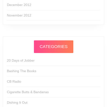
December 2012
November 2012
CATEGORIES
20 Days of Jobber
Bashing The Books
CB Radio
Cigarette Butts & Bandanas
Dishing It Out