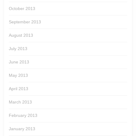
October 2013
September 2013
August 2013
July 2013
June 2013
May 2013
April 2013
March 2013
February 2013
January 2013