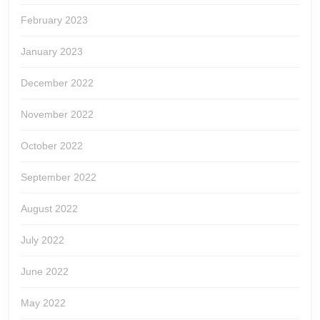
February 2023
January 2023
December 2022
November 2022
October 2022
September 2022
August 2022
July 2022
June 2022
May 2022