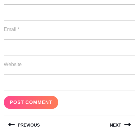
Email
*
Website
Post
PREVIOUS
NEXT
navigation