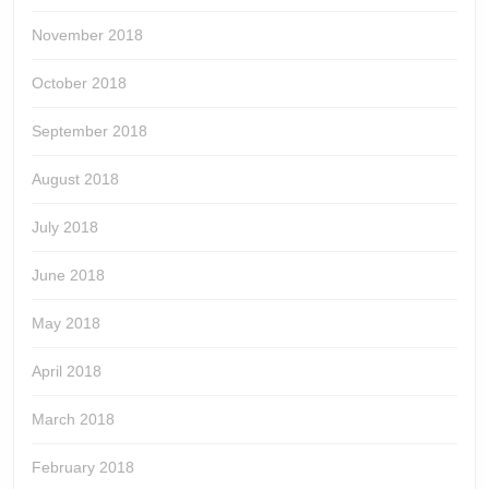
November 2018
October 2018
September 2018
August 2018
July 2018
June 2018
May 2018
April 2018
March 2018
February 2018