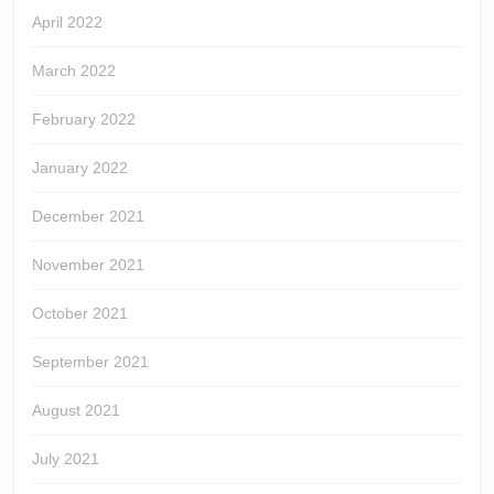
April 2022
March 2022
February 2022
January 2022
December 2021
November 2021
October 2021
September 2021
August 2021
July 2021