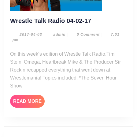
Wrestle
Wrestle Talk Radio 04-02-17
Talk
Radio
2017-
admin
2017-04-03
|
admin
|
0 Comment
|
7:01
04-
pm
04-
03
02-
On this week’s edition of Wrestle Talk Radio,Tim
17
Stein, Omega, Heartbreak Mike & The Producer Sir
Rockin recapped everything that went down at
Wrestlemania! Topics included: *The Seven Hour
Show
READ
READ MORE
MORE