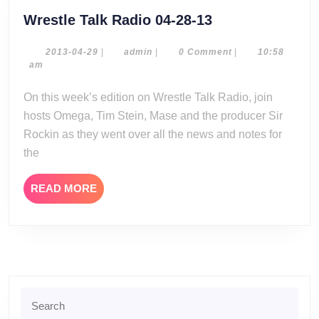
Wrestle
Wrestle Talk Radio 04-28-13
Talk
Radio
2013-
admin
2013-04-29
|
admin
|
0 Comment
|
10:58
04-
am
04-
29
28-
On this week’s edition on Wrestle Talk Radio, join
13
hosts Omega, Tim Stein, Mase and the producer Sir
Rockin as they went over all the news and notes for
the
READ
READ MORE
MORE
Search
for: