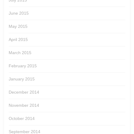
July 2015
June 2015
May 2015
April 2015
March 2015
February 2015
January 2015
December 2014
November 2014
October 2014
September 2014